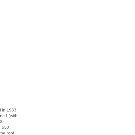
d in 1983
ne I (with
00
d 550
the roof.