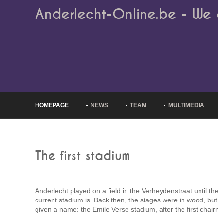
Anderlecht-Online.be - We 
HOMEPAGE
NEWS
TEAM
MULTIMEDIA
The first stadium
Anderlecht played on a field in the Verheydenstraat until the
current stadium is. Back then, the stages were in wood, but
given a name: the Emile Versé stadium, after the first chair