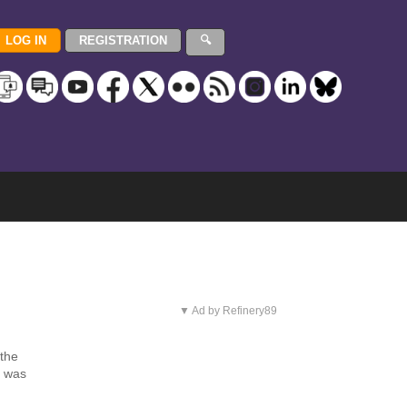
▼ Ad by Refinery89
 the
e was