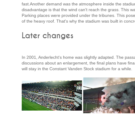
fast.Another demand was the atmosphere inside the stadium.
disadvantage is that the wind can't reach the grass. This w
Parking places were provided under the tribunes. This pose
of the heavy roof. That's why the stadium was built in concr
Later changes
In 2001, Anderlecht's home was slightly adapted. The passa
discussions about an enlargement, the final plans have fin
will stay in the Constant Vanden Stock stadium for a while.