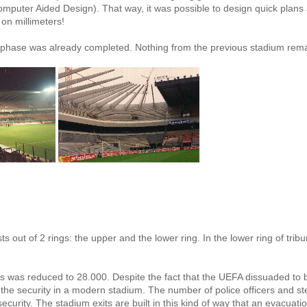
omputer Aided Design). That way, it was possible to design quick plans
 on millimeters!
h phase was already completed. Nothing from the previous stadium rema
s out of 2 rings: the upper and the lower ring. In the lower ring of tribu
s was reduced to 28.000. Despite the fact that the UEFA dissuaded to b
r the security in a modern stadium. The number of police officers and s
curity. The stadium exits are built in this kind of way that an evacuati