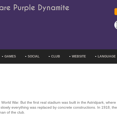
are Purple Dynamite
GAMES
SOCIAL
CLUB
WEBSITE
LANGUAGE
 World War. But the first real stadium was built in the Astridpark, where
 slowly everything was replaced by concrete constructions. In 1918, th
man of the club.