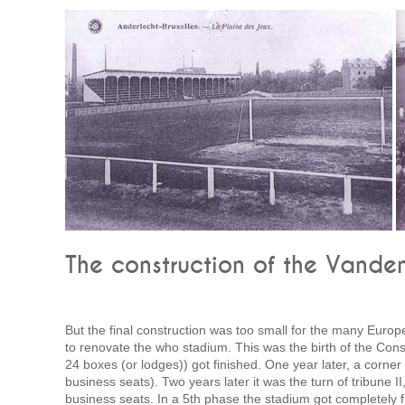
The construction of the Vande
But the final construction was too small for the many Europ
to renovate the who stadium. This was the birth of the Cons
24 boxes (or lodges)) got finished. One year later, a corner 
business seats). Two years later it was the turn of tribune
business seats. In a 5th phase the stadium got completely fin