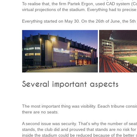
To realise that, the firm Partek Ergon, used CAD system (C
virtual projections of the stadium. Everything had to precise
Everything started on May 30. On the 26th of June, the 5t
Several important aspects
The most important thing was visibility. Eeach tribune consist
there are no seats.
A second issue was security. That's why the number of seat
stands, the club did and prouved that stands are no risk fo
inside the stadium could be reduced because of the better se