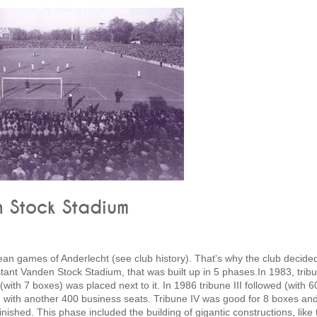
n Stock Stadium
ean games of Anderlecht (see club history). That's why the club decide
tant Vanden Stock Stadium, that was built up in 5 phases.In 1983, tribu
(with 7 boxes) was placed next to it. In 1986 tribune III followed (with 6
 II, with another 400 business seats. Tribune IV was good for 8 boxes an
ished. This phase included the building of gigantic constructions, like 