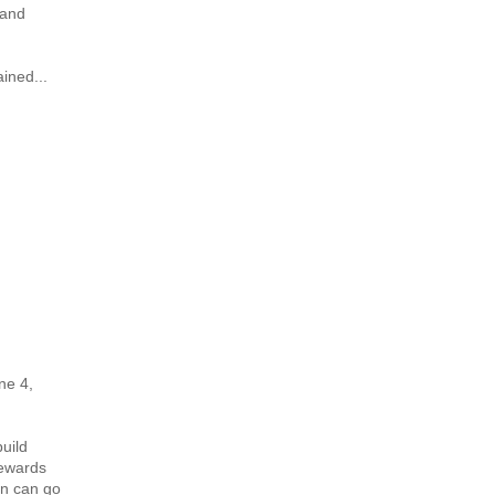
 and
ined...
ne 4,
uild
tewards
on can go