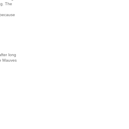
ng. The
y because
fter long
the Mauves