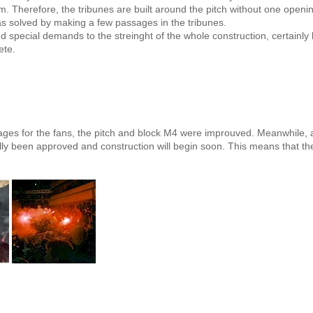
 Therefore, the tribunes are built around the pitch without one openi
as solved by making a few passages in the tribunes.
d special demands to the streinght of the whole construction, certainl
ete.
ges for the fans, the pitch and block M4 were improuved. Meanwhile, a
ally been approved and construction will begin soon. This means that 