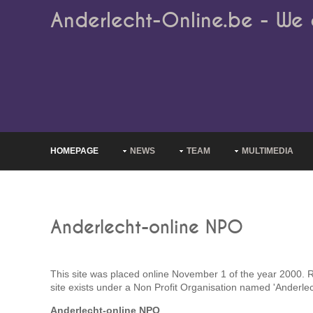
Anderlecht-Online.be - We 
HOMEPAGE
NEWS
TEAM
MULTIMEDIA
Anderlecht-online NPO
This site was placed online November 1 of the year 2000. Rig
site exists under a Non Profit Organisation named 'Anderlec
Anderlecht-online NPO