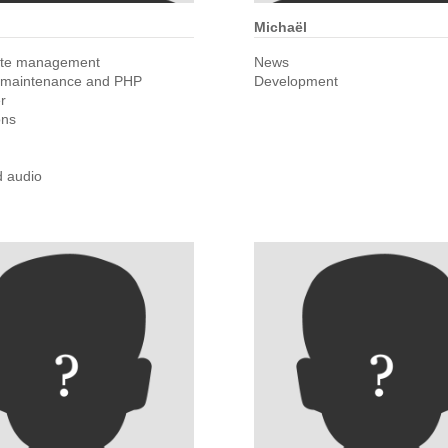
Michaël
ite management
News
 maintenance and PHP
Development
r
ons
d audio