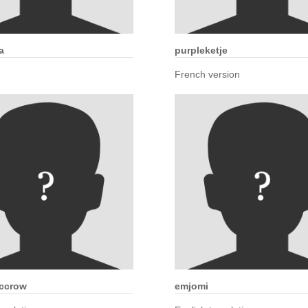
a
purpleketje
French version
ccrow
emjomi