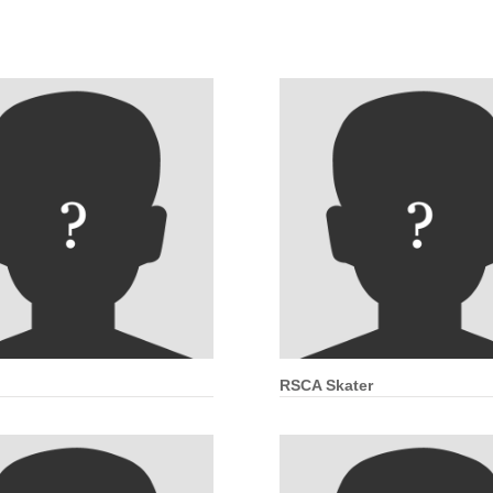
RSCA Skater