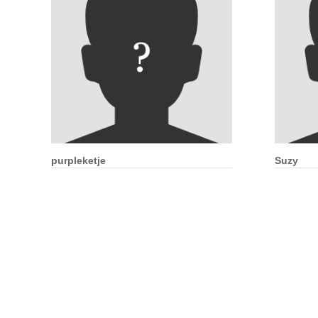
purpleketje
Suzy