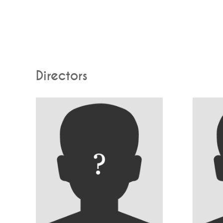
Directors