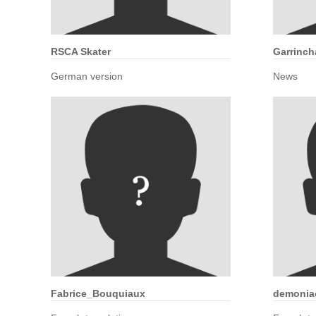
RSCA Skater
Garrinch
German version
News
Fabrice_Bouquiaux
demonia