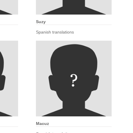
Suzy
Spanish translations
Macuz