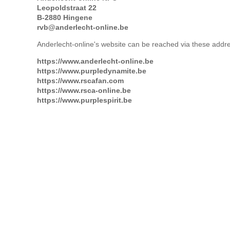
Leopoldstraat 22
B-2880 Hingene
rvb@anderlecht-online.be
Anderlecht-online's website can be reached via these addr
https://www.anderlecht-online.be
https://www.purpledynamite.be
https://www.rscafan.com
https://www.rsca-online.be
https://www.purplespirit.be