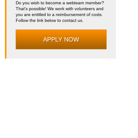
Do you wish to become a webteam member?
That's possible! We work with volunteers and
you are entitled to a reimbursement of costs.
Follow the link below to contact us.
APPLY NOW