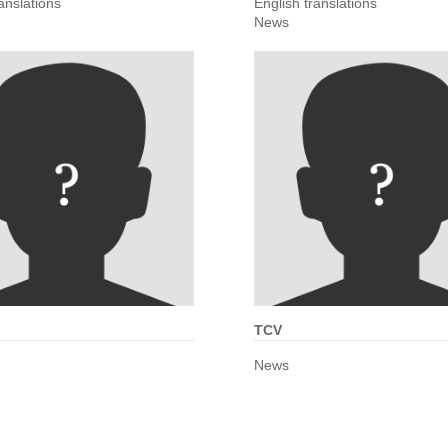
anslations
English translations
News
TCV
News