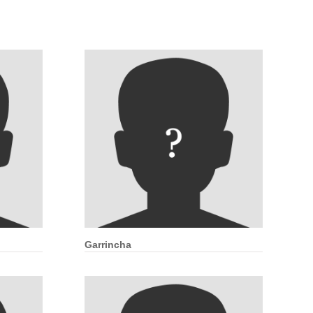
Garrincha