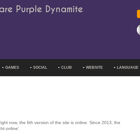
are Purple Dynamite
GAMES
SOCIAL
CLUB
WEBSITE
LANGUAGE
ht now, the 6th version of the site is online. Since 2013, the
ht-online'.