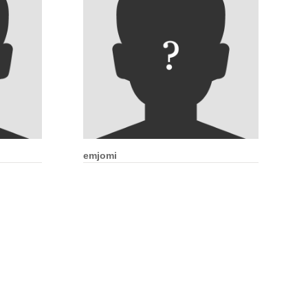
emjomi