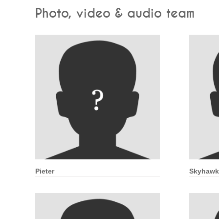
Photo, video & audio team
Pieter
Skyhawk