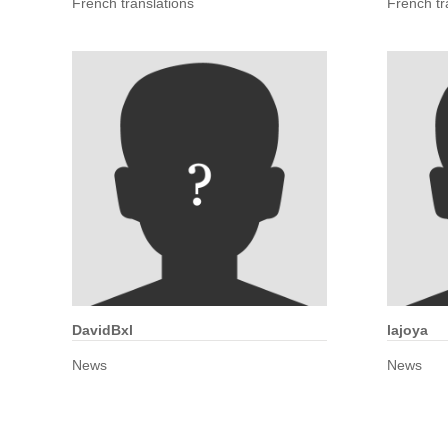
French translations
French tr
DavidBxl
lajoya
News
News