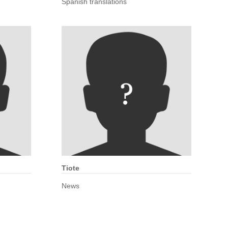
Spanish translations
Tiote
News