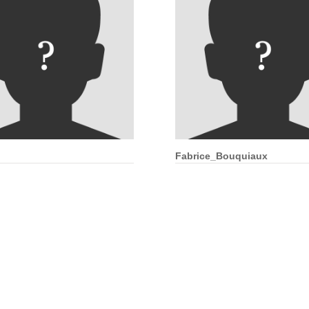
Fabrice_Bouquiaux