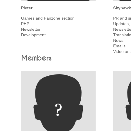
Pieter
Skyhawk
Games and Fanzone section
PR and s
PHP
Updates,
Newsletter
Newslette
Development
Translati
News
Emails
Video an
Members