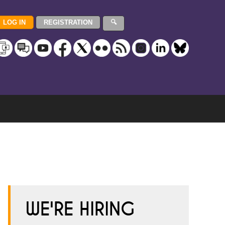
WE'RE HIRING