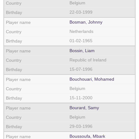
Belgium
22-03-1999
Bosman, Johnny
Netherlands
01-02-1965
Bossin, Liam
Republic of Ireland
15-07-1996
Bouchouari, Mohamed
Belgium
15-11-2000
Bourard, Samy
Belgium
29-03-1996
Boussoufa, Mbark