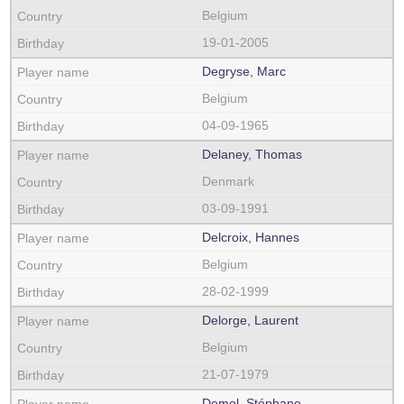
Belgium
19-01-2005
Degryse, Marc
Belgium
04-09-1965
Delaney, Thomas
Denmark
03-09-1991
Delcroix, Hannes
Belgium
28-02-1999
Delorge, Laurent
Belgium
21-07-1979
Demol, Stéphane