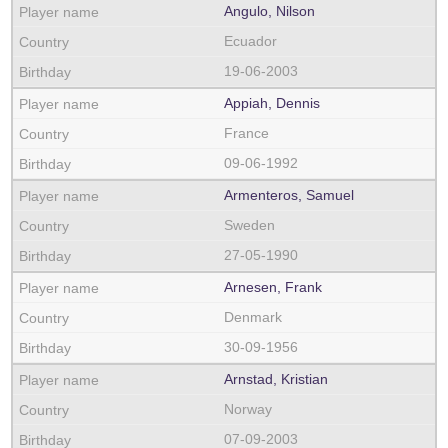
Angulo, Nilson
Ecuador
19-06-2003
Appiah, Dennis
France
09-06-1992
Armenteros, Samuel
Sweden
27-05-1990
Arnesen, Frank
Denmark
30-09-1956
Arnstad, Kristian
Norway
07-09-2003