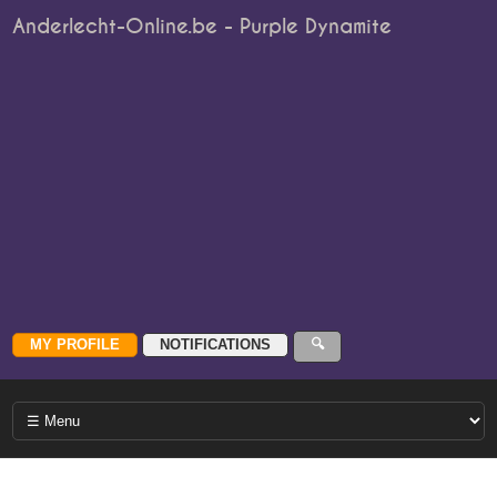
Anderlecht-Online.be - Purple Dynamite