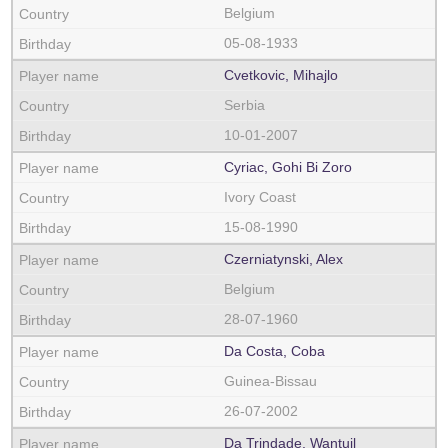
Belgium
05-08-1933
Cvetkovic, Mihajlo
Serbia
10-01-2007
Cyriac, Gohi Bi Zoro
Ivory Coast
15-08-1990
Czerniatynski, Alex
Belgium
28-07-1960
Da Costa, Coba
Guinea-Bissau
26-07-2002
Da Trindade, Wantuil