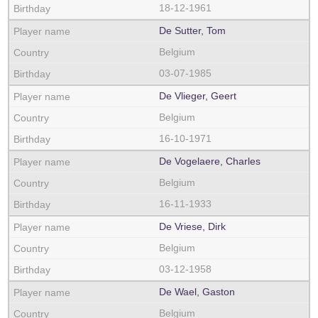
18-12-1961
De Sutter, Tom
Belgium
03-07-1985
De Vlieger, Geert
Belgium
16-10-1971
De Vogelaere, Charles
Belgium
16-11-1933
De Vriese, Dirk
Belgium
03-12-1958
De Wael, Gaston
Belgium