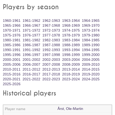
Players by season
1960‑1961
1961‑1962
1962‑1963
1963‑1964
1964‑1965
1965‑1966
1966‑1967
1967‑1968
1968‑1969
1969‑1970
1970‑1971
1971‑1972
1972‑1973
1974‑1975
1973‑1974
1975‑1976
1976‑1977
1977‑1978
1978‑1979
1979‑1980
1980‑1981
1981‑1982
1982‑1983
1983‑1984
1984‑1985
1985‑1986
1986‑1987
1987‑1988
1988‑1989
1989‑1990
1990‑1991
1991‑1992
1992‑1993
1993‑1994
1994‑1995
1995‑1996
1996‑1997
1997‑1998
1998‑1999
1999‑2000
2000‑2001
2001‑2002
2002‑2003
2003‑2004
2004‑2005
2005‑2006
2006‑2007
2007‑2008
2008‑2009
2009‑2010
2010‑2011
2011‑2012
2012‑2013
2013‑2014
2014‑2015
2015‑2016
2016‑2017
2017‑2018
2018‑2019
2019‑2020
2020‑2021
2021‑2022
2022‑2023
2023‑2024
2024‑2025
2025‑2026
Historical players
Årst, Ole-Martin