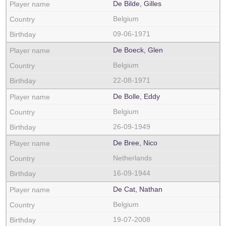
De Bilde, Gilles
Belgium
09-06-1971
De Boeck, Glen
Belgium
22-08-1971
De Bolle, Eddy
Belgium
26-09-1949
De Bree, Nico
Netherlands
16-09-1944
De Cat, Nathan
Belgium
19-07-2008