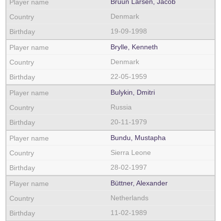
Bruun Larsen, Jacob
Denmark
19-09-1998
Brylle, Kenneth
Denmark
22-05-1959
Bulykin, Dmitri
Russia
20-11-1979
Bundu, Mustapha
Sierra Leone
28-02-1997
Büttner, Alexander
Netherlands
11-02-1989