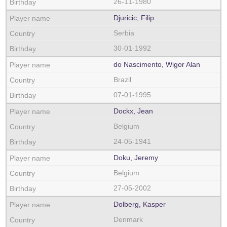
26-11-1980
Djuricic, Filip
Serbia
30-01-1992
do Nascimento, Wigor Alan
Brazil
07-01-1995
Dockx, Jean
Belgium
24-05-1941
Doku, Jeremy
Belgium
27-05-2002
Dolberg, Kasper
Denmark