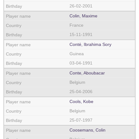
26-02-2001
Colin, Maxime
France
15-11-1991
Conté, Ibrahima Sory
Guinea
03-04-1991
Conte, Aboubacar
Belgium
25-04-2006
Cools, Kobe
Belgium
25-07-1997
Coosemans, Colin