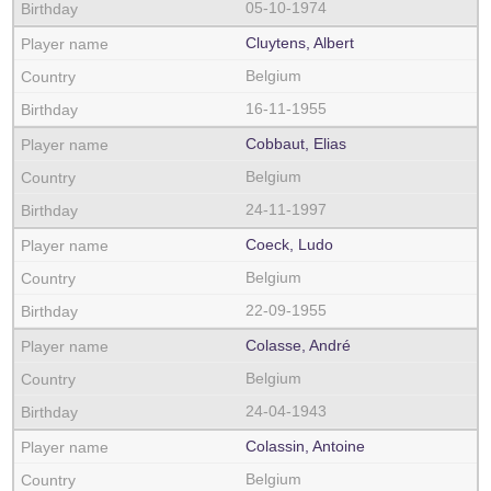
05-10-1974
Cluytens, Albert
Belgium
16-11-1955
Cobbaut, Elias
Belgium
24-11-1997
Coeck, Ludo
Belgium
22-09-1955
Colasse, André
Belgium
24-04-1943
Colassin, Antoine
Belgium