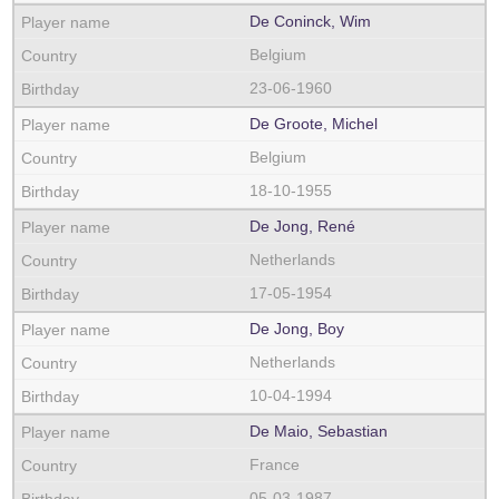
De Coninck, Wim
Belgium
23-06-1960
De Groote, Michel
Belgium
18-10-1955
De Jong, René
Netherlands
17-05-1954
De Jong, Boy
Netherlands
10-04-1994
De Maio, Sebastian
France
05-03-1987