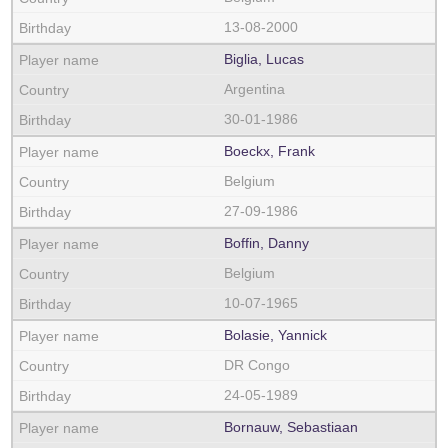
13-08-2000
Biglia, Lucas
Argentina
30-01-1986
Boeckx, Frank
Belgium
27-09-1986
Boffin, Danny
Belgium
10-07-1965
Bolasie, Yannick
DR Congo
24-05-1989
Bornauw, Sebastiaan