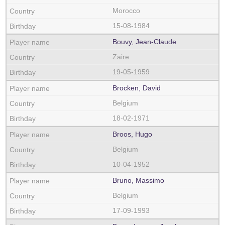
Morocco
15-08-1984
Bouvy, Jean-Claude
Zaire
19-05-1959
Brocken, David
Belgium
18-02-1971
Broos, Hugo
Belgium
10-04-1952
Bruno, Massimo
Belgium
17-09-1993