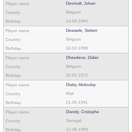
Devrindt, Johan
Belgium
14-04-1944
Dewaele, Sieben
Belgium
02-02-1999
Dheedene, Didier
Belgium
22-01-1972
Diaby, Abdoulay
Mali
21-05-1991
Diandy, Cristophe
Senegal
12-06-1989