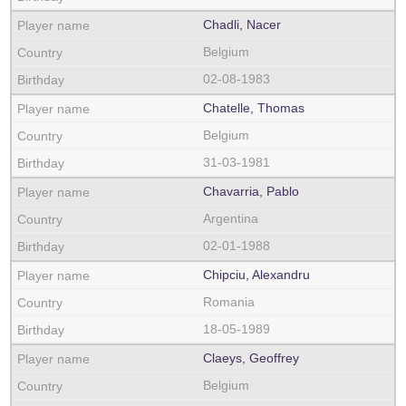
Chadli, Nacer
Belgium
02-08-1983
Chatelle, Thomas
Belgium
31-03-1981
Chavarria, Pablo
Argentina
02-01-1988
Chipciu, Alexandru
Romania
18-05-1989
Claeys, Geoffrey
Belgium