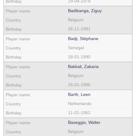
29-08-1978
Badibanga, Ziguy
Belgium
26-11-1991
Badji, Stéphane
Senegal
18-01-1990
Bakkali, Zakaria
Belgium
26-01-1996
Barth, Leen
Netherlands
11-01-1952
Baseggio, Walter
Belgium