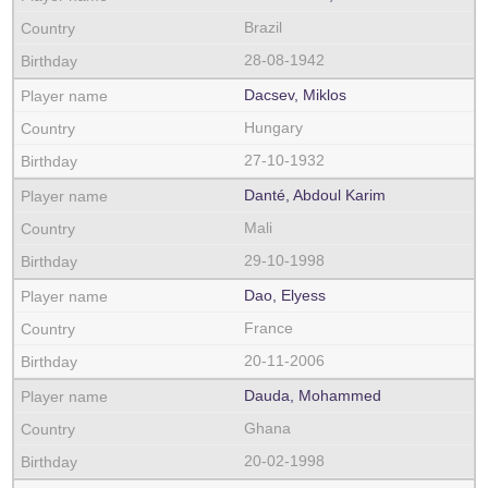
Brazil
28-08-1942
Dacsev, Miklos
Hungary
27-10-1932
Danté, Abdoul Karim
Mali
29-10-1998
Dao, Elyess
France
20-11-2006
Dauda, Mohammed
Ghana
20-02-1998