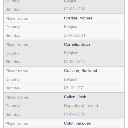
Belgium
03-08-1992
Cordier, Michaël
Belgium
27-03-1984
Cornelis, Jean
Belgium
02-08-1941
Crasson, Bertrand
Belgium
05-10-1971
Cullen, Josh
Republic of Ireland
07-04-1996
Culot, Jacques