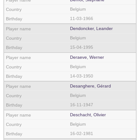
Belgium
11-03-1966
Dendoncker, Leander
Belgium
15-04-1995
Deraeve, Werner
Belgium
14-03-1950
Desanghere, Gérard
Belgium
16-11-1947
Deschacht, Olivier
Belgium
16-02-1981