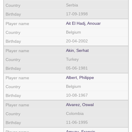
Serbia
17-09-1998
Ait El Hadj, Anouar
Belgium
20-04-2002
Akin, Serhat
Turkey
05-06-1981
Albert, Philippe
Belgium
10-08-1967
Alvarez, Oswal
Colombia
11-06-1995
Amuzu, Francis