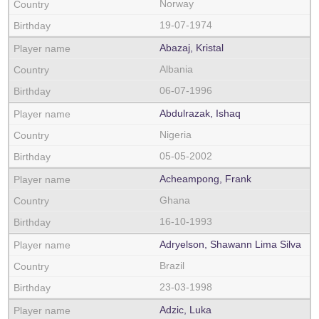
Norway
19-07-1974
Abazaj, Kristal
Albania
06-07-1996
Abdulrazak, Ishaq
Nigeria
05-05-2002
Acheampong, Frank
Ghana
16-10-1993
Adryelson, Shawann Lima Silva
Brazil
23-03-1998
Adzic, Luka