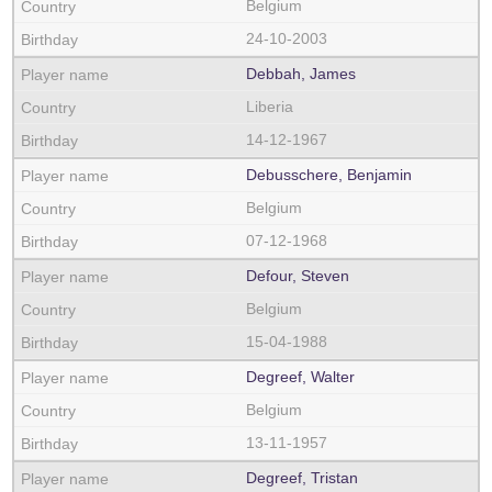
Belgium
24-10-2003
Debbah, James
Liberia
14-12-1967
Debusschere, Benjamin
Belgium
07-12-1968
Defour, Steven
Belgium
15-04-1988
Degreef, Walter
Belgium
13-11-1957
Degreef, Tristan