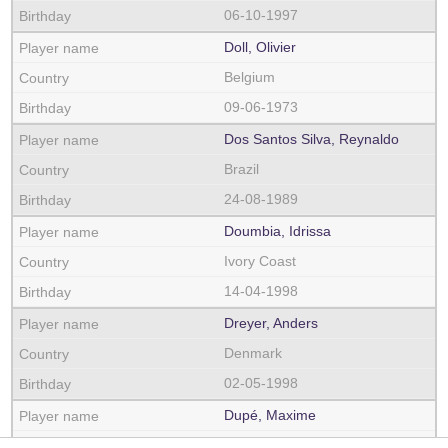
06-10-1997
Doll, Olivier
Belgium
09-06-1973
Dos Santos Silva, Reynaldo
Brazil
24-08-1989
Doumbia, Idrissa
Ivory Coast
14-04-1998
Dreyer, Anders
Denmark
02-05-1998
Dupé, Maxime
France