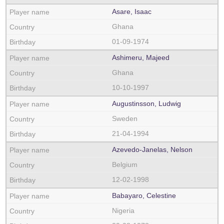
Asare, Isaac
Ghana
01-09-1974
Ashimeru, Majeed
Ghana
10-10-1997
Augustinsson, Ludwig
Sweden
21-04-1994
Azevedo-Janelas, Nelson
Belgium
12-02-1998
Babayaro, Celestine
Nigeria