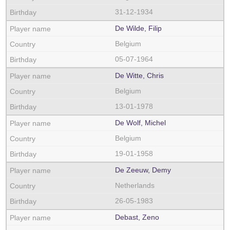
31-12-1934
De Wilde, Filip
Belgium
05-07-1964
De Witte, Chris
Belgium
13-01-1978
De Wolf, Michel
Belgium
19-01-1958
De Zeeuw, Demy
Netherlands
26-05-1983
Debast, Zeno