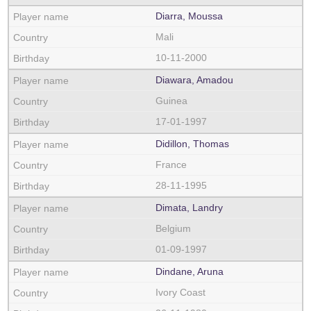
Diarra, Moussa
Mali
10-11-2000
Diawara, Amadou
Guinea
17-01-1997
Didillon, Thomas
France
28-11-1995
Dimata, Landry
Belgium
01-09-1997
Dindane, Aruna
Ivory Coast