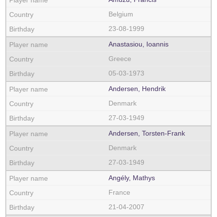
Belgium
23-08-1999
Anastasiou, Ioannis
Greece
05-03-1973
Andersen, Hendrik
Denmark
27-03-1949
Andersen, Torsten-Frank
Denmark
27-03-1949
Angély, Mathys
France
21-04-2007