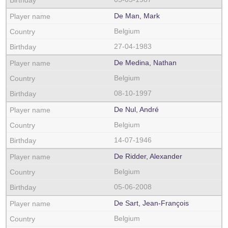
De Man, Mark
Belgium
27-04-1983
De Medina, Nathan
Belgium
08-10-1997
De Nul, André
Belgium
14-07-1946
De Ridder, Alexander
Belgium
05-06-2008
De Sart, Jean-François
Belgium