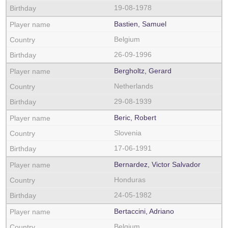
19-08-1978
Bastien, Samuel
Belgium
26-09-1996
Bergholtz, Gerard
Netherlands
29-08-1939
Beric, Robert
Slovenia
17-06-1991
Bernardez, Victor Salvador
Honduras
24-05-1982
Bertaccini, Adriano
Belgium