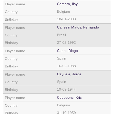
Camara, Ilay
Belgium
18-01-2003
Canesin Matos, Fernando
Brazil
27-02-1992
Capel, Diego
Spain
16-02-1988
Cayuela, Jorge
Spain
19-09-1944
Ceuppens, Kris
Belgium
31-10-1959