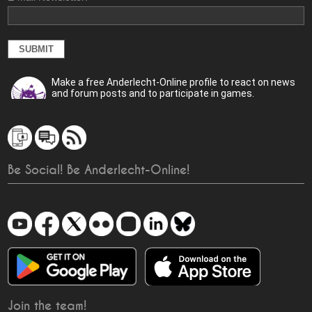
Make a free Anderlecht-Online profile to react on news
and forum posts and to participate in games.
Be Social! Be Anderlecht-Online!
Join the team!