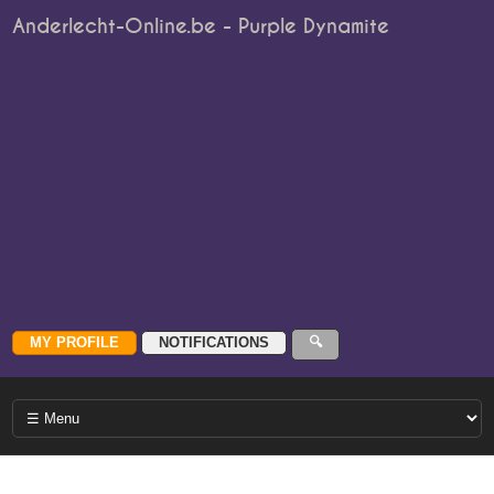
Anderlecht-Online.be - Purple Dynamite