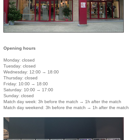
Opening hours
Monday: closed
Tuesday: closed
Wednesday: 12:00 → 18:00
Thursday: closed
Friday: 10:00 → 18:00
Saturday: 10:00 → 17:00
Sunday: closed
Match day week: 3h before the match → 1h after the match
Match day weekend: 3h before the match → 1h after the match