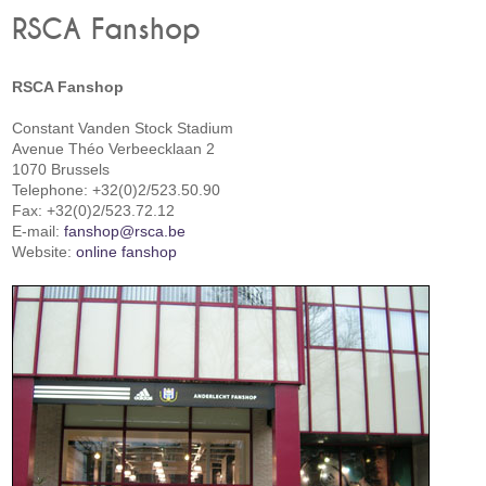
RSCA Fanshop
RSCA Fanshop
Constant Vanden Stock Stadium
Avenue Théo Verbeecklaan 2
1070 Brussels
Telephone: +32(0)2/523.50.90
Fax: +32(0)2/523.72.12
E-mail:
fanshop@rsca.be
Website:
online fanshop