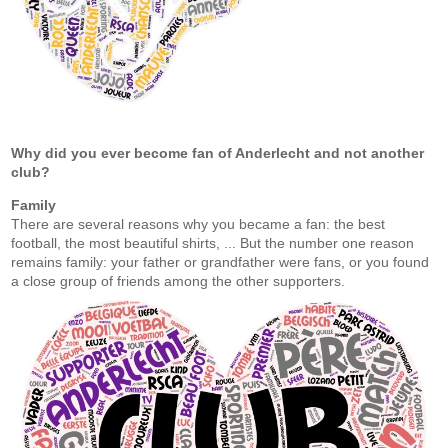
Why did you ever become fan of Anderlecht and not another
club?
Family
There are several reasons why you became a fan: the best
football, the most beautiful shirts, ... But the number one reason
remains family: your father or grandfather were fans, or you found
a close group of friends among the other supporters.