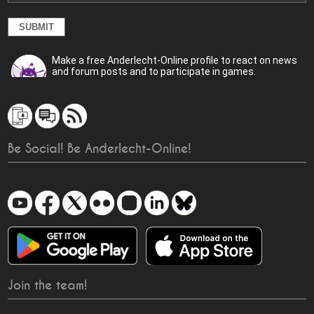
Make a free Anderlecht-Online profile to react on news
and forum posts and to participate in games.
Be Social! Be Anderlecht-Online!
Join the team!