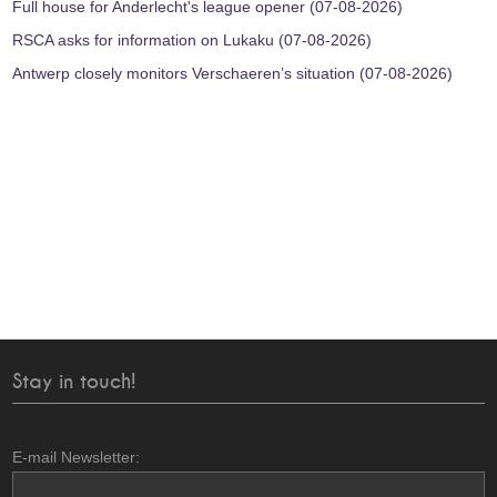
Full house for Anderlecht's league opener (07-08-2026)
RSCA asks for information on Lukaku (07-08-2026)
Antwerp closely monitors Verschaeren’s situation (07-08-2026)
Stay in touch!
E-mail Newsletter: