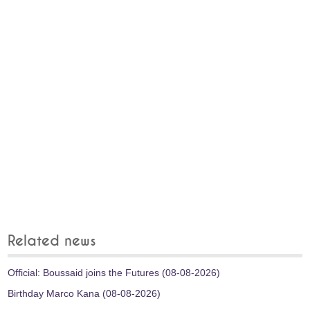
Related news
Official: Boussaid joins the Futures (08-08-2026)
Birthday Marco Kana (08-08-2026)