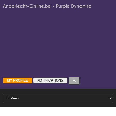
Anderlecht-Online.be - Purple Dynamite