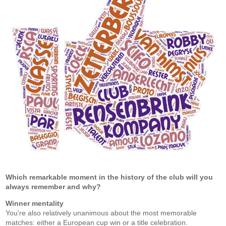
Which remarkable moment in the history of the club will you
always remember and why?
Winner mentality
You're also relatively unanimous about the most memorable
matches: either a European cup win or a title celebration.