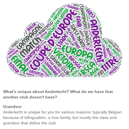
What's unique about Anderlecht? What do we have that
another club doesn't have?
Grandeur
Anderlecht is unique for you for various reasons: typically Belgian
because of bilingualism, a true family, but mostly the class and
grandeur that define the club.