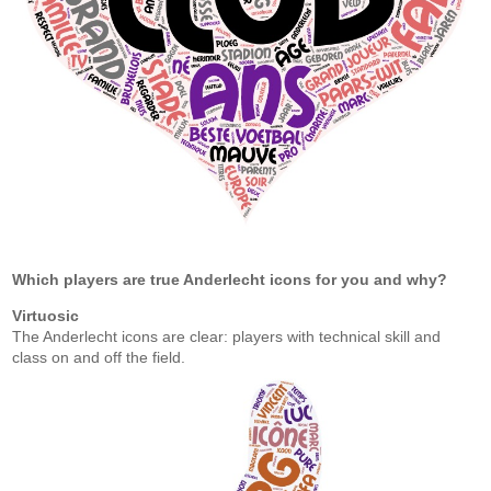
Which players are true Anderlecht icons for you and why?
Virtuosic
The Anderlecht icons are clear: players with technical skill and
class on and off the field.