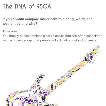
The DNA of RSCA
If you should compare Anderlecht to a song, which one
would it be and why?
Timeless
You mostly chose timeless (rock) classics that are often associated
with victories; songs that people will still talk about in 100 years.