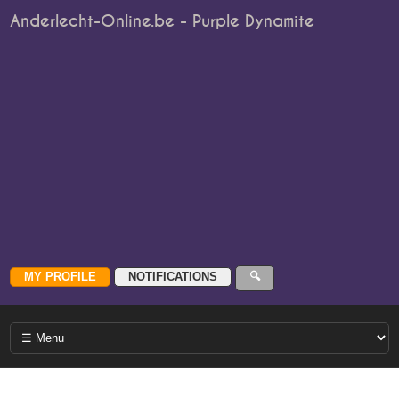
Anderlecht-Online.be - Purple Dynamite