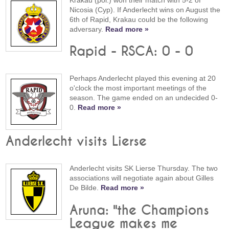
Krakau (pol.) won their match with 5-2 of
Nicosia (Cyp). If Anderlecht wins on August the
6th of Rapid, Krakau could be the following
adversary.
Read more »
Rapid - RSCA: 0 - 0
Perhaps Anderlecht played this evening at 20
o'clock the most important meetings of the
season. The game ended on an undecided 0-
0.
Read more »
Anderlecht visits Lierse
Anderlecht visits SK Lierse Thursday. The two
associations will negotiate again about Gilles
De Bilde.
Read more »
Aruna: "the Champions
League makes me