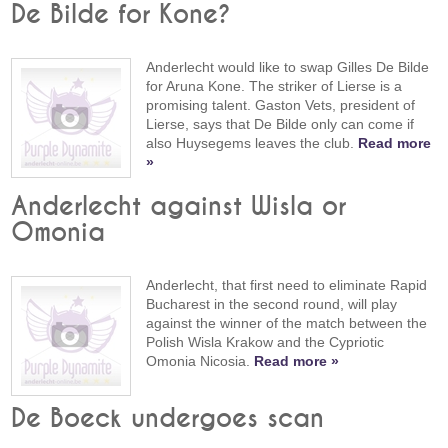
De Bilde for Kone?
Anderlecht would like to swap Gilles De Bilde
for Aruna Kone. The striker of Lierse is a
promising talent. Gaston Vets, president of
Lierse, says that De Bilde only can come if
also Huysegems leaves the club.
Read more
»
Anderlecht against Wisla or
Omonia
Anderlecht, that first need to eliminate Rapid
Bucharest in the second round, will play
against the winner of the match between the
Polish Wisla Krakow and the Cypriotic
Omonia Nicosia.
Read more »
De Boeck undergoes scan