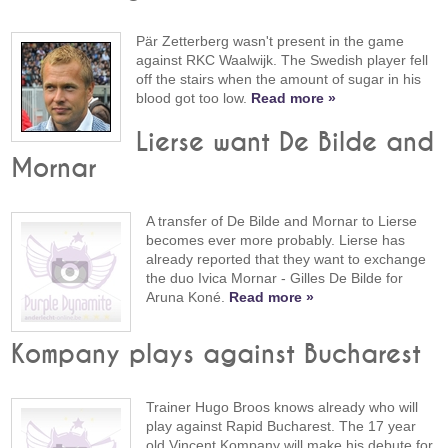
Pär Zetterberg wasn't present in the game
against RKC Waalwijk. The Swedish player fell
off the stairs when the amount of sugar in his
blood got too low.
Read more »
Lierse want De Bilde and
Mornar
A transfer of De Bilde and Mornar to Lierse
becomes ever more probably. Lierse has
already reported that they want to exchange
the duo Ivica Mornar - Gilles De Bilde for
Aruna Koné.
Read more »
Kompany plays against Bucharest
Trainer Hugo Broos knows already who will
play against Rapid Bucharest. The 17 year
old Vincent Kompany will make his debute for