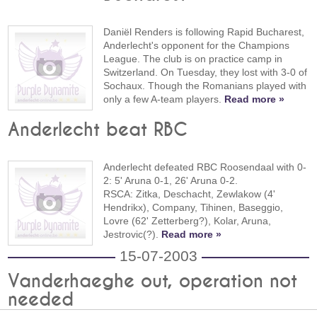
Daniël Renders is following Rapid Bucharest,
Anderlecht's opponent for the Champions
League. The club is on practice camp in
Switzerland. On Tuesday, they lost with 3-0 of
Sochaux. Though the Romanians played with
only a few A-team players.
Read more »
Anderlecht beat RBC
Anderlecht defeated RBC Roosendaal with 0-
2: 5' Aruna 0-1, 26' Aruna 0-2.
RSCA: Zitka, Deschacht, Zewlakow (4'
Hendrikx), Company, Tihinen, Baseggio,
Lovre (62' Zetterberg?), Kolar, Aruna,
Jestrovic(?).
Read more »
15-07-2003
Vanderhaeghe out, operation not
needed