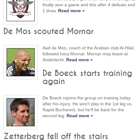
finally won a game and this after 4 defeats and
1 draw.
Read more »
De Mos scouted Mornar
Aad de Mos, coach of the Arabian club Al-Hilal,
followed Ivica Mornar. Mornar may leave at
Anderlecht.
Read more »
De Boeck starts training
again
De Boeck rejoins the group on training today
after his injury. He won't play in the 1st leg vs.
Rapid Bucharest, but he'll be back for the
second leg.
Read more »
Zetterberg fell off the stairs