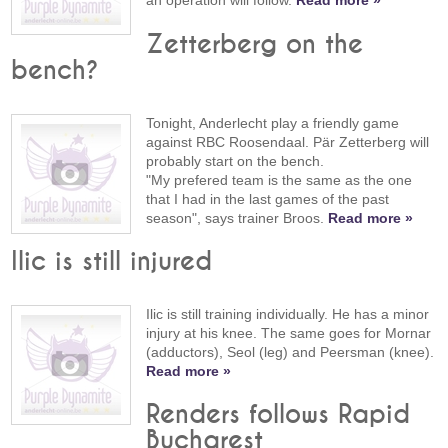
an operation will follow.
Read more »
Zetterberg on the
bench?
Tonight, Anderlecht play a friendly game
against RBC Roosendaal. Pär Zetterberg will
probably start on the bench.
"My prefered team is the same as the one
that I had in the last games of the past
season", says trainer Broos.
Read more »
Ilic is still injured
Ilic is still training individually. He has a minor
injury at his knee. The same goes for Mornar
(adductors), Seol (leg) and Peersman (knee).
Read more »
Renders follows Rapid
Bucharest