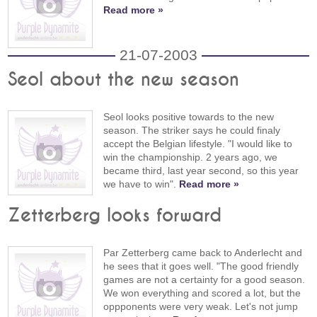
Read more »
21-07-2003
Seol about the new season
Seol looks positive towards to the new
season. The striker says he could finaly
accept the Belgian lifestyle. "I would like to
win the championship. 2 years ago, we
became third, last year second, so this year
we have to win".
Read more »
Zetterberg looks forward
Par Zetterberg came back to Anderlecht and
he sees that it goes well. "The good friendly
games are not a certainty for a good season.
We won everything and scored a lot, but the
oppponents were very weak. Let's not jump