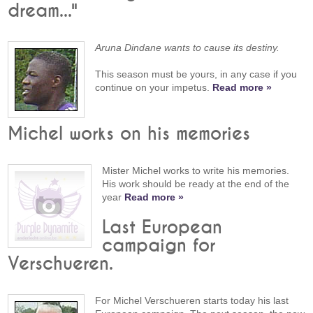
dream..."
Aruna Dindane wants to cause its destiny.
This season must be yours, in any case if you
continue on your impetus.
Read more »
Michel works on his memories
Mister Michel works to write his memories.
His work should be ready at the end of the
year
Read more »
Last European
campaign for
Verschueren.
For Michel Verschueren starts today his last