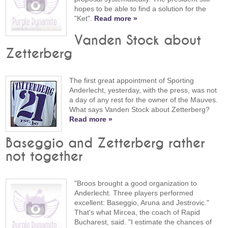
hopes to be able to find a solution for the
"Ket".
Read more »
Vanden Stock about
Zetterberg
The first great appointment of Sporting
Anderlecht, yesterday, with the press, was not
a day of any rest for the owner of the Mauves.
What says Vanden Stock about Zetterberg?
Read more »
Baseggio and Zetterberg rather
not together
"Broos brought a good organization to
Anderlecht. Three players performed
excellent: Baseggio, Aruna and Jestrovic."
That's what Mircea, the coach of Rapid
Bucharest, said. "I estimate the chances of