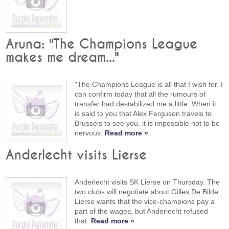
Aruna: "The Champions League
makes me dream..."
"The Champions League is all that I wish for. I
can confirm today that all the rumours of
transfer had destabilized me a little. When it
is said to you that Alex Ferguson travels to
Brussels to see you, it is impossible not to be
nervous.
Read more »
Anderlecht visits Lierse
Anderlecht visits SK Lierse on Thursday. The
two clubs will negotiate about Gilles De Bilde.
Lierse wants that the vice-champions pay a
part of the wages, but Anderlecht refused
that.
Read more »