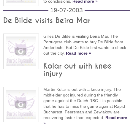
to conclusions.
Read more »
19-07-2003
De Bilde visits Beira Mar
Gilles De Bilde is visiting Beira Mar. The
Portugese club wants to buy De Bilde from
Anderlecht. But De Bilde first wants to check
out the city.
Read more »
Kolar out with knee
injury
Martin Kolar is out with a knee injury. The
midfielder got injured during the friendly
game against the Dutch RBC. It's possible
that he has to miss the game against Rapid
Bucharest. Peersman and Zewlakow are
recovering faster than expected.
Read more
»