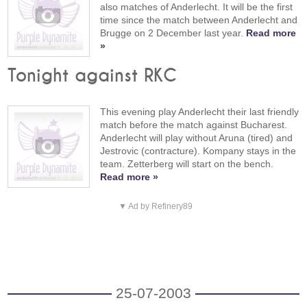
also matches of Anderlecht. It will be the first
time since the match between Anderlecht and
Brugge on 2 December last year.
Read more
»
Tonight against RKC
This evening play Anderlecht their last friendly
match before the match against Bucharest.
Anderlecht will play without Aruna (tired) and
Jestrovic (contracture). Kompany stays in the
team. Zetterberg will start on the bench.
Read more »
▼ Ad by Refinery89
25-07-2003