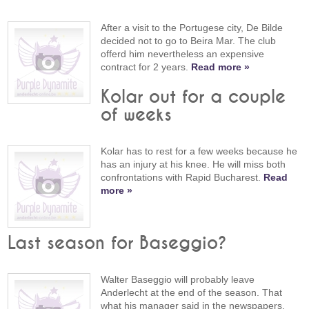
After a visit to the Portugese city, De Bilde
decided not to go to Beira Mar. The club
offerd him nevertheless an expensive
contract for 2 years.
Read more »
Kolar out for a couple
of weeks
Kolar has to rest for a few weeks because he
has an injury at his knee. He will miss both
confrontations with Rapid Bucharest.
Read
more »
Last season for Baseggio?
Walter Baseggio will probably leave
Anderlecht at the end of the season. That
what his manager said in the newspapers.