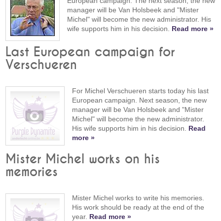
European campaign. The next season, the new
manager will be Van Holsbeek and "Mister
Michel" will become the new administrator. His
wife supports him in his decision.
Read more »
Last European campaign for
Verschueren
For Michel Verschueren starts today his last
European campaign. Next season, the new
manager will be Van Holsbeek and "Mister
Michel" will become the new administrator.
His wife supports him in his decision.
Read
more »
Mister Michel works on his
memories
Mister Michel works to write his memories.
His work should be ready at the end of the
year.
Read more »