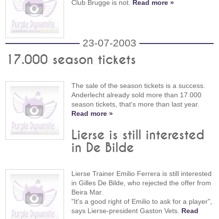
Club Brugge is not.
Read more »
23-07-2003
17.000 season tickets
The sale of the season tickets is a success.
Anderlecht already sold more than 17.000
season tickets, that's more than last year.
Read more »
Lierse is still interested
in De Bilde
Lierse Trainer Emilio Ferrera is still interested
in Gilles De Bilde, who rejected the offer from
Beira Mar.
"It's a good right of Emilio to ask for a player",
says Lierse-president Gaston Vets.
Read