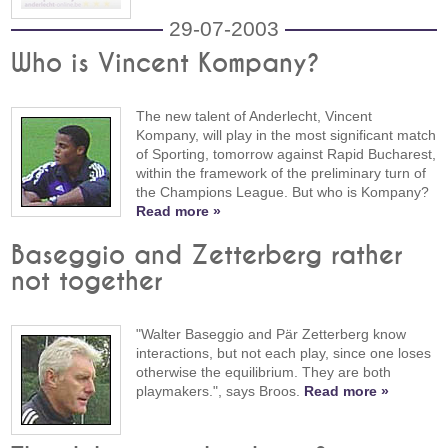
29-07-2003
Who is Vincent Kompany?
The new talent of Anderlecht, Vincent
Kompany, will play in the most significant match
of Sporting, tomorrow against Rapid Bucharest,
within the framework of the preliminary turn of
the Champions League. But who is Kompany?
Read more »
Baseggio and Zetterberg rather
not together
"Walter Baseggio and Pär Zetterberg know
interactions, but not each play, since one loses
otherwise the equilibrium. They are both
playmakers.", says Broos.
Read more »