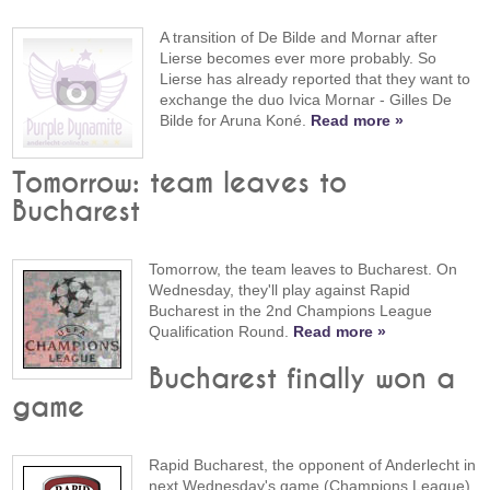
A transition of De Bilde and Mornar after
Lierse becomes ever more probably. So
Lierse has already reported that they want to
exchange the duo Ivica Mornar - Gilles De
Bilde for Aruna Koné.
Read more »
Tomorrow: team leaves to
Bucharest
Tomorrow, the team leaves to Bucharest. On
Wednesday, they'll play against Rapid
Bucharest in the 2nd Champions League
Qualification Round.
Read more »
Bucharest finally won a
game
Rapid Bucharest, the opponent of Anderlecht in
next Wednesday's game (Champions League),