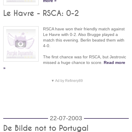
more »
Le Havre - RSCA: 0-2
RSCA have won their friendly match against
Le Havre with 0-2. Also Brugge played a
match this evening. Berlin beated them with
4-0.
The first chance was for RSCA, but Jestrovic
missed a huge chance to score.
Read more
»
▼ Ad by Refinery89
22-07-2003
De Bilde not to Portugal