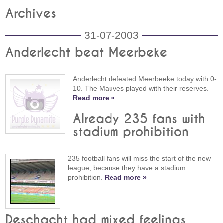
Archives
31-07-2003
Anderlecht beat Meerbeke
Anderlecht defeated Meerbeeke today with 0-
10. The Mauves played with their reserves.
Read more »
Already 235 fans with
stadium prohibition
235 football fans will miss the start of the new
league, because they have a stadium
prohibition.
Read more »
Deschacht had mixed feelings