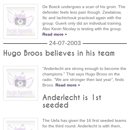
De Boeck undergoes a scan of his groin. The
defender feels less pain though. Zewlakow,
Ilic and Iachtchouk practiced again with the
group. Guerk only did an individual training.
Also Kevin Nicolay is testing with the group.
Read more »
24-07-2003
Hugo Broos believes in his team
"Anderlecht are strong enough to become the
champions." That says Hugo Broos on the
radio. "We are stronger then last year", finds
Broos.
Read more »
Anderlecht is 1st
seeded
The Uefa has given the 16 first seeded teams
for the third round. Anderlecht is with them,