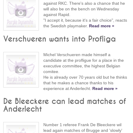
against RKC. There's also a chance that he
will also be on the bench on Wednesday
against Rapid.
"I accept it, because it's a fair choice", reacts
the Swedish playmaker.
Read more »
Verschueren wants into Profliga
Michel Verschueren made himself a
candidate at the profligue for a place in the
executive committee, the highest Belgian
comitee.
He is already over 70 years old but he thinks
that he makes a chance thanks to his
experience at Anderlecht.
Read more »
De Bleeckere can lead matches of
Anderlecht
Number 1 referee Frank De Bleeckere wil
lead again matches of Brugge and 'slowly'