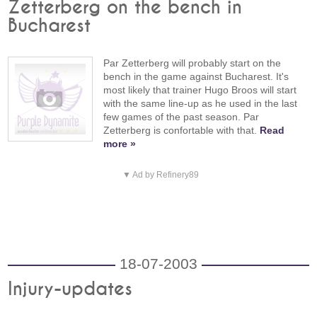
Zetterberg on the bench in
Bucharest
Par Zetterberg will probably start on the
bench in the game against Bucharest. It's
most likely that trainer Hugo Broos will start
with the same line-up as he used in the last
few games of the past season. Par
Zetterberg is confortable with that.
Read
more »
▼ Ad by Refinery89
18-07-2003
Injury-updates