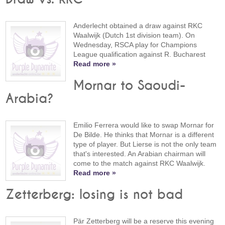
Anderlecht obtained a draw against RKC
Waalwijk (Dutch 1st division team). On
Wednesday, RSCA play for Champions
League qualification against R. Bucharest
Read more »
Mornar to Saoudi-
Arabia?
Emilio Ferrera would like to swap Mornar for
De Bilde. He thinks that Mornar is a different
type of player. But Lierse is not the only team
that's interested. An Arabian chairman will
come to the match against RKC Waalwijk.
Read more »
Zetterberg: losing is not bad
Pär Zetterberg will be a reserve this evening