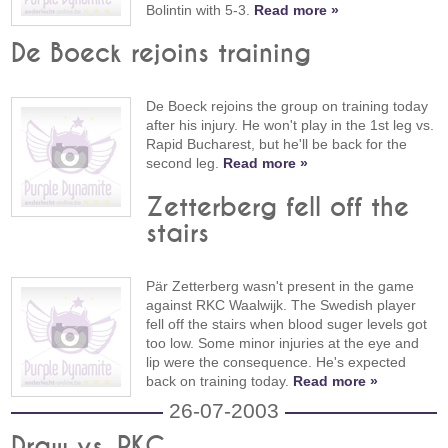
Bolintin with 5-3.
Read more »
De Boeck rejoins training
De Boeck rejoins the group on training today
after his injury. He won't play in the 1st leg vs.
Rapid Bucharest, but he'll be back for the
second leg.
Read more »
Zetterberg fell off the
stairs
Pär Zetterberg wasn't present in the game
against RKC Waalwijk. The Swedish player
fell off the stairs when blood suger levels got
too low. Some minor injuries at the eye and
lip were the consequence. He's expected
back on training today.
Read more »
26-07-2003
Draw vs. RKC