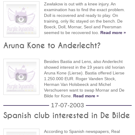
Zewlakow is out with a knee injury. An
examination has to find the exact problem.
Doll is recovered and ready to play. On
training, only Ilic stayed on the bench. De
Boeck, Doll, Mornar, Seol and Peersman
seemed to be recovered too.
Read more »
Aruna Kone to Anderlecht?
Besides Bastia and Lens, also Anderlecht
showed interest in the 19 years old Ivorian
Aruna Kone (Lierse). Bastia offered Lierse
1.250.000 EUR. Roger Vanden Stock,
Herman Van Holsbeeck and Michel
Verschueren want to swap Mornar and De
Bilde for Kone.
Read more »
17-07-2003
Spanish club interested in De Bilde
According to Spanish newspapers, Real