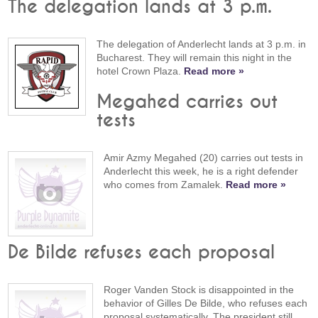
The delegation lands at 3 p.m.
The delegation of Anderlecht lands at 3 p.m. in
Bucharest. They will remain this night in the
hotel Crown Plaza.
Read more »
Megahed carries out
tests
Amir Azmy Megahed (20) carries out tests in
Anderlecht this week, he is a right defender
who comes from Zamalek.
Read more »
De Bilde refuses each proposal
Roger Vanden Stock is disappointed in the
behavior of Gilles De Bilde, who refuses each
proposal systematically. The president still