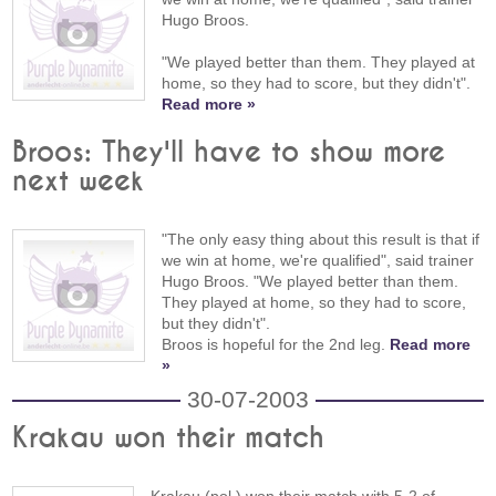
Hugo Broos.
"We played better than them. They played at
home, so they had to score, but they didn't".
Read more »
Broos: They'll have to show more
next week
"The only easy thing about this result is that if
we win at home, we're qualified", said trainer
Hugo Broos. "We played better than them.
They played at home, so they had to score,
but they didn't".
Broos is hopeful for the 2nd leg.
Read more
»
30-07-2003
Krakau won their match