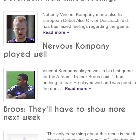
Not only Vincent Kompany made also his
European Debut.Also Olivier Deschacht did.
has has mixed feelings regarding the game.
Read more »
Nervous Kompany
played well
Vincent Kompany played well in his first game
for the A-team. Trainer Broos said: "I had
nothing to fear. He played well and was good in
the duels".
Read more »
Broos: They'll have to show more
next week
"The only easy thing about this result is that if
we win at home, we're qualified", said trainer