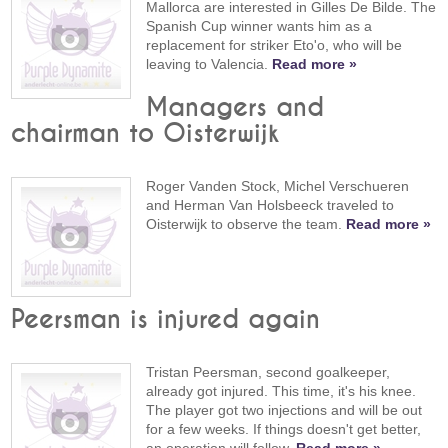
Mallorca are interested in Gilles De Bilde. The
Spanish Cup winner wants him as a
replacement for striker Eto'o, who will be
leaving to Valencia.
Read more »
Managers and
chairman to Oisterwijk
Roger Vanden Stock, Michel Verschueren
and Herman Van Holsbeeck traveled to
Oisterwijk to observe the team.
Read more »
Peersman is injured again
Tristan Peersman, second goalkeeper,
already got injured. This time, it's his knee.
The player got two injections and will be out
for a few weeks. If things doesn't get better,