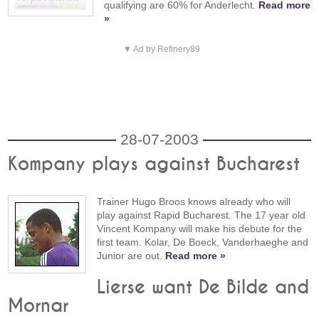
qualifying are 60% for Anderlecht.
Read more
»
▼ Ad by Refinery89
28-07-2003
Kompany plays against Bucharest
Trainer Hugo Broos knows already who will
play against Rapid Bucharest. The 17 year old
Vincent Kompany will make his debute for the
first team. Kolar, De Boeck, Vanderhaeghe and
Junior are out.
Read more »
Lierse want De Bilde and
Mornar