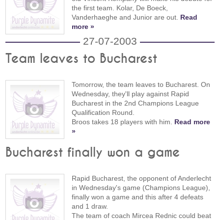
the first team. Kolar, De Boeck,
Vanderhaeghe and Junior are out.
Read
more »
27-07-2003
Team leaves to Bucharest
Tomorrow, the team leaves to Bucharest. On
Wednesday, they'll play against Rapid
Bucharest in the 2nd Champions League
Qualification Round.
Broos takes 18 players with him.
Read more
»
Bucharest finally won a game
Rapid Bucharest, the opponent of Anderlecht
in Wednesday's game (Champions League),
finally won a game and this after 4 defeats
and 1 draw.
The team of coach Mircea Rednic could beat