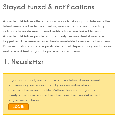
Stayed tuned & notifications
Anderlecht-Online offers various ways to stay up to date with the
latest news and activities. Below, you can adjust each setting
individually as desired. Email notifications are linked to your
Anderlecht-Online profile and can only be modified if you are
logged in. The newsletter is freely available to any email address.
Browser notifications are push alerts that depend on your browser
and are not tied to your login or email address.
1. Newsletter
If you log in first, we can check the status of your email
address in your account and you can subscribe or
unsubscribe more quickly. Without logging in, you can
freely subscribe or unsubscribe from the newsletter with
any email address.