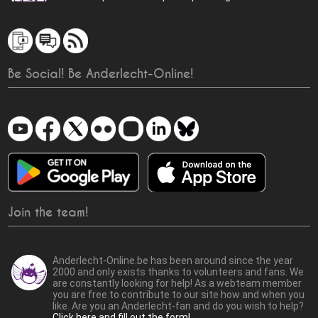
Be Social! Be Anderlecht-Online!
Join the team!
Anderlecht-Online.be has been around since the year
2000 and only exists thanks to volunteers and fans. We
are constantly looking for help! As a webteam member
you are free to contribute to our site how and when you
like. Are you an Anderlecht-fan and do you wish to help?
Click here and fill out the form!