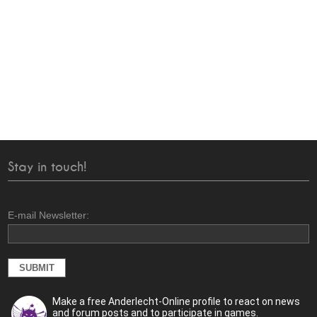
Stay in touch!
E-mail Newsletter:
Make a free Anderlecht-Online profile to react on news
and forum posts and to participate in games.