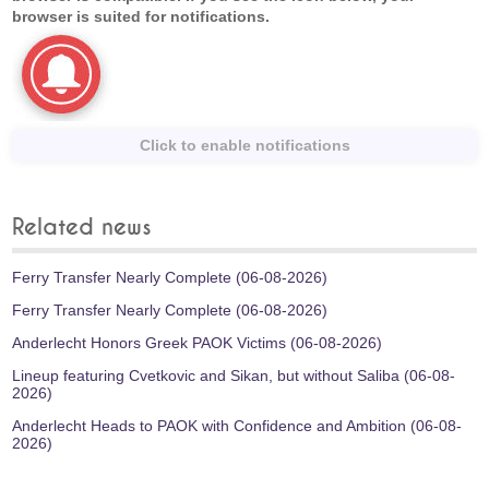
browser is suited for notifications.
Click to enable notifications
Related news
Ferry Transfer Nearly Complete (06-08-2026)
Ferry Transfer Nearly Complete (06-08-2026)
Anderlecht Honors Greek PAOK Victims (06-08-2026)
Lineup featuring Cvetkovic and Sikan, but without Saliba (06-08-
2026)
Anderlecht Heads to PAOK with Confidence and Ambition (06-08-
2026)