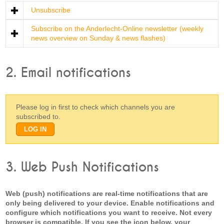
Unsubscribe
Subscribe on the Anderlecht-Online newsletter (weekly
news overview on Sunday & news flashes)
2. Email notifications
Please log in first to check which channels you are
subscribed to.
3. Web Push Notifications
Web (push) notifications are real-time notifications that are
only being delivered to your device. Enable notifications and
configure which notifications you want to receive. Not every
browser is compatible. If you see the icon below, your