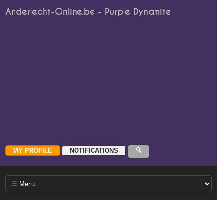
Anderlecht-Online.be - Purple Dynamite