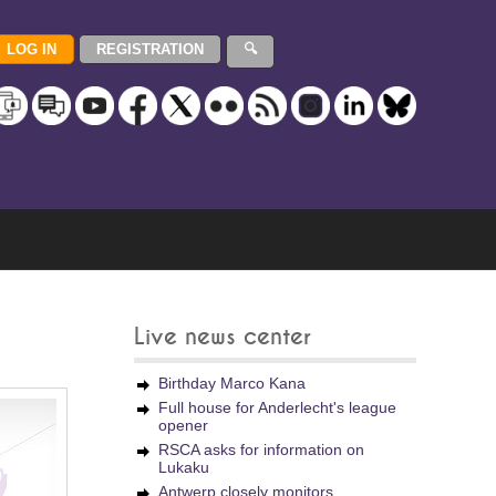
Live news center
Birthday Marco Kana
Full house for Anderlecht's league
opener
RSCA asks for information on
Lukaku
Antwerp closely monitors