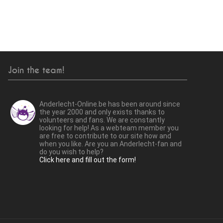
Join the team!
Anderlecht-Online.be has been around since
the year 2000 and only exists thanks to
volunteers and fans. We are constantly
looking for help! As a webteam member you
are free to contribute to our site how and
when you like. Are you an Anderlecht-fan and
do you wish to help?
Click here and fill out the form!