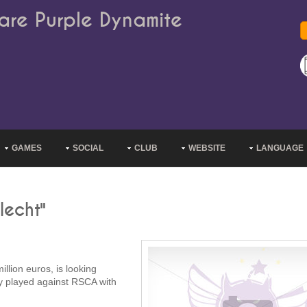
are Purple Dynamite
GAMES
SOCIAL
CLUB
WEBSITE
LANGUAGE
lecht"
illion euros, is looking
dy played against RSCA with