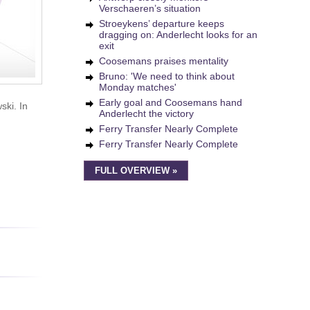
Verschaeren’s situation
Stroeykens’ departure keeps
dragging on: Anderlecht looks for an
exit
Coosemans praises mentality
Bruno: 'We need to think about
Monday matches'
Early goal and Coosemans hand
ski. In
Anderlecht the victory
Ferry Transfer Nearly Complete
Ferry Transfer Nearly Complete
FULL OVERVIEW »