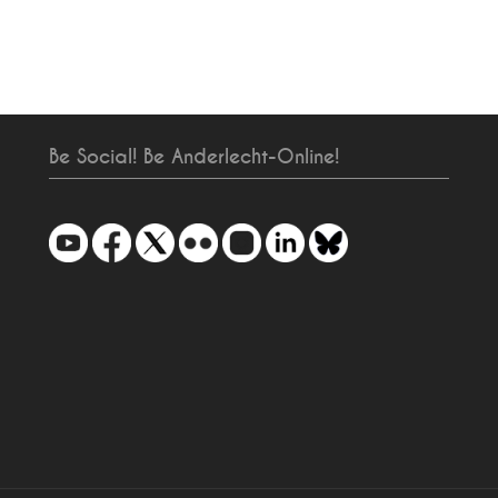
Be Social! Be Anderlecht-Online!