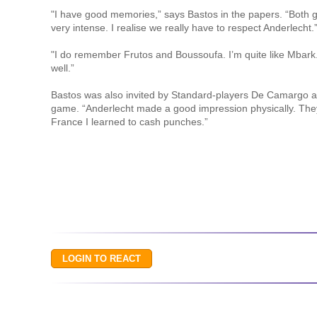
"I have good memories,” says Bastos in the papers. “Both
very intense. I realise we really have to respect Anderlecht.
"I do remember Frutos and Boussoufa. I’m quite like Mbark.
well.”
Bastos was also invited by Standard-players De Camargo a
game. “Anderlecht made a good impression physically. They
France I learned to cash punches.”