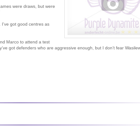
 games were draws, but were
”
 I’ve got good centres as
nd Marco to attend a test
’ve got defenders who are aggressive enough, but I don’t fear Wasilew