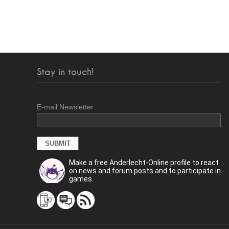
Stay in touch!
E-mail Newsletter:
Make a free Anderlecht-Online profile to react
on news and forum posts and to participate in
games.