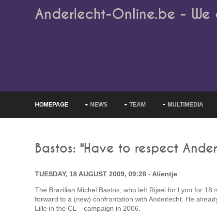
Anderlecht-Online.be - We 
HOMEPAGE
NEWS
TEAM
MULTIMEDIA
Bastos: "Have to respect Ander
TUESDAY, 18 AUGUST 2009, 09:28 - Alientje
The Brazilian Michel Bastos, who left Rijsel for Lyon for 18 m
forward to a (new) confrontation with Anderlecht. He alrea
Lille in the CL – campaign in 2006.