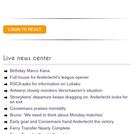
Live news center
Birthday Marco Kana
Full house for Anderlecht's league opener
RSCA asks for information on Lukaku
Antwerp closely monitors Verschaeren’s situation
Stroeykens’ departure keeps dragging on: Anderlecht looks for
an exit
Coosemans praises mentality
Bruno: 'We need to think about Monday matches'
Early goal and Coosemans hand Anderlecht the victory
Ferry Transfer Nearly Complete