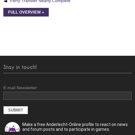
Ferry Transfer Nearly Complete
FULL OVERVIEW »
Stay in touch!
E-mail Newsletter:
Make a free Anderlecht-Online profile to react on news
and forum posts and to participate in games.