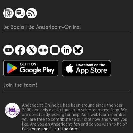
Be Social! Be Anderlecht-Online!
Join the team!
Anderlecht-Online.be has been around since the year
2000 and only exists thanks to volunteers and fans. We
are constantly looking for help! As a webteam member
you are free to contribute to our site how and when you
like. Are you an Anderlecht-fan and do you wish to help?
Click here and fill out the form!