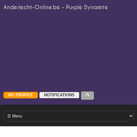
Anderlecht-Online.be - Purple Dynamite