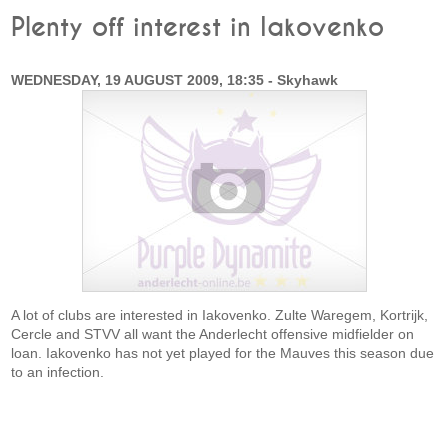
Plenty off interest in Iakovenko
WEDNESDAY, 19 AUGUST 2009, 18:35 - Skyhawk
A lot of clubs are interested in Iakovenko. Zulte Waregem, Kortrijk,
Cercle and STVV all want the Anderlecht offensive midfielder on
loan. Iakovenko has not yet played for the Mauves this season due
to an infection.