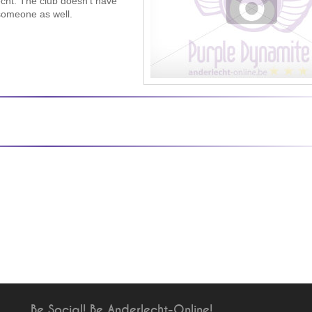
echt. The club doesn’t have
 someone as well.
Be Social! Be Anderlecht-Online!