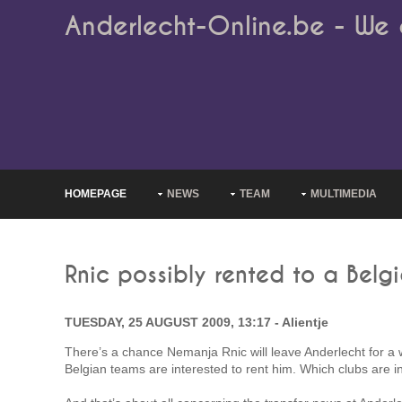
Anderlecht-Online.be - We 
HOMEPAGE
NEWS
TEAM
MULTIMEDIA
Rnic possibly rented to a Belg
TUESDAY, 25 AUGUST 2009, 13:17 - Alientje
There’s a chance Nemanja Rnic will leave Anderlecht for a 
Belgian teams are interested to rent him. Which clubs are in