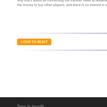
And that’s about all concerning the transfer news at Anderl
the money to buy other players, and there is no interest in
Stay in touch!