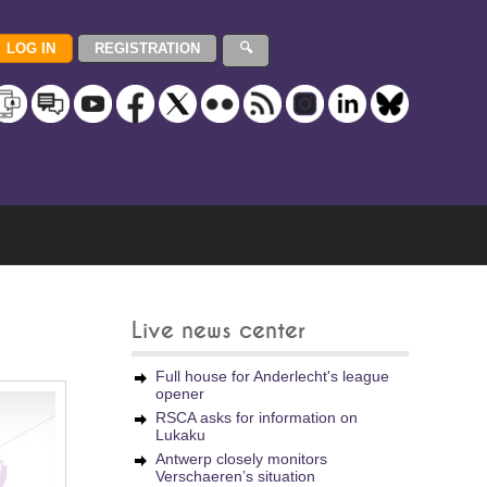
Live news center
Full house for Anderlecht's league
opener
RSCA asks for information on
Lukaku
Antwerp closely monitors
Verschaeren’s situation