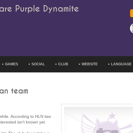
are Purple Dynamite
GAMES
SOCIAL
CLUB
WEBSITE
LANGUAGE
ian team
while. According to HLN two
terested isn’t known yet.