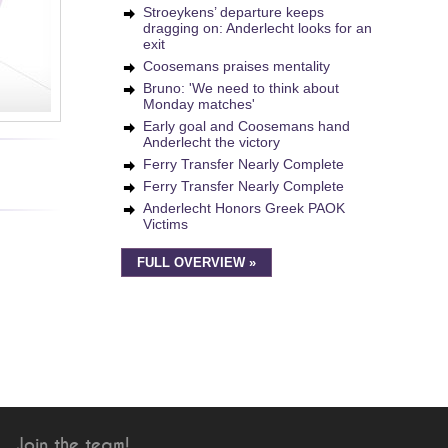
Stroeykens’ departure keeps
dragging on: Anderlecht looks for an
exit
Coosemans praises mentality
Bruno: 'We need to think about
Monday matches'
Early goal and Coosemans hand
Anderlecht the victory
Ferry Transfer Nearly Complete
Ferry Transfer Nearly Complete
Anderlecht Honors Greek PAOK
Victims
FULL OVERVIEW »
Join the team!