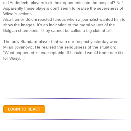
did Anderlecht players kick their opponents into the hospital? No!
Apparently these players don't seem to realise the severeness of
Witsel's actions.
Also trainer Bölöni reacted furious when a journalist wanted him to
show the images. It's an indication of the moral values of the
Belgian champions. They cannot be called a big club at all!
The only Standard player that won our respect yesterday was
Milan Jovanovic. He realised the seriousness of the situation:
"What happened is unacceptable. If I could, I would trade one title
for Wasyl..."