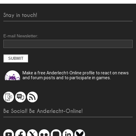
Stay in touch!
E-mail Newsletter:
Make a free Anderlecht-Online profile to react on news
and forum posts and to participate in games.
Be Social! Be Anderlecht-Online!