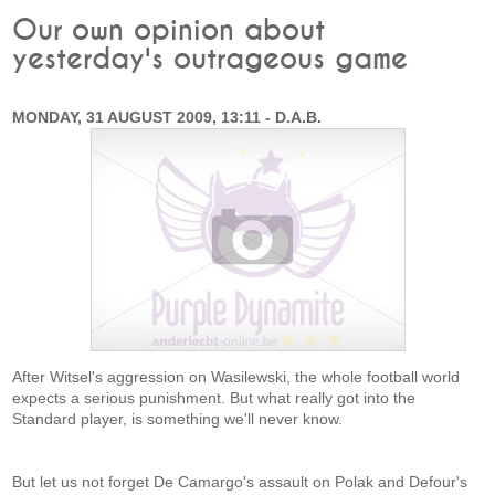
Our own opinion about
yesterday's outrageous game
MONDAY, 31 AUGUST 2009, 13:11 - D.A.B.
After Witsel's aggression on Wasilewski, the whole football world
expects a serious punishment. But what really got into the
Standard player, is something we'll never know.
But let us not forget De Camargo's assault on Polak and Defour's