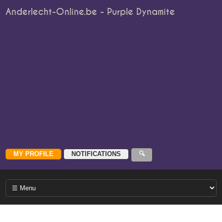
Anderlecht-Online.be - Purple Dynamite