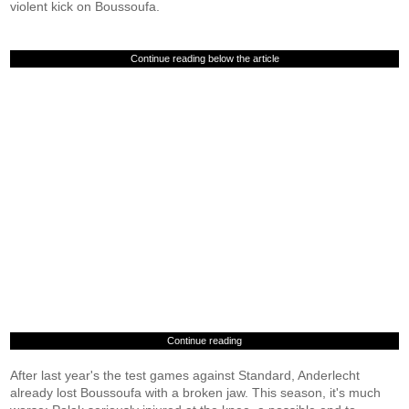
violent kick on Boussoufa.
Continue reading below the article
Continue reading
After last year's the test games against Standard, Anderlecht
already lost Boussoufa with a broken jaw. This season, it's much