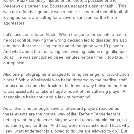
worse: Polak seriously injured at the knee, a possible end to
Wasilewski's career and Boussoufa escaped a similar faith... This
was not a football game, it was a battle. It's normal that all football
loving persons are calling for a severe sanction for the three
aggressors.
Let's focus on referee Nzolo. When the game turned into a battle,
he lost control. Making the wrong decision led to disaster. It's also
a miracle that the visiting team ended the game with 10 players.
And what about the frustrating time winning actions of goalkeeper
Bolat? He was sanctioned three minutes before time... Too late, in
our opinion!
Also one photographer managed to bring the anger of crowd upon
himself. While Wasilewski was being threated by the medical staff
for his double open leg fracture, he found a way between the Red
Cross assistants to take a huge amount of the suffering player. A
scandalous behaviour and a lack of humanity!
As all this is not enough, several Standard players reacted as
these events are the normal way of life. Defour: "Anderlecht is
getting what they deserve. Maybe we did unacceptable things, so
the same goes for them. And they were not sanctioned. That's why
I say: what Anderlecht is allowed to do, we are allowed to do." But