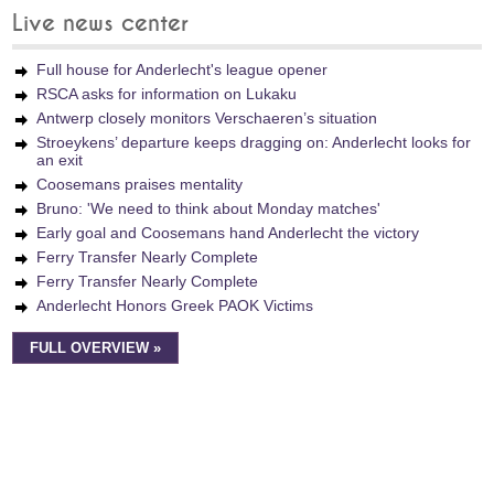
Live news center
Full house for Anderlecht's league opener
RSCA asks for information on Lukaku
Antwerp closely monitors Verschaeren’s situation
Stroeykens’ departure keeps dragging on: Anderlecht looks for
an exit
Coosemans praises mentality
Bruno: 'We need to think about Monday matches'
Early goal and Coosemans hand Anderlecht the victory
Ferry Transfer Nearly Complete
Ferry Transfer Nearly Complete
Anderlecht Honors Greek PAOK Victims
FULL OVERVIEW »