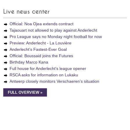
Live news center
Official: Noa Ojea extends contract
Tajaouart not allowed to play against Anderlecht
Pro League says no Monday night football for now
Preview: Anderlecht - La Louvière
Anderlecht’s Fastest-Ever Goal
Official: Boussaid joins the Futures
Birthday Marco Kana
Full house for Anderlecht's league opener
RSCA asks for information on Lukaku
Antwerp closely monitors Verschaeren’s situation
FULL OVERVIEW »