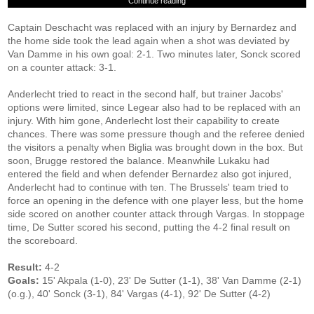
Continue reading
Captain Deschacht was replaced with an injury by Bernardez and
the home side took the lead again when a shot was deviated by
Van Damme in his own goal: 2-1. Two minutes later, Sonck scored
on a counter attack: 3-1.
Anderlecht tried to react in the second half, but trainer Jacobs'
options were limited, since Legear also had to be replaced with an
injury. With him gone, Anderlecht lost their capability to create
chances. There was some pressure though and the referee denied
the visitors a penalty when Biglia was brought down in the box. But
soon, Brugge restored the balance. Meanwhile Lukaku had
entered the field and when defender Bernardez also got injured,
Anderlecht had to continue with ten. The Brussels' team tried to
force an opening in the defence with one player less, but the home
side scored on another counter attack through Vargas. In stoppage
time, De Sutter scored his second, putting the 4-2 final result on
the scoreboard.
Result:
4-2
Goals:
15' Akpala (1-0), 23' De Sutter (1-1), 38' Van Damme (2-1)
(o.g.), 40' Sonck (3-1), 84' Vargas (4-1), 92' De Sutter (4-2)