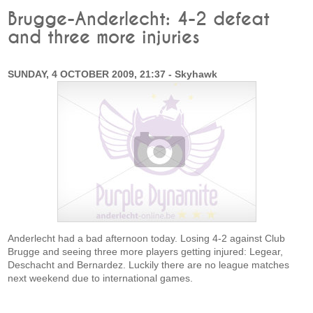
Brugge-Anderlecht: 4-2 defeat
and three more injuries
SUNDAY, 4 OCTOBER 2009, 21:37 - Skyhawk
Anderlecht had a bad afternoon today. Losing 4-2 against Club
Brugge and seeing three more players getting injured: Legear,
Deschacht and Bernardez. Luckily there are no league matches
next weekend due to international games.