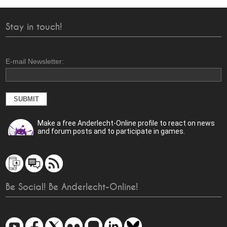
Stay in touch!
E-mail Newsletter:
Make a free Anderlecht-Online profile to react on news
and forum posts and to participate in games.
Be Social! Be Anderlecht-Online!