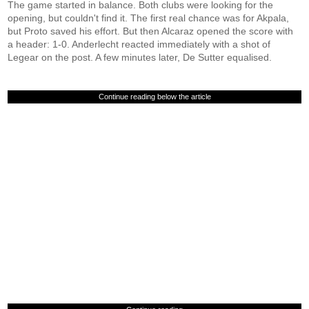
The game started in balance. Both clubs were looking for the
opening, but couldn't find it. The first real chance was for Akpala,
but Proto saved his effort. But then Alcaraz opened the score with
a header: 1-0. Anderlecht reacted immediately with a shot of
Legear on the post. A few minutes later, De Sutter equalised.
Continue reading below the article