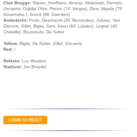
Club Brugge:
Stijnen, Hoefkens, Alcaraz, Klukowski, Demets,
Geraerts, Odjidja Ofoe, Perisic (74' Vargas), Dirar, Akpala (79'
Kouemaha ), Sonck (86' Daerden)
Anderlecht:
Proto, Deschacht (35' Bernardez), Juhasz, Van
Damme, Gillet, Biglia, Sare, Kanu (60' Lukaku), Legear (46'
Chatelle), Boussoufa, De Sutter
Yellow:
Biglia, De Sutter, Gillet, Geraerts
Red:
/
Referee:
Luc Wouters
Stadium:
Jan Breydel