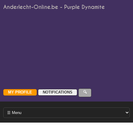
Anderlecht-Online.be - Purple Dynamite