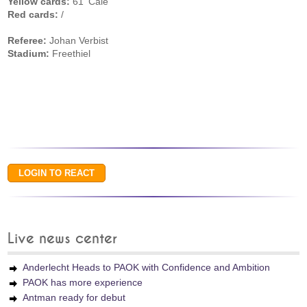
Yellow cards:
61' Cale
Red cards:
/
Referee:
Johan Verbist
Stadium:
Freethiel
Live news center
Anderlecht Heads to PAOK with Confidence and Ambition
PAOK has more experience
Antman ready for debut