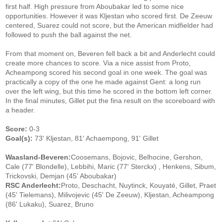
first half. High pressure from Aboubakar led to some nice
opportunities. However it was Kljestan who scored first. De Zeeuw
centered, Suarez could not score, but the American midfielder had
followed to push the ball against the net.
From that moment on, Beveren fell back a bit and Anderlecht could
create more chances to score. Via a nice assist from Proto,
Acheampong scored his second goal in one week. The goal was
practically a copy of the one he made against Gent: a long run
over the left wing, but this time he scored in the bottom left corner.
In the final minutes, Gillet put the fina result on the scoreboard with
a header.
Score:
0-3
Goal(s):
73' Kljestan, 81' Achaempong, 91' Gillet
Waasland-Beveren:
Coosemans, Bojovic, Belhocine, Gershon,
Cale (77' Blondelle), Lebbihi, Maric (77' Sterckx) , Henkens, Sibum,
Trickovski, Demjan (45' Aboubakar)
RSC Anderlecht:
Proto, Deschacht, Nuytinck, Kouyaté, Gillet, Praet
(45' Tielemans), Milivojevic (45' De Zeeuw), Kljestan, Acheampong
(86' Lukaku), Suarez, Bruno