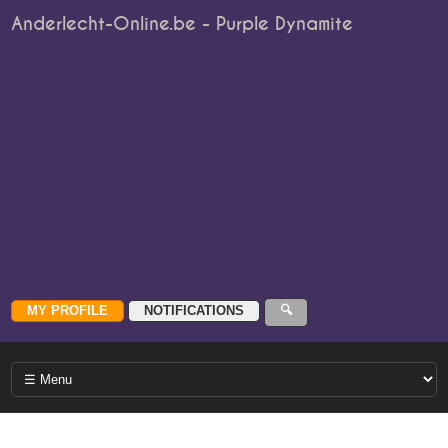
Anderlecht-Online.be - Purple Dynamite