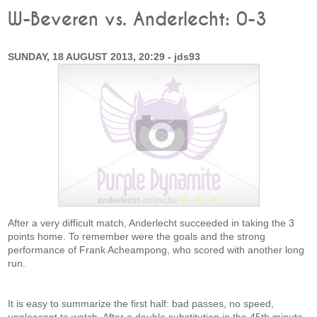
W-Beveren vs. Anderlecht: 0-3
SUNDAY, 18 AUGUST 2013, 20:29 - jds93
After a very difficult match, Anderlecht succeeded in taking the 3
points home. To remember were the goals and the strong
performance of Frank Acheampong, who scored with another long
run.
It is easy to summarize the first half: bad passes, no speed,