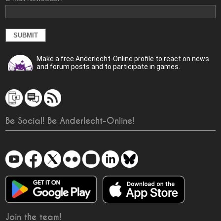
Make a free Anderlecht-Online profile to react on news
and forum posts and to participate in games.
Be Social! Be Anderlecht-Online!
Join the team!