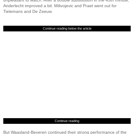
unpleasant to watch. After a double substitution in the 45th minute,
Anderlecht improved a bit. Milivojevic and Praet went out for
Tielemans and De Zeeuw.
Continue reading below the article
Continue reading
But Waasland-Beveren continued their strong performance of the