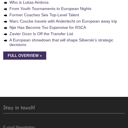
Who is Lukas Ambros
From Youth Tournaments to European Nights
Former Coaches See Top-Level Talent
Marc Coucke travels with Anderlecht on European away trip
Njie Has Become Too Expensive for RSCA
Zavier Gozo Is Off the Transfer List
A European showdown that will shape Sibierski’s strategic
decisions
FULL OVERVIEW »
Stay in touch!
E-mail Newsletter: