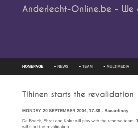
Anderlecht-Online.be - We 
HOMEPAGE
NEWS
TEAM
MULTIMEDIA
Tihinen starts the revalidation
MONDAY, 20 SEPTEMBER 2004, 17:39 - Bacardiboy
De Boeck, Ehret and Kolar will play with the reserve team. T
will start the revalidation.