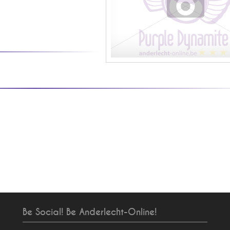
Be Social! Be Anderlecht-Online!