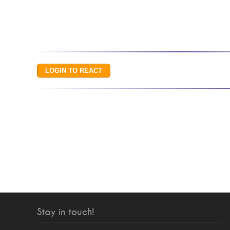
Stay in touch!