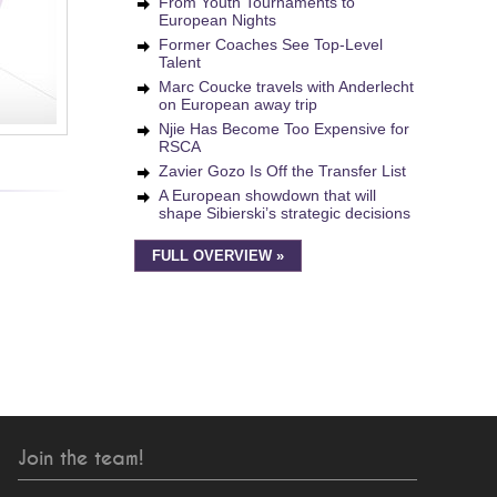
From Youth Tournaments to
European Nights
Former Coaches See Top-Level
Talent
Marc Coucke travels with Anderlecht
on European away trip
Njie Has Become Too Expensive for
RSCA
Zavier Gozo Is Off the Transfer List
A European showdown that will
shape Sibierski’s strategic decisions
FULL OVERVIEW »
Join the team!