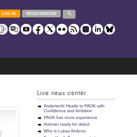
Live news center
Anderlecht Heads to PAOK with
Confidence and Ambition
PAOK has more experience
Antman ready for debut
Who is Lukas Ambros