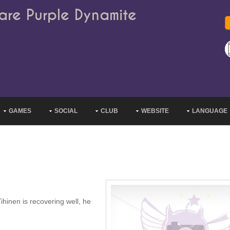
are Purple Dynamite
GAMES
SOCIAL
CLUB
WEBSITE
LANGUAGE
ihinen is recovering well, he