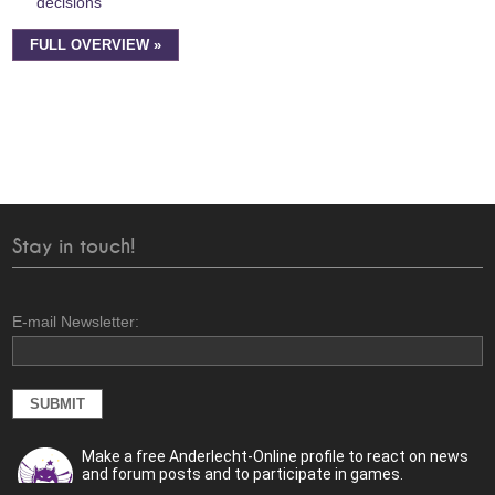
decisions
FULL OVERVIEW »
Stay in touch!
E-mail Newsletter:
Make a free Anderlecht-Online profile to react on news
and forum posts and to participate in games.