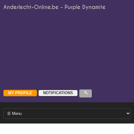
Anderlecht-Online.be - Purple Dynamite