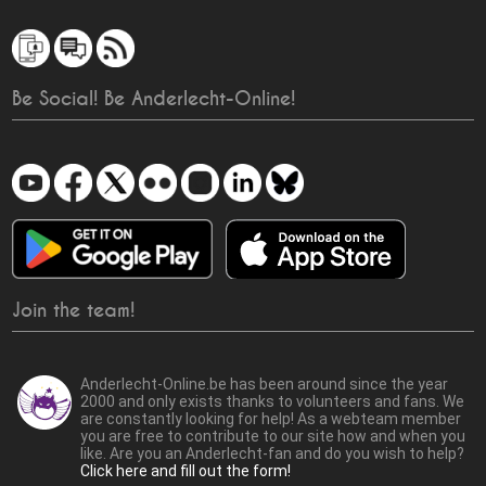
Be Social! Be Anderlecht-Online!
Join the team!
Anderlecht-Online.be has been around since the year
2000 and only exists thanks to volunteers and fans. We
are constantly looking for help! As a webteam member
you are free to contribute to our site how and when you
like. Are you an Anderlecht-fan and do you wish to help?
Click here and fill out the form!