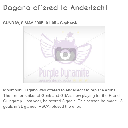
Dagano offered to Anderlecht
SUNDAY, 8 MAY 2005, 01:05 - Skyhawk
Moumouni Dagano was offered to Anderlecht to replace Aruna.
The former striker of Genk and GBA is now playing for the French
Guingamp. Last year, he scored 5 goals. This season he made 13
goals in 31 games. RSCA refused the offer.