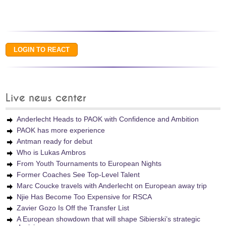
Live news center
Anderlecht Heads to PAOK with Confidence and Ambition
PAOK has more experience
Antman ready for debut
Who is Lukas Ambros
From Youth Tournaments to European Nights
Former Coaches See Top-Level Talent
Marc Coucke travels with Anderlecht on European away trip
Njie Has Become Too Expensive for RSCA
Zavier Gozo Is Off the Transfer List
A European showdown that will shape Sibierski’s strategic