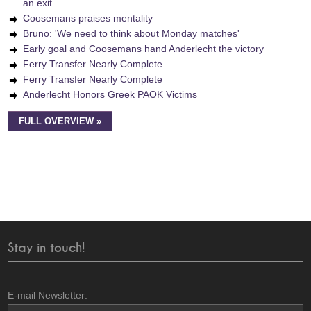
an exit
Coosemans praises mentality
Bruno: 'We need to think about Monday matches'
Early goal and Coosemans hand Anderlecht the victory
Ferry Transfer Nearly Complete
Ferry Transfer Nearly Complete
Anderlecht Honors Greek PAOK Victims
FULL OVERVIEW »
Stay in touch!
E-mail Newsletter: