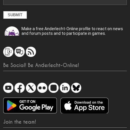
Make a free Anderlecht-Online profile to react on news
and forum posts and to participate in games.
Be Social! Be Anderlecht-Online!
Join the team!