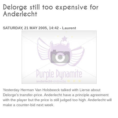
Delorge still too expensive for
Anderlecht
SATURDAY, 21 MAY 2005, 14:42 - Laurent
Yesterday Herman Van Holsbeeck talked with Lierse about
Delorge's transfer-price. Anderlecht have a principle agreement
with the player but the price is still judged too high. Anderlecht will
make a counter-bid next week.