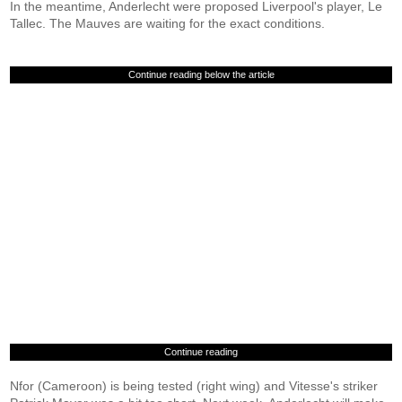
In the meantime, Anderlecht were proposed Liverpool's player, Le
Tallec. The Mauves are waiting for the exact conditions.
Continue reading below the article
Continue reading
Nfor (Cameroon) is being tested (right wing) and Vitesse's striker