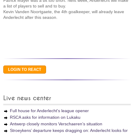
Patrick Mayer was a bit too short. Next week, Anderlecht will make
a list of players to sell and to buy.
Kevin Vanden Noortgaete, the 4th goalkeeper, will already leave
Anderlecht after this season.
Live news center
Full house for Anderlecht's league opener
RSCA asks for information on Lukaku
Antwerp closely monitors Verschaeren’s situation
Stroeykens’ departure keeps dragging on: Anderlecht looks for