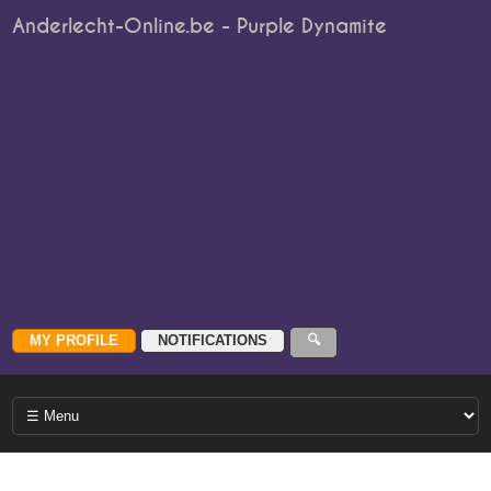
Anderlecht-Online.be - Purple Dynamite