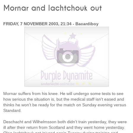
Mornar and Iachtchouk out
FRIDAY, 7 NOVEMBER 2003, 21:34 - Bacardiboy
Mornar suffers from his knee. He will undergo some tests to see
how serious the situation is, but the medical staff isn't eased and
thinks he won't be ready for the match on Sunday evening versus
Standard.
Deschacht and Wilhelmsson both didn't train yesterday, they were
ill after their return from Scotland and they went home yesterday.