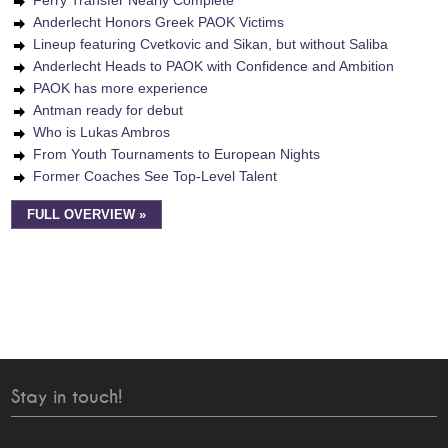
Ferry Transfer Nearly Complete
Anderlecht Honors Greek PAOK Victims
Lineup featuring Cvetkovic and Sikan, but without Saliba
Anderlecht Heads to PAOK with Confidence and Ambition
PAOK has more experience
Antman ready for debut
Who is Lukas Ambros
From Youth Tournaments to European Nights
Former Coaches See Top-Level Talent
FULL OVERVIEW »
Stay in touch!