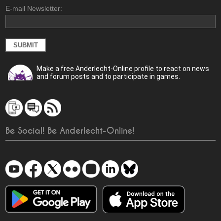
E-mail Newsletter:
Make a free Anderlecht-Online profile to react on news
and forum posts and to participate in games.
Be Social! Be Anderlecht-Online!