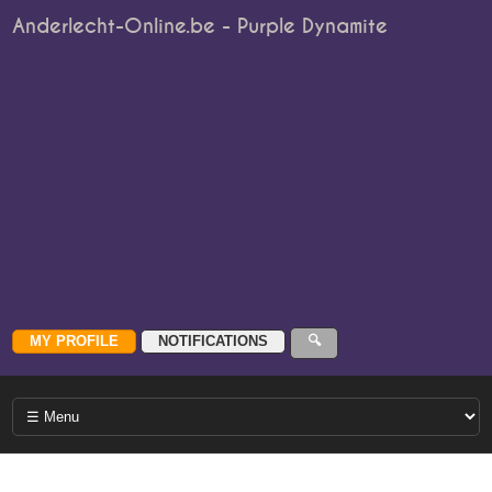
Anderlecht-Online.be - Purple Dynamite