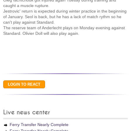
Oleg Iachtchouk got injured again Tuesay during training and
caught a muscle rupture.
Jestrovic' return is expected during winter practice in the beginning
of January. Seol is back, but he has a lack of match rythm so he
can't play against Standard.
The reserve team of Anderlecht plays on Monday evening against
Standard. Olivier Doll will also play again.
Live news center
Ferry Transfer Nearly Complete