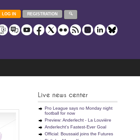
Live news center
Pro League says no Monday night
football for now
Preview: Anderlecht - La Louvière
Anderlecht’s Fastest-Ever Goal
Official: Boussaid joins the Futures