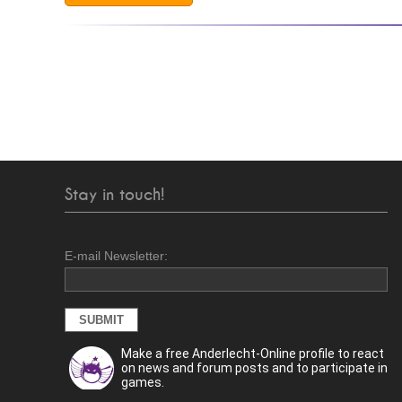
Stay in touch!
E-mail Newsletter:
Make a free Anderlecht-Online profile to react
on news and forum posts and to participate in
games.