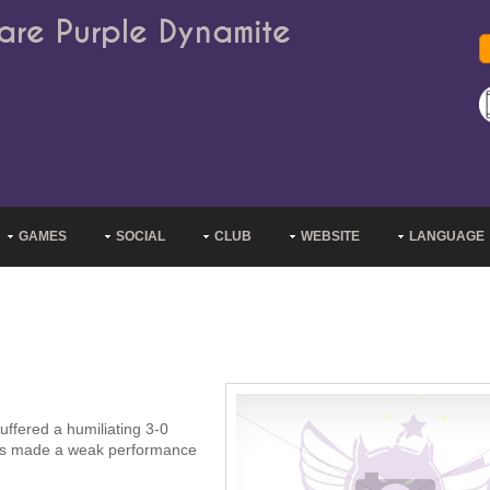
are Purple Dynamite
GAMES
SOCIAL
CLUB
WEBSITE
LANGUAGE
uffered a humiliating 3-0
uves made a weak performance