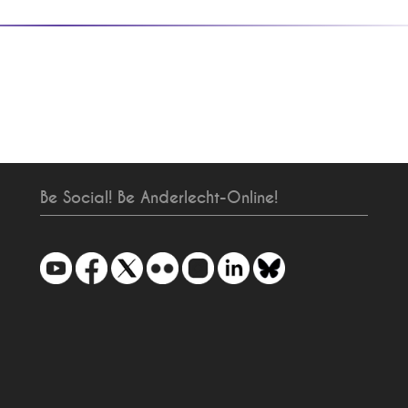
Be Social! Be Anderlecht-Online!