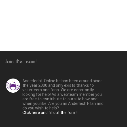
Join the team!
Anderlecht-Online.be has been around since
the year 2000 and only exists thanks to
volunteers and fans. We are constantly
looking for help! As a webteam member you
are free to contribute to our site how and
when you like. Are you an Anderlecht-fan and
do you wish to help?
Click here and fill out the form!