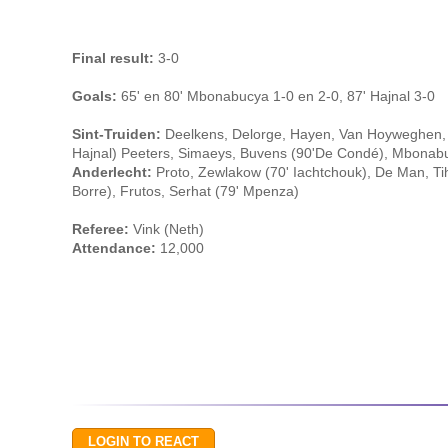
Final result:
3-0
Goals:
65' en 80' Mbonabucya 1-0 en 2-0, 87' Hajnal 3-0
Sint-Truiden:
Deelkens, Delorge, Hayen, Van Hoyweghen, 
Hajnal) Peeters, Simaeys, Buvens (90'De Condé), Mbonabuc
Anderlecht:
Proto, Zewlakow (70' Iachtchouk), De Man, Ti
Borre), Frutos, Serhat (79' Mpenza)
Referee:
Vink (Neth)
Attendance:
12,000