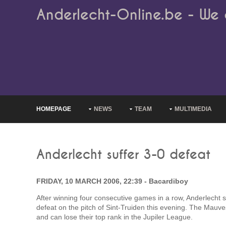
Anderlecht-Online.be - We 
HOMEPAGE
NEWS
TEAM
MULTIMEDIA
Anderlecht suffer 3-0 defeat
FRIDAY, 10 MARCH 2006, 22:39 - Bacardiboy
After winning four consecutive games in a row, Anderlecht s
defeat on the pitch of Sint-Truiden this evening. The Ma
and can lose their top rank in the Jupiler League.