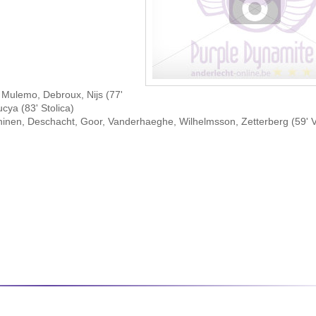
Mulemo, Debroux, Nijs (77'
ya (83' Stolica)
hinen, Deschacht, Goor, Vanderhaeghe, Wilhelmsson, Zetterberg (59'