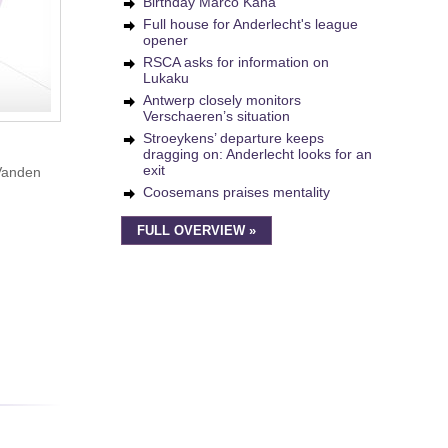
Birthday Marco Kana
Full house for Anderlecht's league
opener
RSCA asks for information on
Lukaku
Antwerp closely monitors
Verschaeren’s situation
Stroeykens’ departure keeps
dragging on: Anderlecht looks for an
exit
 Vanden
Coosemans praises mentality
FULL OVERVIEW »