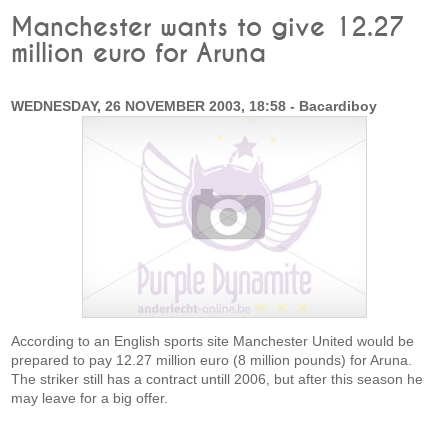
Manchester wants to give 12.27
million euro for Aruna
WEDNESDAY, 26 NOVEMBER 2003, 18:58 - Bacardiboy
According to an English sports site Manchester United would be
prepared to pay 12.27 million euro (8 million pounds) for Aruna.
The striker still has a contract untill 2006, but after this season he
may leave for a big offer.