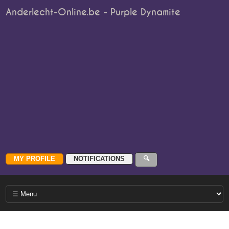
Anderlecht-Online.be - Purple Dynamite