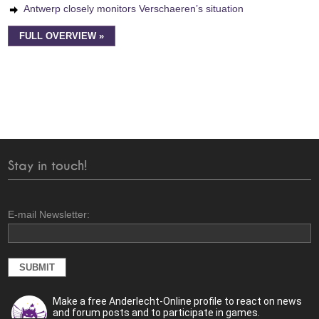
Antwerp closely monitors Verschaeren’s situation
FULL OVERVIEW »
Stay in touch!
E-mail Newsletter:
Make a free Anderlecht-Online profile to react on news
and forum posts and to participate in games.