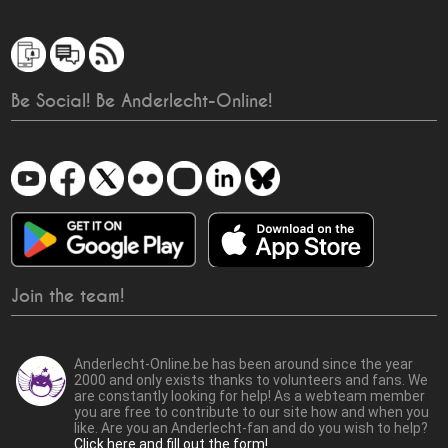
Be Social! Be Anderlecht-Online!
Join the team!
Anderlecht-Online.be has been around since the year
2000 and only exists thanks to volunteers and fans. We
are constantly looking for help! As a webteam member
you are free to contribute to our site how and when you
like. Are you an Anderlecht-fan and do you wish to help?
Click here and fill out the form!