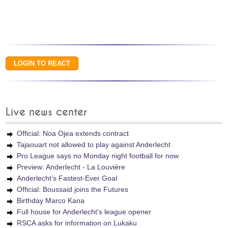
Live news center
Official: Noa Ojea extends contract
Tajaouart not allowed to play against Anderlecht
Pro League says no Monday night football for now
Preview: Anderlecht - La Louvière
Anderlecht’s Fastest-Ever Goal
Official: Boussaid joins the Futures
Birthday Marco Kana
Full house for Anderlecht's league opener
RSCA asks for information on Lukaku