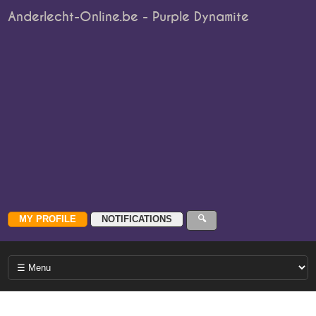
Anderlecht-Online.be - Purple Dynamite