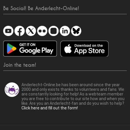
Be Social! Be Anderlecht-Online!
Join the team!
Anderlecht-Online.be has been around since the year
2000 and only exists thanks to volunteers and fans. We
are constantly looking for help! As a webteam member
you are free to contribute to our site how and when you
like. Are you an Anderlecht-fan and do you wish to help?
Click here and fill out the form!