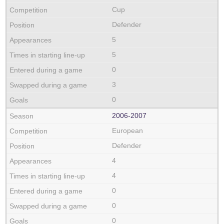
Cup
Defender
5
5
0
3
0
2006‑2007
European
Defender
4
4
0
0
0