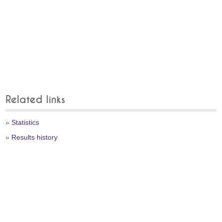
Related links
»
Statistics
»
Results history