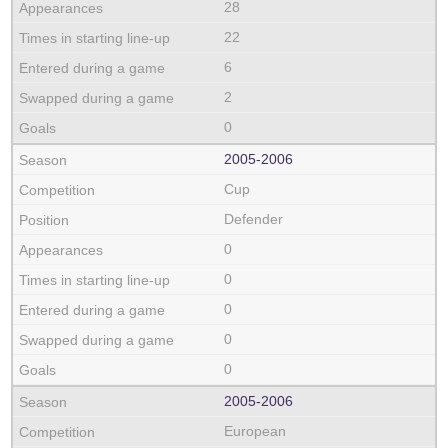
28
22
6
2
0
2005‑2006
Cup
Defender
0
0
0
0
0
2005‑2006
European