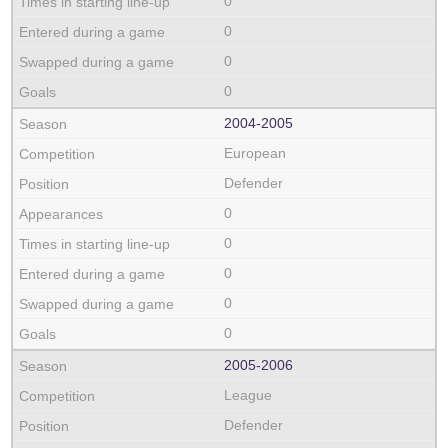
0
0
0
0
2004‑2005
European
Defender
0
0
0
0
0
2005‑2006
League
Defender