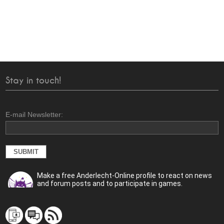
Stay in touch!
E-mail Newsletter:
Make a free Anderlecht-Online profile to react on news
and forum posts and to participate in games.