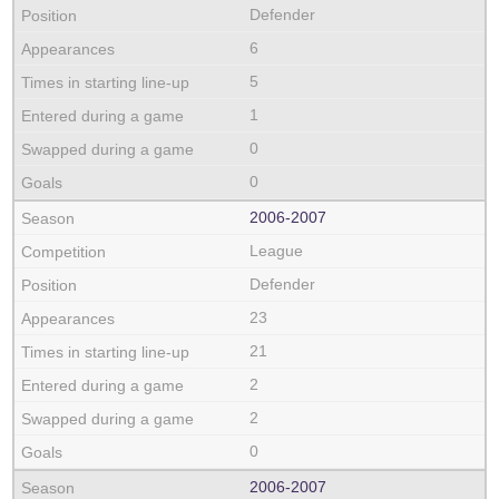
Defender
6
5
1
0
0
2006‑2007
League
Defender
23
21
2
2
0
2006‑2007