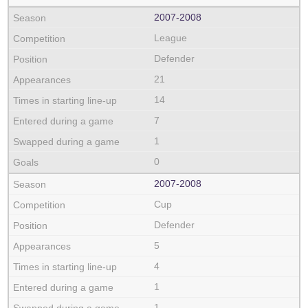
2007‑2008
League
Defender
21
14
7
1
0
2007‑2008
Cup
Defender
5
4
1
1