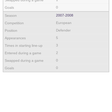
0
2007‑2008
European
Defender
5
3
2
0
0