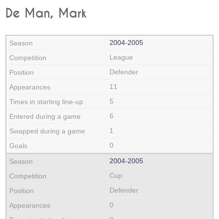
De Man, Mark
2004‑2005
League
Defender
11
5
6
1
0
2004‑2005
Cup
Defender
0