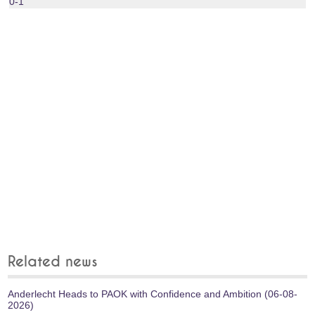
0-1
Related news
Anderlecht Heads to PAOK with Confidence and Ambition (06-08-
2026)