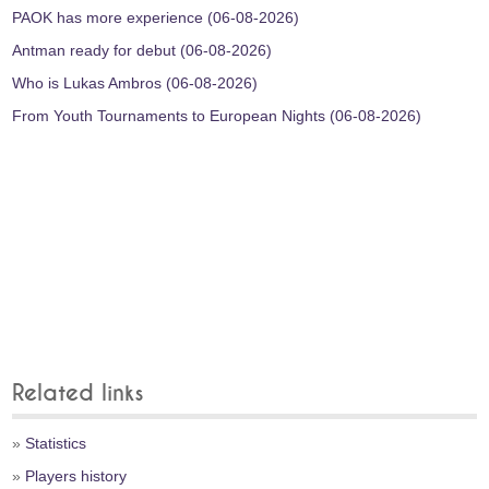
PAOK has more experience (06-08-2026)
Antman ready for debut (06-08-2026)
Who is Lukas Ambros (06-08-2026)
From Youth Tournaments to European Nights (06-08-2026)
Related links
»
Statistics
»
Players history