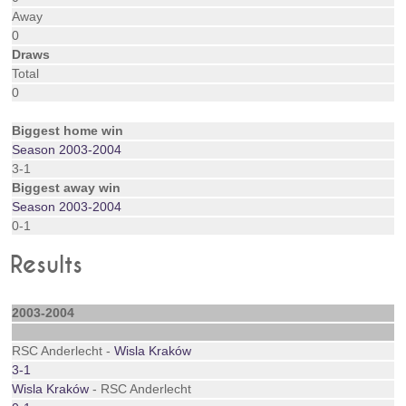
Away
0
Draws
Total
0
Biggest home win
Season 2003-2004
3-1
Biggest away win
Season 2003-2004
0-1
Results
2003-2004
RSC Anderlecht -
Wisla Kraków
3-1
Wisla Kraków
- RSC Anderlecht