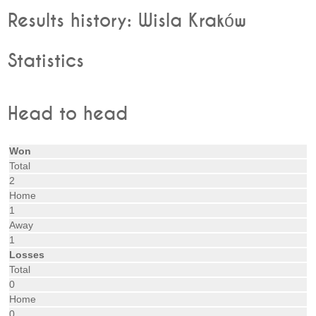
Results history: Wisla Kraków
Statistics
Head to head
Won
Total
2
Home
1
Away
1
Losses
Total
0
Home
0