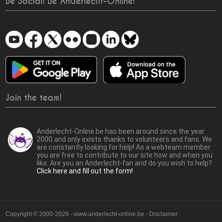
Be Social! Be Anderlecht-Online!
Join the team!
Anderlecht-Online.be has been around since the year
2000 and only exists thanks to volunteers and fans. We
are constantly looking for help! As a webteam member
you are free to contribute to our site how and when you
like. Are you an Anderlecht-fan and do you wish to help?
Click here and fill out the form!
Copyright © 2000-2026 - www.anderlecht-online.be - Disclaimer