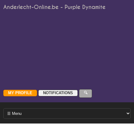
Anderlecht-Online.be - Purple Dynamite