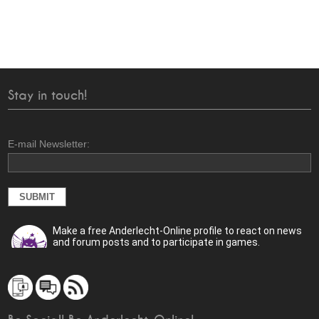
Stay in touch!
E-mail Newsletter:
Make a free Anderlecht-Online profile to react on news
and forum posts and to participate in games.