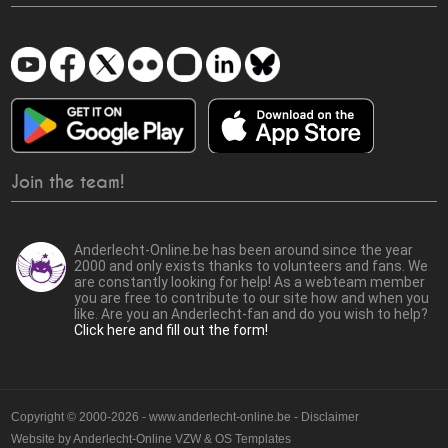
Join the team!
Anderlecht-Online.be has been around since the year
2000 and only exists thanks to volunteers and fans. We
are constantly looking for help! As a webteam member
you are free to contribute to our site how and when you
like. Are you an Anderlecht-fan and do you wish to help?
Click here and fill out the form!
Copyright © 2000-2026 - www.anderlecht-online.be - Disclaimer
Website by
Anderlecht-Online VZW
&
OS Templates