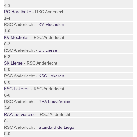
4-3
RC Harelbeke
- RSC Anderlecht
1-4
RSC Anderlecht -
KV Mechelen
1-0
KV Mechelen
- RSC Anderlecht
0-2
RSC Anderlecht -
SK Lierse
5-2
SK Lierse
- RSC Anderlecht
0-0
RSC Anderlecht -
KSC Lokeren
8-0
KSC Lokeren
- RSC Anderlecht
0-0
RSC Anderlecht -
RAA Louviéroise
2-0
RAA Louviéroise
- RSC Anderlecht
0-1
RSC Anderlecht -
Standard de Liège
0-0