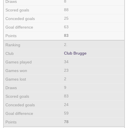
8
88
25
63
83
2.
Club Brugge
34
23
2
9
83
24
59
78