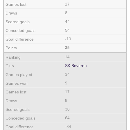
17
8
44
54
-10
35
14.
SK Beveren
34
9
17
8
30
64
-34