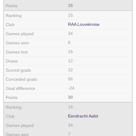
35
15.
RAA Louviéroise
34
6
16
12
32
56
-24
30
16.
Eendracht Aalst
34
7