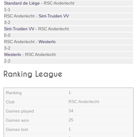
Standard de Liège
- RSC Anderlecht
1-1
RSC Anderlecht -
Sint-Truiden VV
3-2
Sint-Truiden VV
- RSC Anderlecht
0-0
RSC Anderlecht -
Westerlo
3-2
Westerlo
- RSC Anderlecht
2-2
Ranking League
1.
RSC Anderlecht
34
25
1