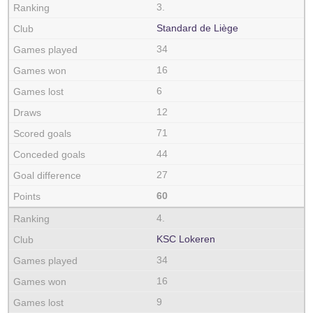
3.
Standard de Liège
34
16
6
12
71
44
27
60
4.
KSC Lokeren
34
16
9