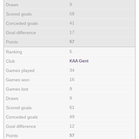
9
58
41
17
57
5.
KAA Gent
34
16
9
9
61
49
12
57