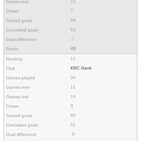
15
7
44
51
-7
43
11.
KRC Genk
34
11
14
9
45
51
-6