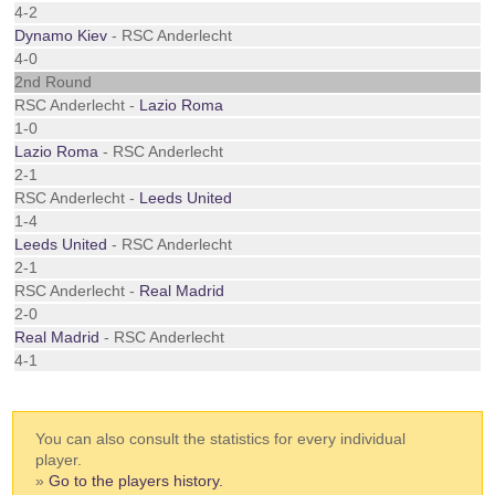
4-2
Dynamo Kiev
- RSC Anderlecht
4-0
2nd Round
RSC Anderlecht -
Lazio Roma
1-0
Lazio Roma
- RSC Anderlecht
2-1
RSC Anderlecht -
Leeds United
1-4
Leeds United
- RSC Anderlecht
2-1
RSC Anderlecht -
Real Madrid
2-0
Real Madrid
- RSC Anderlecht
4-1
You can also consult the statistics for every individual
player.
»
Go to the players history.