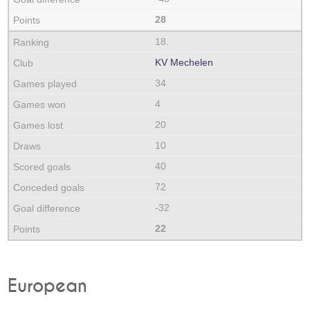
28
18.
KV Mechelen
34
4
20
10
40
72
-32
22
European