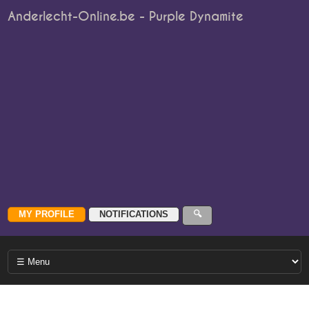
Anderlecht-Online.be - Purple Dynamite