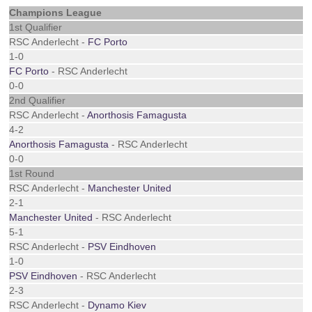
Champions League
1st Qualifier
RSC Anderlecht -
FC Porto
1-0
FC Porto
- RSC Anderlecht
0-0
2nd Qualifier
RSC Anderlecht -
Anorthosis Famagusta
4-2
Anorthosis Famagusta
- RSC Anderlecht
0-0
1st Round
RSC Anderlecht -
Manchester United
2-1
Manchester United
- RSC Anderlecht
5-1
RSC Anderlecht -
PSV Eindhoven
1-0
PSV Eindhoven
- RSC Anderlecht
2-3
RSC Anderlecht -
Dynamo Kiev