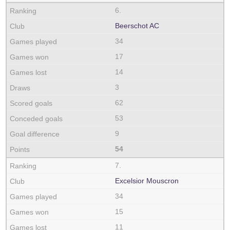
6.
Beerschot AC
34
17
14
3
62
53
9
54
7.
Excelsior Mouscron
34
15
11