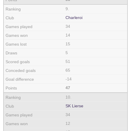
9.
Charleroi
34
14
15
5
51
65
-14
47
10.
SK Lierse
34
12