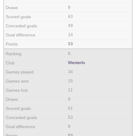
8
63
49
14
53
8.
Westerlo
34
15
11
8
61
53
8
53