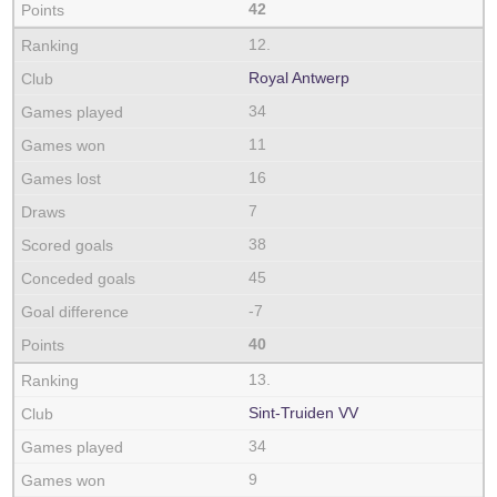
42
12.
Royal Antwerp
34
11
16
7
38
45
-7
40
13.
Sint-Truiden VV
34
9