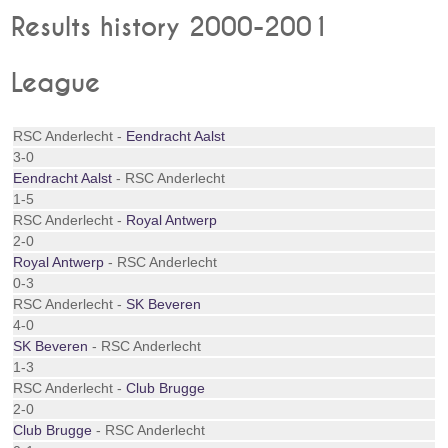
Results history 2000-2001
League
RSC Anderlecht -
Eendracht Aalst
3-0
Eendracht Aalst
- RSC Anderlecht
1-5
RSC Anderlecht -
Royal Antwerp
2-0
Royal Antwerp
- RSC Anderlecht
0-3
RSC Anderlecht -
SK Beveren
4-0
SK Beveren
- RSC Anderlecht
1-3
RSC Anderlecht -
Club Brugge
2-0
Club Brugge
- RSC Anderlecht