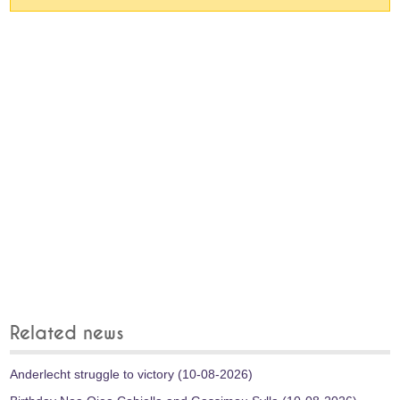
Related news
Anderlecht struggle to victory (10-08-2026)