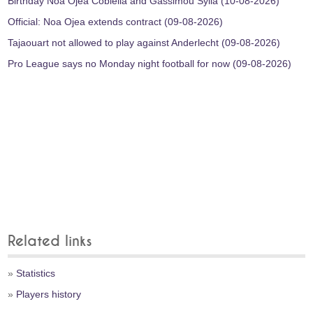
Birthday Noa Ojea Cobiella and Gassimou Sylla (10-08-2026)
Official: Noa Ojea extends contract (09-08-2026)
Tajaouart not allowed to play against Anderlecht (09-08-2026)
Pro League says no Monday night football for now (09-08-2026)
Related links
»
Statistics
»
Players history