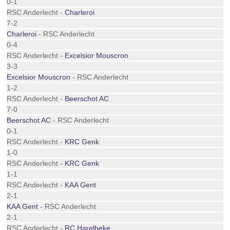
0-1
RSC Anderlecht -
Charleroi
7-2
Charleroi
- RSC Anderlecht
0-4
RSC Anderlecht -
Excelsior Mouscron
3-3
Excelsior Mouscron
- RSC Anderlecht
1-2
RSC Anderlecht -
Beerschot AC
7-0
Beerschot AC
- RSC Anderlecht
0-1
RSC Anderlecht -
KRC Genk
1-0
RSC Anderlecht -
KRC Genk
1-1
RSC Anderlecht -
KAA Gent
2-1
KAA Gent
- RSC Anderlecht
2-1
RSC Anderlecht -
RC Harelbeke