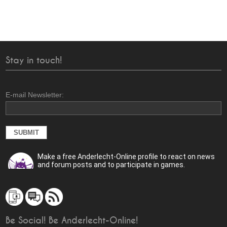
Stay in touch!
E-mail Newsletter:
Make a free Anderlecht-Online profile to react on news
and forum posts and to participate in games.
Be Social! Be Anderlecht-Online!