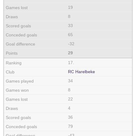
19
8
33
65
-32
29
17.
RC Harelbeke
34
8
22
4
36
79
-43