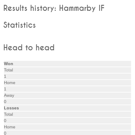
Results history: Hammarby IF
Statistics
Head to head
Won
Total
1
Home
1
Away
0
Losses
Total
0
Home
0