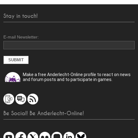
Stay in touch!
E-mail Newsletter:
Make a free Anderlecht-Online profile to react on news
and forum posts and to participate in games.
Be Social! Be Anderlecht-Online!