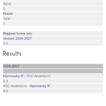
Away
0
Draws
Total
1
Biggest home win
Season 2026-2027
3-1
Results
2026-2027
Hammarby IF
- RSC Anderlecht
1-1
RSC Anderlecht -
Hammarby IF
3-1