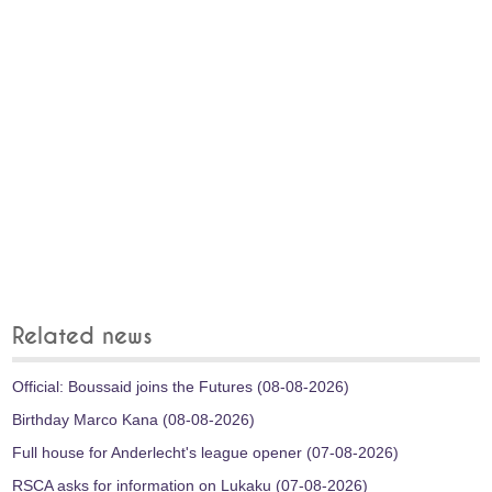
Related news
Official: Boussaid joins the Futures (08-08-2026)
Birthday Marco Kana (08-08-2026)
Full house for Anderlecht's league opener (07-08-2026)
RSCA asks for information on Lukaku (07-08-2026)