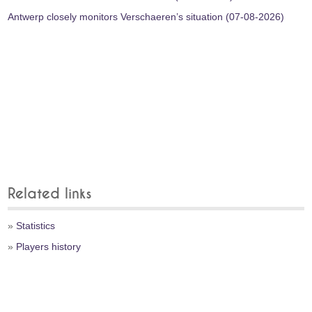
Antwerp closely monitors Verschaeren’s situation (07-08-2026)
Related links
»
Statistics
»
Players history