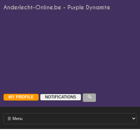
Anderlecht-Online.be - Purple Dynamite