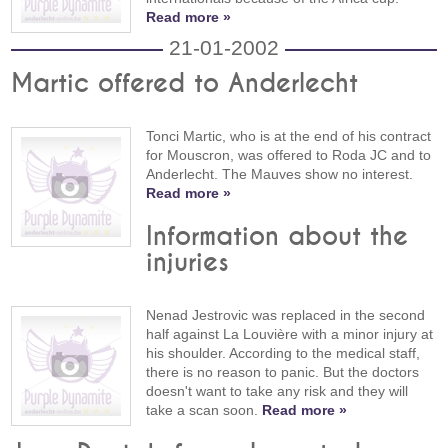
Read more »
21-01-2002
Martic offered to Anderlecht
Tonci Martic, who is at the end of his contract
for Mouscron, was offered to Roda JC and to
Anderlecht. The Mauves show no interest.
Read more »
Information about the
injuries
Nenad Jestrovic was replaced in the second
half against La Louvière with a minor injury at
his shoulder. According to the medical staff,
there is no reason to panic. But the doctors
doesn't want to take any risk and they will
take a scan soon.
Read more »