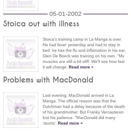
05-01-2002
Stoica out with illness
Stoica's training camp in La Manga is over.
He had fever yesterday and had to stay in
bed: he has the flu and inflamation in his ear.
Glen De Boeck was training on his own. "My
muscles are still a bit stiff. We'll see how fast
it will change.
Read more »
Problems with MacDonald
Last evening, MacDonald arrived in La
Manga. The official reason was that the
Dutchman had a delay because of the death
of his grandmother. But Franky Vercauteren
lost his patience. "MacDonald did many
'stunts'.
Read more »