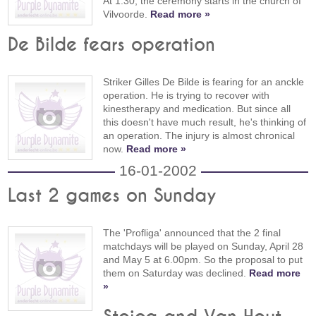
At 1:30, the ceremony starts in the church of
Vilvoorde.
Read more »
De Bilde fears operation
Striker Gilles De Bilde is fearing for an anckle
operation. He is trying to recover with
kinestherapy and medication. But since all
this doesn't have much result, he's thinking of
an operation. The injury is almost chronical
now.
Read more »
16-01-2002
Last 2 games on Sunday
The 'Profliga' announced that the 2 final
matchdays will be played on Sunday, April 28
and May 5 at 6.00pm. So the proposal to put
them on Saturday was declined.
Read more
»