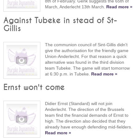
8th of February. Genk suggests the 65th of
March, Anderlecht 13th March.
Read more »
Against Tubeke in stead of St-
Gillis
The communion council of Sint-Gillis didn't
give the authorisation for the friendly game
Union-Anderlecht. For that reason a quick
alternative was found in the third division
team Tubeke. The game will start tomorrow
at 6:30 p.m. in Tubeke.
Read more »
Ernst won't come
Didier Ernst (Standard) will not join
Anderlecht. The direction of the Brussels
team find the financial demands of Ernst to
high. The direction also decided that they
already have enough defending mid-fielders.
Read more »