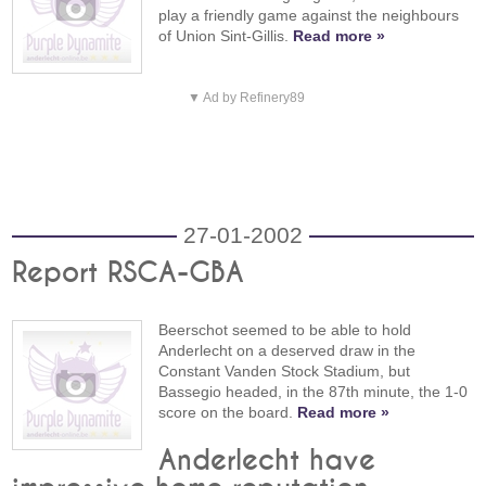
play a friendly game against the neighbours
of Union Sint-Gillis.
Read more »
▼ Ad by Refinery89
27-01-2002
Report RSCA-GBA
Beerschot seemed to be able to hold
Anderlecht on a deserved draw in the
Constant Vanden Stock Stadium, but
Bassegio headed, in the 87th minute, the 1-0
score on the board.
Read more »
Anderlecht have