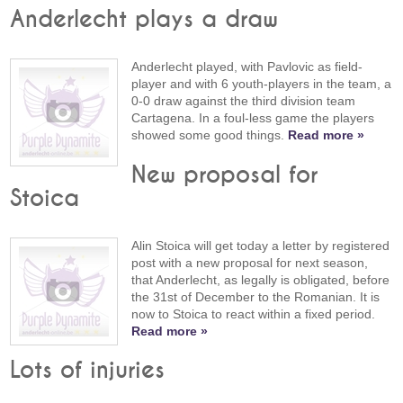
Anderlecht plays a draw
Anderlecht played, with Pavlovic as field-
player and with 6 youth-players in the team, a
0-0 draw against the third division team
Cartagena. In a foul-less game the players
showed some good things.
Read more »
New proposal for
Stoica
Alin Stoica will get today a letter by registered
post with a new proposal for next season,
that Anderlecht, as legally is obligated, before
the 31st of December to the Romanian. It is
now to Stoica to react within a fixed period.
Read more »
Lots of injuries