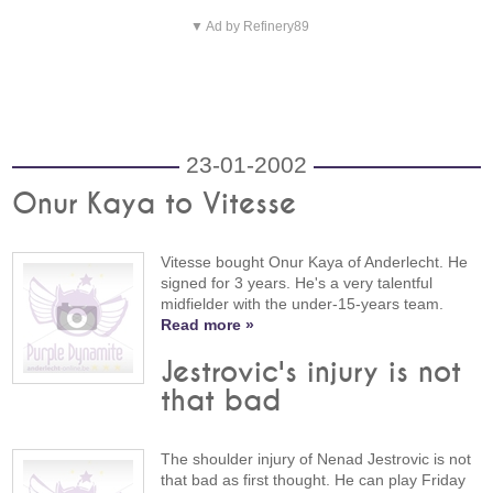
▼ Ad by Refinery89
23-01-2002
Onur Kaya to Vitesse
Vitesse bought Onur Kaya of Anderlecht. He
signed for 3 years. He's a very talentful
midfielder with the under-15-years team.
Read more »
Jestrovic's injury is not
that bad
The shoulder injury of Nenad Jestrovic is not
that bad as first thought. He can play Friday