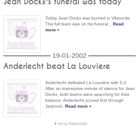
Jean Dockx's funeral was today
Today Jean Dockx was burried in Vilvoorde.
The full team was on his funeral...
Read
more »
19-01-2002
Anderlecht beat La Louviere
Anderlecht defeated La Louvière with 5-2.
After an impressive minute of silence for Jean
Dockx, both teams were searching for their
balance. Anderlecht scored first through
Jestrovic.
Read more »
▼ Ad by Refinery89