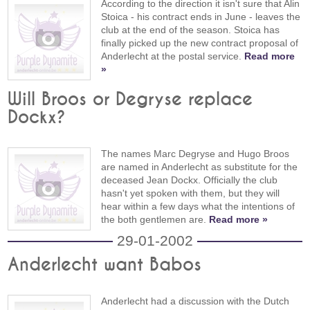
According to the direction it isn't sure that Alin
Stoica - his contract ends in June - leaves the
club at the end of the season. Stoica has
finally picked up the new contract proposal of
Anderlecht at the postal service.
Read more
»
Will Broos or Degryse replace
Dockx?
The names Marc Degryse and Hugo Broos
are named in Anderlecht as substitute for the
deceased Jean Dockx. Officially the club
hasn't yet spoken with them, but they will
hear within a few days what the intentions of
the both gentlemen are.
Read more »
29-01-2002
Anderlecht want Babos
Anderlecht had a discussion with the Dutch