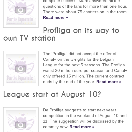
complete success. Marc answered all the
questions of the fans for more than one hour.
There were about 75 chatters on in the room.
Read more »
Profliga on its way to
own TV station
The 'Profliga' did not accept the offer of
Canal+ on the tv-rights for the Belgian
League for the next 5 seasons. The Profliga
wanst 20 million euro per season and Canal+
only offered 15 million. The current contract
ends by the end of the year.
Read more »
League start at August 10?
De Profliga suggests to start next years
competition in the weekend of August 10 and
11. The suggestion will be discussed by the
commity now.
Read more »