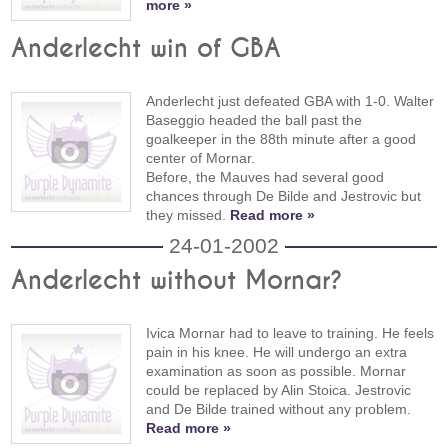
more »
Anderlecht win of GBA
Anderlecht just defeated GBA with 1-0. Walter
Baseggio headed the ball past the
goalkeeper in the 88th minute after a good
center of Mornar.
Before, the Mauves had several good
chances through De Bilde and Jestrovic but
they missed.
Read more »
24-01-2002
Anderlecht without Mornar?
Ivica Mornar had to leave to training. He feels
pain in his knee. He will undergo an extra
examination as soon as possible. Mornar
could be replaced by Alin Stoica. Jestrovic
and De Bilde trained without any problem.
Read more »