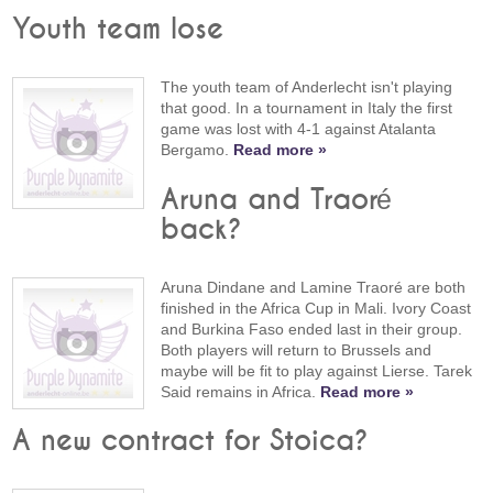
Youth team lose
The youth team of Anderlecht isn't playing
that good. In a tournament in Italy the first
game was lost with 4-1 against Atalanta
Bergamo.
Read more »
Aruna and Traoré
back?
Aruna Dindane and Lamine Traoré are both
finished in the Africa Cup in Mali. Ivory Coast
and Burkina Faso ended last in their group.
Both players will return to Brussels and
maybe will be fit to play against Lierse. Tarek
Said remains in Africa.
Read more »
A new contract for Stoica?