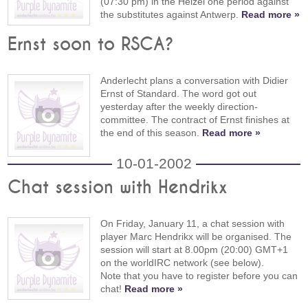
(07:30 pm) in the Heizel one period against
the substitutes against Antwerp.
Read more »
Ernst soon to RSCA?
Anderlecht plans a conversation with Didier
Ernst of Standard. The word got out
yesterday after the weekly direction-
committee. The contract of Ernst finishes at
the end of this season.
Read more »
10-01-2002
Chat session with Hendrikx
On Friday, January 11, a chat session with
player Marc Hendrikx will be organised. The
session will start at 8.00pm (20:00) GMT+1
on the worldIRC network (see below).
Note that you have to register before you can
chat!
Read more »