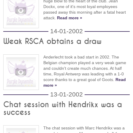
huge blow to the heart of the club. Jean
Dockx, one of it's most loyal employees
passed away this morning after a fatal heart
attack.
Read more »
14-01-2002
Weak RSCA obtains a draw
Anderlecht took a bad start in 2002. The
Belgian champion played a very weak game
and couldn't create much chances. At half
time, Royal Antwerp was leading with a 1-0
score thanks to a great goal of Goots.
Read
more »
13-01-2002
Chat session with Hendrikx was a
success
The chat session with Marc Hendrikx was a