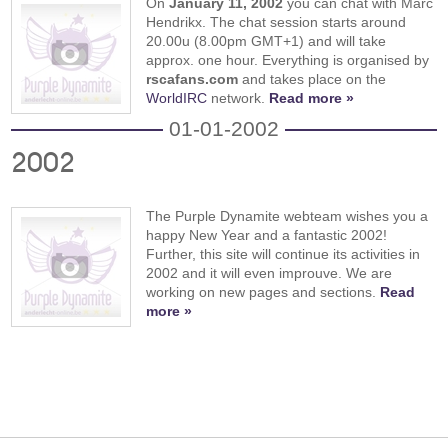
On
January 11, 2002
you can chat with Marc
Hendrikx. The chat session starts around
20.00u (8.00pm GMT+1) and will take
approx. one hour. Everything is organised by
rscafans.com
and takes place on the
WorldIRC
network.
Read more »
01-01-2002
2002
The Purple Dynamite webteam wishes you a
happy New Year and a fantastic 2002!
Further, this site will continue its activities in
2002 and it will even improuve. We are
working on new pages and sections.
Read
more »