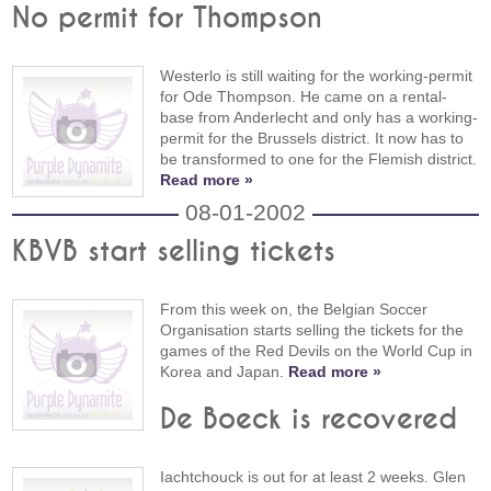
No permit for Thompson
Westerlo is still waiting for the working-permit
for Ode Thompson. He came on a rental-
base from Anderlecht and only has a working-
permit for the Brussels district. It now has to
be transformed to one for the Flemish district.
Read more »
08-01-2002
KBVB start selling tickets
From this week on, the Belgian Soccer
Organisation starts selling the tickets for the
games of the Red Devils on the World Cup in
Korea and Japan.
Read more »
De Boeck is recovered
Iachtchouck is out for at least 2 weeks. Glen