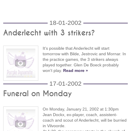
18-01-2002
Anderlecht with 3 strikers?
It's possible that Anderlecht will start
tomorrow with Bilde, Jestrovic and Mornar. In
the practice games, the 3 strikers always
played together. Glen De Boeck probably
won't play.
Read more »
17-01-2002
Funeral on Monday
On Monday, January 21, 2002 at 1:30pm
Jean Dockx, ex-player, coach, assistent-
coach and scout of Anderlecht, will be burried
in Vilvoorde.