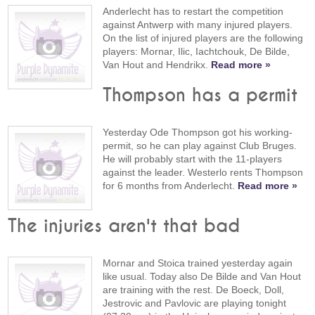
Anderlecht has to restart the competition
against Antwerp with many injured players.
On the list of injured players are the following
players: Mornar, Ilic, Iachtchouk, De Bilde,
Van Hout and Hendrikx.
Read more »
Thompson has a permit
Yesterday Ode Thompson got his working-
permit, so he can play against Club Bruges.
He will probably start with the 11-players
against the leader. Westerlo rents Thompson
for 6 months from Anderlecht.
Read more »
The injuries aren't that bad
Mornar and Stoica trained yesterday again
like usual. Today also De Bilde and Van Hout
are training with the rest. De Boeck, Doll,
Jestrovic and Pavlovic are playing tonight