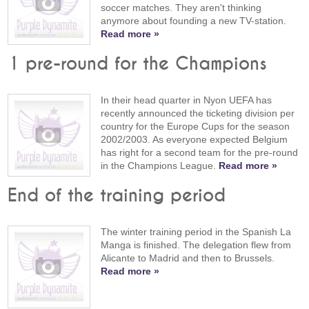
soccer matches. They aren't thinking
anymore about founding a new TV-station.
Read more »
1 pre-round for the Champions
In their head quarter in Nyon UEFA has
recently announced the ticketing division per
country for the Europe Cups for the season
2002/2003. As everyone expected Belgium
has right for a second team for the pre-round
in the Champions League.
Read more »
End of the training period
The winter training period in the Spanish La
Manga is finished. The delegation flew from
Alicante to Madrid and then to Brussels.
Read more »