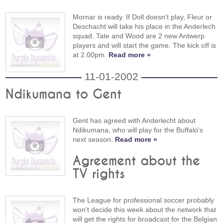
Mornar is ready. If Doll doesn't play, Fleur or
Deschacht will take his place in the Anderlech
squad. Tate and Wood are 2 new Antwerp
players and will start the game. The kick off is
at 2.00pm.
Read more »
11-01-2002
Ndikumana to Gent
Gent has agreed with Anderlecht about
Ndikumana, who will play for the Buffalo's
next season.
Read more »
Agreement about the
TV rights
The League for professional soccer probably
won't decide this week about the network that
will get the rights for broadcast for the Belgian