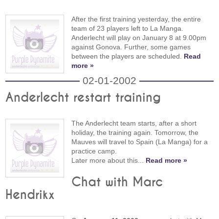
After the first training yesterday, the entire
team of 23 players left to La Manga.
Anderlecht will play on January 8 at 9.00pm
against Gonova. Further, some games
between the players are scheduled.
Read
more »
02-01-2002
Anderlecht restart training
The Anderlecht team starts, after a short
holiday, the training again. Tomorrow, the
Mauves will travel to Spain (La Manga) for a
practice camp.
Later more about this...
Read more »
Chat with Marc
Hendrikx