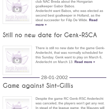
club NAC Breda about the Hongarian
goalkeeper Gabor Babos.
Anderlecht want Babos, who was elected as
second best goalkeeper in Holland, as the
ideal succeeder for Filip De Wilde.
Read
more »
Still no new date for Genk-RSCA
There is still no new date for the game Genk-
Anderlecht, that was normally scheduled for
this Sunday. Genk want to play on March 6,
Anderlecht on March 13.
Read more »
28-01-2002
Game against Sint-Gillis
Despite the game RC Genk-RSC Anderlecht
was canceled, the players won't get any rest.
In stead of the league game, the Mauves will