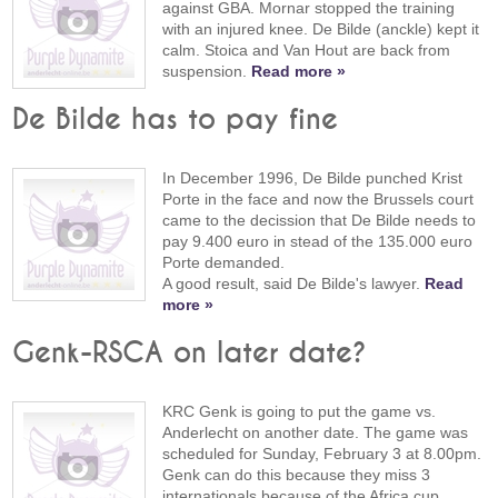
against GBA. Mornar stopped the training
with an injured knee. De Bilde (anckle) kept it
calm. Stoica and Van Hout are back from
suspension.
Read more »
De Bilde has to pay fine
In December 1996, De Bilde punched Krist
Porte in the face and now the Brussels court
came to the decission that De Bilde needs to
pay 9.400 euro in stead of the 135.000 euro
Porte demanded.
A good result, said De Bilde's lawyer.
Read
more »
Genk-RSCA on later date?
KRC Genk is going to put the game vs.
Anderlecht on another date. The game was
scheduled for Sunday, February 3 at 8.00pm.
Genk can do this because they miss 3
internationals because of the Africa cup.