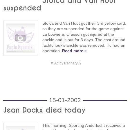
Stoica and Van Hout
suspended
Stoica and Van Hout got their 3rd yellow card,
so they are suspended for the game against
La Louvière. Crasson got injured at the
anckle and is out for 3 days. The cast around
Iachtchouk's anckle was removed. Ilic had an
operation.
Read more »
▼ Ad by Refinery89
15-01-2002
Jean Dockx died today
This morning, Sporting Anderlecht received a