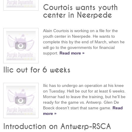
Courtois wants youth
center in Neerpede
Alain Courtois is working on a file for the
youth center in Neerpede. He wants to
complete this by the end of March, when he
will go to the governments for financial
support.
Read more »
Ilic out for 6 weeks
Ilic has to undergo an operation at his knee
on Tuesday. Hell be out for at least 6 weeks.
Mornar had to leave the training, but he'll be
ready for the game vs. Antwerp. Glen De
Boeck doesn't start that same game.
Read
more »
Introduction on Antwerp-RSCA