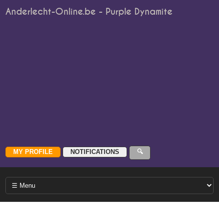
Anderlecht-Online.be - Purple Dynamite