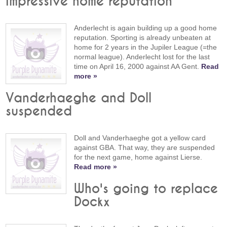
impressive home reputation
Anderlecht is again building up a good home
reputation. Sporting is already unbeaten at
home for 2 years in the Jupiler League (=the
normal league). Anderlecht lost for the last
time on April 16, 2000 against AA Gent.
Read
more »
Vanderhaeghe and Doll
suspended
Doll and Vanderhaeghe got a yellow card
against GBA. That way, they are suspended
for the next game, home against Lierse.
Read more »
Who's going to replace
Dockx