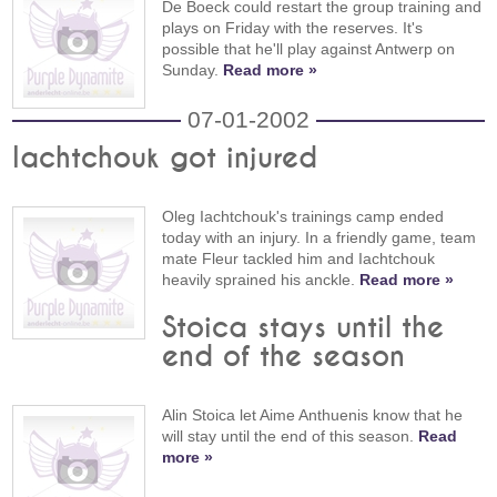
De Boeck could restart the group training and
plays on Friday with the reserves. It's
possible that he'll play against Antwerp on
Sunday.
Read more »
07-01-2002
Iachtchouk got injured
Oleg Iachtchouk's trainings camp ended
today with an injury. In a friendly game, team
mate Fleur tackled him and Iachtchouk
heavily sprained his anckle.
Read more »
Stoica stays until the
end of the season
Alin Stoica let Aime Anthuenis know that he
will stay until the end of this season.
Read
more »