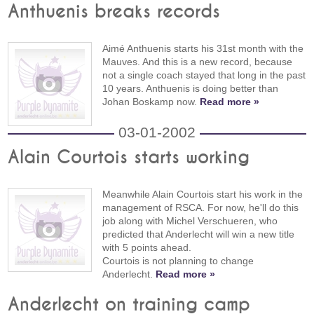
Anthuenis breaks records
Aimé Anthuenis starts his 31st month with the
Mauves. And this is a new record, because
not a single coach stayed that long in the past
10 years. Anthuenis is doing better than
Johan Boskamp now.
Read more »
03-01-2002
Alain Courtois starts working
Meanwhile Alain Courtois start his work in the
management of RSCA. For now, he'll do this
job along with Michel Verschueren, who
predicted that Anderlecht will win a new title
with 5 points ahead.
Courtois is not planning to change
Anderlecht.
Read more »
Anderlecht on training camp