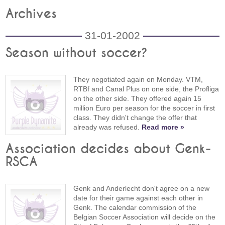
Archives
31-01-2002
Season without soccer?
They negotiated again on Monday. VTM,
RTBf and Canal Plus on one side, the Profliga
on the other side. They offered again 15
million Euro per season for the soccer in first
class. They didn't change the offer that
already was refused.
Read more »
Association decides about Genk-
RSCA
Genk and Anderlecht don't agree on a new
date for their game against each other in
Genk. The calendar commission of the
Belgian Soccer Association will decide on the