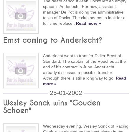
The death of scout Jean Dockx left an empty
space in Anderlecht. For now, assistent-
manager De Pot is doing the administrative
tasks of Dockx. The club seems to look for a
full time replacer.
Read more »
Ernst coming to Anderlecht?
Anderlecht want to transfer Didier Ernst of
Standard. The captain of the Rouches at the
end of his contract in June. Anderlecht
already discussed a possible transfer.
Although there is still a long way to go.
Read
more »
25-01-2002
Wesley Sonck wins "Gouden
Schoen"
Wednesday evening, Wesley Sonck of Racing
Genk, was elected as the best player in the