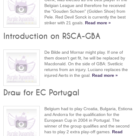
Belgian League and therefore he received
the "Gouden Schoen" (Golden Shoe) from
Pele. Red Devil Sonck is currently the best
striker with 21 goals.
Read more »
Introduction on RSCA-GBA
De Bilde and Mornar might play. If one of
them doesn't get fit, he will be replaced by
Macdonald. On the side of GBA: Svetlicic
returns from an injury. Luciano replaces the
injured Aerts in the goal.
Read more »
Draw for EC Portugal
Belgium had to play Croatia, Bulgaria, Estiona
and Andorra for the qualification for the
European Cup in 2004 in Portugal. The
winner of the group qualifies and the second
has to play 2 extra play-off games.
Read