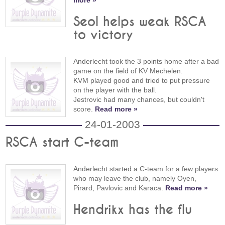
more »
Seol helps weak RSCA
to victory
Anderlecht took the 3 points home after a bad
game on the field of KV Mechelen.
KVM played good and tried to put pressure
on the player with the ball.
Jestrovic had many chances, but couldn't
score.
Read more »
24-01-2003
RSCA start C-team
Anderlecht started a C-team for a few players
who may leave the club, namely Oyen,
Pirard, Pavlovic and Karaca.
Read more »
Hendrikx has the flu