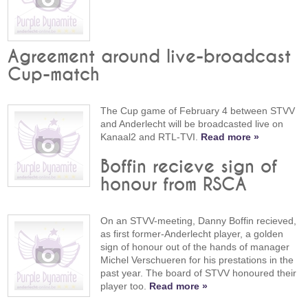
Agreement around live-broadcast
Cup-match
The Cup game of February 4 between STVV
and Anderlecht will be broadcasted live on
Kanaal2 and RTL-TVI.
Read more »
Boffin recieve sign of
honour from RSCA
On an STVV-meeting, Danny Boffin recieved,
as first former-Anderlecht player, a golden
sign of honour out of the hands of manager
Michel Verschueren for his prestations in the
past year. The board of STVV honoured their
player too.
Read more »