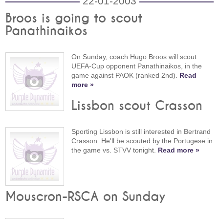
22-01-2003
Broos is going to scout
Panathinaikos
On Sunday, coach Hugo Broos will scout
UEFA-Cup opponent Panathinaikos, in the
game against PAOK (ranked 2nd).
Read
more »
Lissbon scout Crasson
Sporting Lissbon is still interested in Bertrand
Crasson. He'll be scouted by the Portugese in
the game vs. STVV tonight.
Read more »
Mouscron-RSCA on Sunday