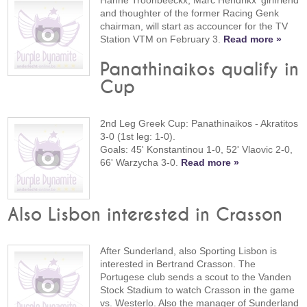
Hanne Troonbeeckx, Marc Hendrikx' girlfriend
and thoughter of the former Racing Genk
chairman, will start as accouncer for the TV
Station VTM on February 3.
Read more »
Panathinaikos qualify in
Cup
2nd Leg Greek Cup: Panathinaikos - Akratitos
3-0 (1st leg: 1-0).
Goals: 45' Konstantinou 1-0, 52' Vlaovic 2-0,
66' Warzycha 3-0.
Read more »
Also Lisbon interested in Crasson
After Sunderland, also Sporting Lisbon is
interested in Bertrand Crasson. The
Portugese club sends a scout to the Vanden
Stock Stadium to watch Crasson in the game
vs. Westerlo. Also the manager of Sunderland