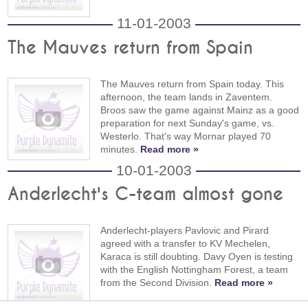
11-01-2003
The Mauves return from Spain
The Mauves return from Spain today. This
afternoon, the team lands in Zaventem.
Broos saw the game against Mainz as a good
preparation for next Sunday's game, vs.
Westerlo. That's way Mornar played 70
minutes.
Read more »
10-01-2003
Anderlecht's C-team almost gone
Anderlecht-players Pavlovic and Pirard
agreed with a transfer to KV Mechelen,
Karaca is still doubting. Davy Oyen is testing
with the English Nottingham Forest, a team
from the Second Division.
Read more »