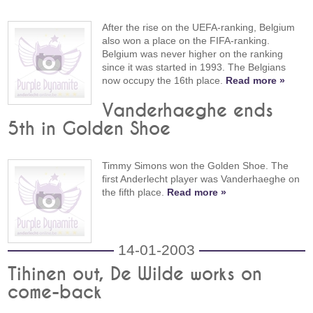
After the rise on the UEFA-ranking, Belgium
also won a place on the FIFA-ranking.
Belgium was never higher on the ranking
since it was started in 1993. The Belgians
now occupy the 16th place.
Read more »
Vanderhaeghe ends
5th in Golden Shoe
Timmy Simons won the Golden Shoe. The
first Anderlecht player was Vanderhaeghe on
the fifth place.
Read more »
14-01-2003
Tihinen out, De Wilde works on
come-back