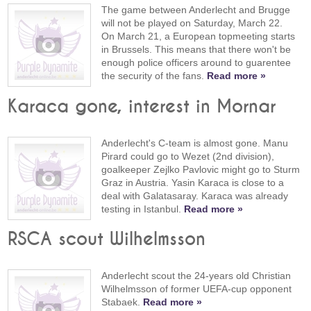
The game between Anderlecht and Brugge
will not be played on Saturday, March 22.
On March 21, a European topmeeting starts
in Brussels. This means that there won't be
enough police officers around to guarentee
the security of the fans.
Read more »
Karaca gone, interest in Mornar
Anderlecht's C-team is almost gone. Manu
Pirard could go to Wezet (2nd division),
goalkeeper Zejlko Pavlovic might go to Sturm
Graz in Austria. Yasin Karaca is close to a
deal with Galatasaray. Karaca was already
testing in Istanbul.
Read more »
RSCA scout Wilhelmsson
Anderlecht scout the 24-years old Christian
Wilhelmsson of former UEFA-cup opponent
Stabaek.
Read more »