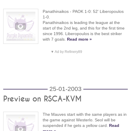
Panathinaikos - PAOK 1-0: 52' Liberopoulos
1-0.
Panathinaikos is leading the league at the
start of the 2nd leg, and this for the first time
since 1996. Liberopoulos is the best striker
with 7 goals.
Read more »
▼ Ad by Refinery89
25-01-2003
Preview on RSCA-KVM
The Mauves start with the same players as in
the game against Westerlo. Seol will be
suspended if he gets a yellow card.
Read