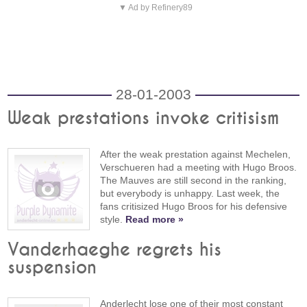
▼ Ad by Refinery89
28-01-2003
Weak prestations invoke critisism
After the weak prestation against Mechelen,
Verschueren had a meeting with Hugo Broos.
The Mauves are still second in the ranking,
but everybody is unhappy. Last week, the
fans critisized Hugo Broos for his defensive
style.
Read more »
Vanderhaeghe regrets his
suspension
Anderlecht lose one of their most constant