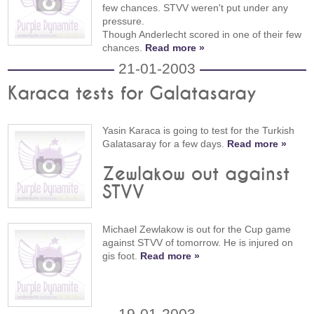
few chances. STVV weren't put under any
pressure.
Though Anderlecht scored in one of their few
chances.
Read more »
21-01-2003
Karaca tests for Galatasaray
Yasin Karaca is going to test for the Turkish
Galatasaray for a few days.
Read more »
Zewlakow out against
STVV
Michael Zewlakow is out for the Cup game
against STVV of tomorrow. He is injured on
gis foot.
Read more »
19-01-2003