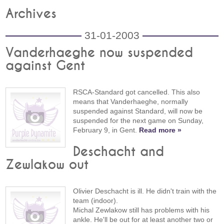
Archives
31-01-2003
Vanderhaeghe now suspended
against Gent
RSCA-Standard got cancelled. This also
means that Vanderhaeghe, normally
suspended against Standard, will now be
suspended for the next game on Sunday,
February 9, in Gent.
Read more »
Deschacht and
Zewlakow out
Olivier Deschacht is ill. He didn't train with the
team (indoor).
Michal Zewlakow still has problems with his
ankle. He'll be out for at least another two or