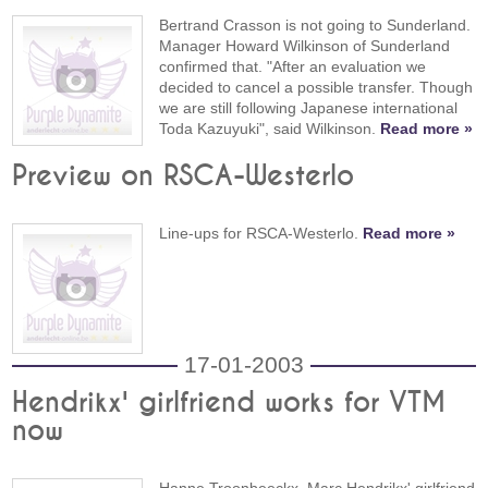
Bertrand Crasson is not going to Sunderland.
Manager Howard Wilkinson of Sunderland
confirmed that. "After an evaluation we
decided to cancel a possible transfer. Though
we are still following Japanese international
Toda Kazuyuki", said Wilkinson.
Read more »
Preview on RSCA-Westerlo
Line-ups for RSCA-Westerlo.
Read more »
17-01-2003
Hendrikx' girlfriend works for VTM
now