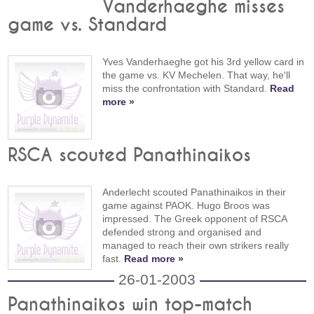
Vanderhaeghe misses
game vs. Standard
Yves Vanderhaeghe got his 3rd yellow card in
the game vs. KV Mechelen. That way, he'll
miss the confrontation with Standard.
Read
more »
RSCA scouted Panathinaikos
Anderlecht scouted Panathinaikos in their
game against PAOK. Hugo Broos was
impressed. The Greek opponent of RSCA
defended strong and organised and
managed to reach their own strikers really
fast.
Read more »
26-01-2003
Panathinaikos win top-match