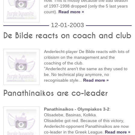
now. This is mostly because the bad season
of 1997-1998 dropped (only the 5 last years
count).
Read more »
12-01-2003
De Bilde reacts on coach and club
Anderlecht-player De Bilde reacts with lots of
critisism on the management and the
coaching of the club.
"Anderlecht aren't the same as they used to
be. No technical play anymore, no
recognisable style...
Read more »
Panathinaikos are co-leader
Panathinaikos - Olympiakos 3-2
:
Olisadebe, Basinas, Kolkka.
Olisadebe got red. Because of this victory,
Anderlecht-opponent Panathinaikos are now
co-leader in the Greek League.
Read more »