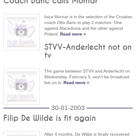
Coach Baric calls Mornar
Ivica Mornar is in the selection of the Croatian
coach Otto Baric to play 2 matches. One
against Macedonia and the other against
Poland.
Read more »
STVV-Anderlecht not on
tv
The game between STVV and Anderlecht on
Wednesday, February 5, won't be broadcast
live on tv.
Read more »
30-01-2003
Filip De Wilde is fit again
After 4 months, De Wilde is finally recovered