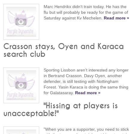
Marc Hendrikx didn't train today. He has the
flu but will probably be ready for the game of
Saturday against Kv Mechelen.
Read more »
Crasson stays, Oyen and Karaca
search club
Sporting Lissbon aren't interested any longer
in Bertrand Crasson. Davy Oyen, another
defender, is still testing with Nottingham
Forest. Yasin Karaca is doing the same thing
for Galatasaray.
Read more »
"Hissing at players is
unacceptable!"
"When you are a supporter, you need to stick