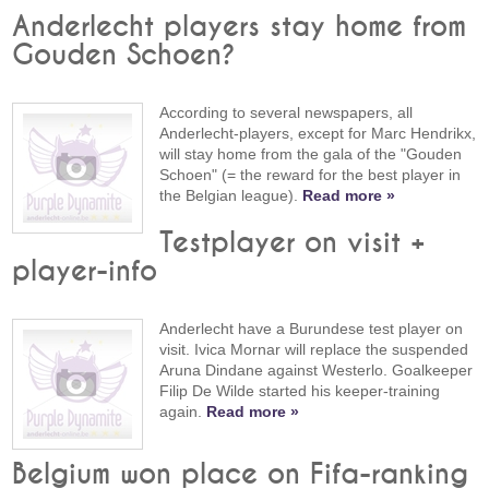
Anderlecht players stay home from
Gouden Schoen?
According to several newspapers, all
Anderlecht-players, except for Marc Hendrikx,
will stay home from the gala of the "Gouden
Schoen" (= the reward for the best player in
the Belgian league).
Read more »
Testplayer on visit +
player-info
Anderlecht have a Burundese test player on
visit. Ivica Mornar will replace the suspended
Aruna Dindane against Westerlo. Goalkeeper
Filip De Wilde started his keeper-training
again.
Read more »
Belgium won place on Fifa-ranking