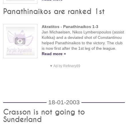
Panathinaikos are ranked 1st
Akratitos - Panathinaikos 1-3
Jan Michaelsen, Nikos Lymberopoulos (assist
Kolkka) and a deviated shot of Constantinou
helped Panathinaikos to the victory. The club
is now first after the 1st leg of the league.
Read more »
▼ Ad by Refinery89
18-01-2003
Crasson is not going to
Sunderland