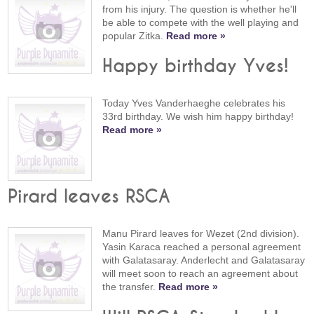
from his injury. The question is whether he'll
be able to compete with the well playing and
popular Zitka.
Read more »
Happy birthday Yves!
Today Yves Vanderhaeghe celebrates his
33rd birthday. We wish him happy birthday!
Read more »
Pirard leaves RSCA
Manu Pirard leaves for Wezet (2nd division).
Yasin Karaca reached a personal agreement
with Galatasaray. Anderlecht and Galatasaray
will meet soon to reach an agreement about
the transfer.
Read more »