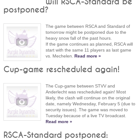
Will RSCA-Standard be
postponed?
The game between RSCA and Standard of
tomorrow might be postponed due to the
heavy snow fall of the past hours.
If the game continues as planned, RSCA will
start with the same 11 players as last game
vs. Mechelen.
Read more »
Cup-game rescheduled again!
The Cup-game between STVV and
Anderlecht was rescheduled again! Most
likely, the clash will continue on the original
date, namely Wednesday, February 5 (due to
security issues). The game was moved to
Tuesday because of a live TV broadcast.
Read more »
RSCA-Standard postponed: