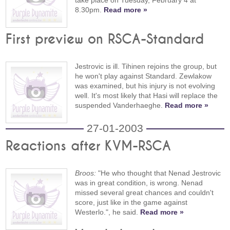
take place on Tuesday, February 4 at
8.30pm.
Read more »
First preview on RSCA-Standard
Jestrovic is ill. Tihinen rejoins the group, but
he won't play against Standard. Zewlakow
was examined, but his injury is not evolving
well. It's most likely that Hasi will replace the
suspended Vanderhaeghe.
Read more »
27-01-2003
Reactions after KVM-RSCA
Broos:
"He who thought that Nenad Jestrovic
was in great condition, is wrong. Nenad
missed several great chances and couldn't
score, just like in the game against
Westerlo.", he said.
Read more »