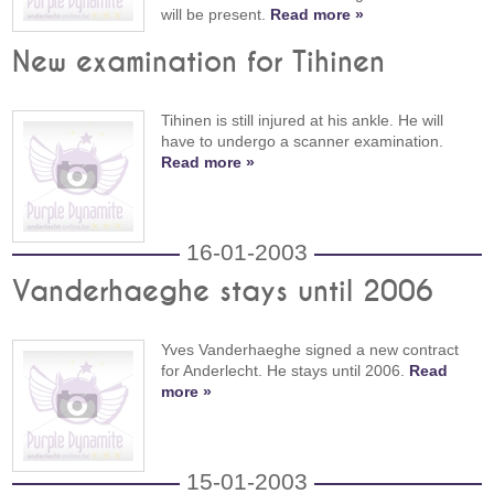
will be present.
Read more »
New examination for Tihinen
Tihinen is still injured at his ankle. He will
have to undergo a scanner examination.
Read more »
16-01-2003
Vanderhaeghe stays until 2006
Yves Vanderhaeghe signed a new contract
for Anderlecht. He stays until 2006.
Read
more »
15-01-2003