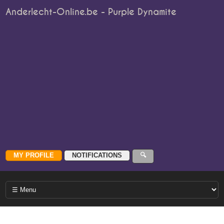
Anderlecht-Online.be - Purple Dynamite