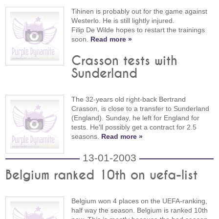
Tihinen is probably out for the game against
Westerlo. He is still lightly injured.
Filip De Wilde hopes to restart the trainings
soon.
Read more »
Crasson tests with
Sunderland
The 32-years old right-back Bertrand
Crasson, is close to a transfer to Sunderland
(England). Sunday, he left for England for
tests. He'll possibly get a contract for 2.5
seasons.
Read more »
13-01-2003
Belgium ranked 10th on uefa-list
Belgium won 4 places on the UEFA-ranking,
half way the season. Belgium is ranked 10th