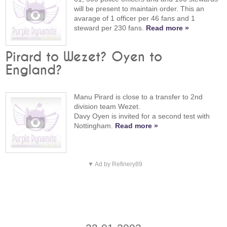
will be present to maintain order. This an
avarage of 1 officer per 46 fans and 1
steward per 230 fans.
Read more »
Pirard to Wezet? Oyen to
England?
Manu Pirard is close to a transfer to 2nd
division team Wezet.
Davy Oyen is invited for a second test with
Nottingham.
Read more »
▼ Ad by Refinery89