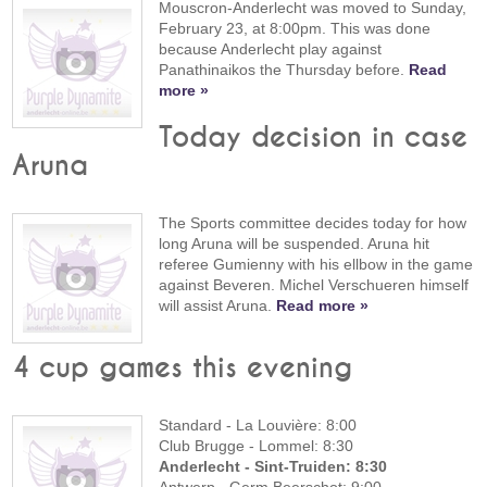
Mouscron-Anderlecht was moved to Sunday,
February 23, at 8:00pm. This was done
because Anderlecht play against
Panathinaikos the Thursday before.
Read
more »
Today decision in case
Aruna
The Sports committee decides today for how
long Aruna will be suspended. Aruna hit
referee Gumienny with his ellbow in the game
against Beveren. Michel Verschueren himself
will assist Aruna.
Read more »
4 cup games this evening
Standard - La Louvière: 8:00
Club Brugge - Lommel: 8:30
Anderlecht - Sint-Truiden: 8:30