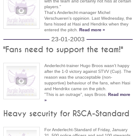
with the team and certainly not hiss at certain
players."
That's Anderlecht-manager Michel
Verschueren's oppinion. Last Wednesday, the
fans hissed at Hasi and Hendrikx when they
entered the pitch.
Read more »
23-01-2003
"Fans need to support the team!"
Anderlecht-trainer Hugo Broos wasn't happy
after the 1-0 victory against STVV (Cup). The
reason was the unacceptable (non-
supportive) behaviour of the fans, when Hasi
and Hendrikx came on the pitch.
"This is an outrage", says Broos.
Read more
»
Heavy security for RSCA-Standard
For Anderlecht-Standard of Friday, January
31, 500 police officers and and 100 stewards