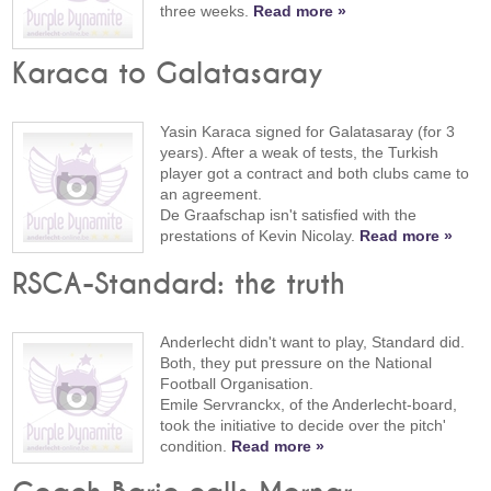
three weeks.
Read more »
Karaca to Galatasaray
Yasin Karaca signed for Galatasaray (for 3
years). After a weak of tests, the Turkish
player got a contract and both clubs came to
an agreement.
De Graafschap isn't satisfied with the
prestations of Kevin Nicolay.
Read more »
RSCA-Standard: the truth
Anderlecht didn't want to play, Standard did.
Both, they put pressure on the National
Football Organisation.
Emile Servranckx, of the Anderlecht-board,
took the initiative to decide over the pitch'
condition.
Read more »