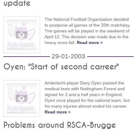
update
The National Football Organisation decided
to postpone all games of the 20th matchday.
The games will be played in the weekend of
April 12. The decision was made due to the
heavy snow fall.
Read more »
29-01-2003
Oyen: "Start of second carreer"
Anderlecht-player Davy Oyen passed the
medical tests with Nottingham Forest and
signed for 2 and a half years in England.
Oyen once played for the national team, but
his many injuries almost ended his carreer.
Read more »
Problems around RSCA-Brugge