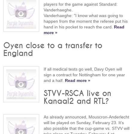
players for the game against Standard:
Vanderhaeghe.
Vanderhaeghe: "I know what was going to
happen from the moment the referee put his
hand in his pocket to reach the card.
Read
more »
Oyen close to a transfer to
England
If all medical tests go well, Davy Oyen will
sign a contract for Nottingham for one year
and a half.
Read more »
STVV-RSCA live on
Kanaal2 and RTL?
As already announced, Mouscron-Anderlecht
will be played on Sunday, February 23. It's
also possible that the cup-game vs. STVV will