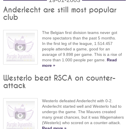
Anderlecht are still most popular
club
The Belgian first division teams never got
more spectators than the past 5 months.
In the first leg of the league, 1.514.457
people attended a game, good for an
avarage of 9.898 per game. This is a rise of
more than 1.000 people per game.
Read
more »
Westerlo beat RSCA on counter-
attack
Westerlo defeated Anderlecht with 0-2.
Anderlecht started well and Westerlo had to
undergo the game. The Mauves created
many great chances, but it was Wagemakers
(Westerlo) who scored on a counter-attack.
Read more »