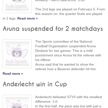
Antwerp - Germ.Beerschot: 9:00.
The 2nd legs are played on February 5. From
this season on, the quarter finals are played
in 2 legs.
Read more »
Aruna suspended for 2 matchdays
The Sports committee of the National
Football Organisation suspended Aruna
Dindane for two games. This is a mild
punishment since Aruna hit the referee with
his ellbow.
Aruna said that he wanted to show the
referee how a Beveren defender hit him.
Read more »
Anderlecht win in Cup
Anderlecht defeated STVV with the smallest
difference: 1-0.
In the first half, the pace was low with just a