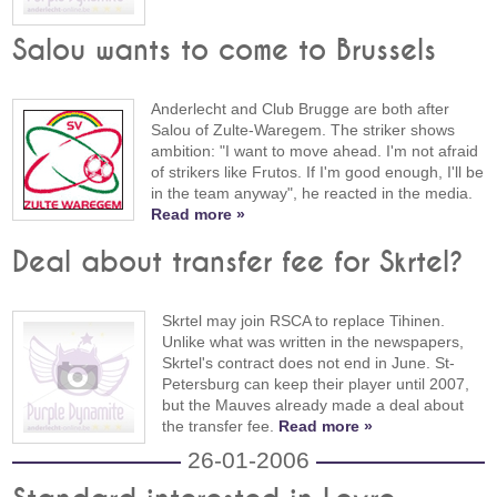
Salou wants to come to Brussels
Anderlecht and Club Brugge are both after
Salou of Zulte-Waregem. The striker shows
ambition: "I want to move ahead. I'm not afraid
of strikers like Frutos. If I'm good enough, I'll be
in the team anyway", he reacted in the media.
Read more »
Deal about transfer fee for Skrtel?
Skrtel may join RSCA to replace Tihinen.
Unlike what was written in the newspapers,
Skrtel's contract does not end in June. St-
Petersburg can keep their player until 2007,
but the Mauves already made a deal about
the transfer fee.
Read more »
26-01-2006