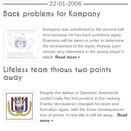
22-01-2006
Back problems for Kompany
Kompany was substituted in the second half
time because he has back problems again.
Examens will be taken in order to determine
the seriousness of the injury. Anyway Lyon
remain very interested in the young player's
talent.
Read more »
Lifeless team throws two points
away
Despite the defeat of Standard, Anderlecht
couldn't take the first position in the ranking.
Franky Vercauteren changed his team and
formation again, with the know consequences:
loss of points. A new title is still far away...
Read
more »