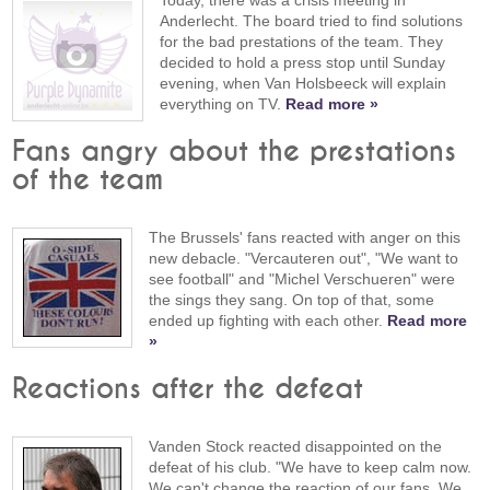
Anderlecht. The board tried to find solutions
for the bad prestations of the team. They
decided to hold a press stop until Sunday
evening, when Van Holsbeeck will explain
everything on TV.
Read more »
Fans angry about the prestations
of the team
The Brussels' fans reacted with anger on this
new debacle. "Vercauteren out", "We want to
see football" and "Michel Verschueren" were
the sings they sang. On top of that, some
ended up fighting with each other.
Read more
»
Reactions after the defeat
Vanden Stock reacted disappointed on the
defeat of his club. "We have to keep calm now.
We can't change the reaction of our fans. We