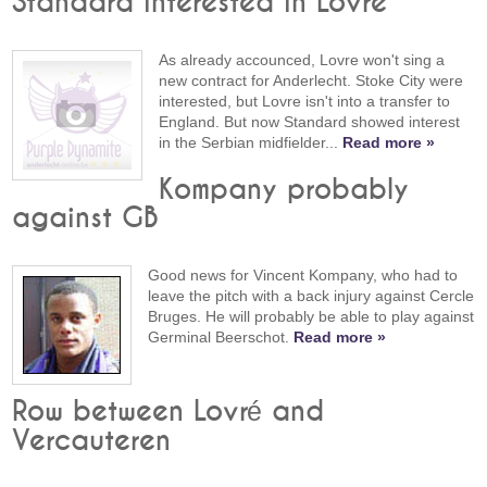
Standard interested in Lovre
As already accounced, Lovre won't sing a
new contract for Anderlecht. Stoke City were
interested, but Lovre isn't into a transfer to
England. But now Standard showed interest
in the Serbian midfielder...
Read more »
Kompany probably
against GB
Good news for Vincent Kompany, who had to
leave the pitch with a back injury against Cercle
Bruges. He will probably be able to play against
Germinal Beerschot.
Read more »
Row between Lovré and
Vercauteren