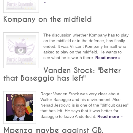
»
Kompany on the midfield
The discussion whether Kompany has to play
on the midfield or in the defence, has finally
ended. It was Vincent Kompany himself who
asked to play on the midfield. He wants to
see what he is worth there.
Read more »
Vanden Stock: "Better
that Baseggio has left"
Roger Vanden Stock was very clear about
Walter Baseggio and his environment. Also
Nenad Jestrovic is is one of the "difficult cases"
that has left. He says that it was better for
Baseggio to leave Anderlecht.
Read more »
Mpenza maybe against GB,