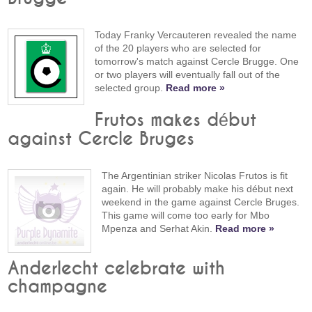
Today Franky Vercauteren revealed the name
of the 20 players who are selected for
tomorrow's match against Cercle Brugge. One
or two players will eventually fall out of the
selected group.
Read more »
Frutos makes début
against Cercle Bruges
The Argentinian striker Nicolas Frutos is fit
again. He will probably make his début next
weekend in the game against Cercle Bruges.
This game will come too early for Mbo
Mpenza and Serhat Akin.
Read more »
Anderlecht celebrate with
champagne