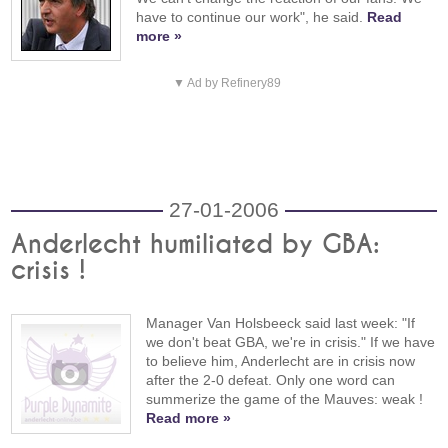
have to continue our work", he said.
Read
more »
▼ Ad by Refinery89
27-01-2006
Anderlecht humiliated by GBA:
crisis !
Manager Van Holsbeeck said last week: "If
we don't beat GBA, we're in crisis." If we have
to believe him, Anderlecht are in crisis now
after the 2-0 defeat. Only one word can
summerize the game of the Mauves: weak !
Read more »