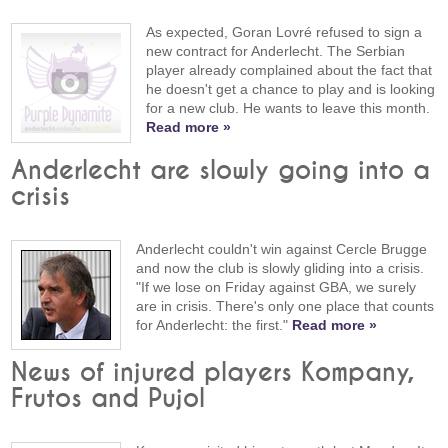
As expected, Goran Lovré refused to sign a
new contract for Anderlecht. The Serbian
player already complained about the fact that
he doesn't get a chance to play and is looking
for a new club. He wants to leave this month.
Read more »
Anderlecht are slowly going into a
crisis
Anderlecht couldn't win against Cercle Brugge
and now the club is slowly gliding into a crisis.
"If we lose on Friday against GBA, we surely
are in crisis. There's only one place that counts
for Anderlecht: the first."
Read more »
News of injured players Kompany,
Frutos and Pujol