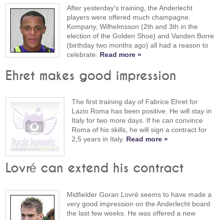
After yesterday's training, the Anderlecht
players were offered much champagne.
Kompany, Wilhelmsson (2th and 3th in the
election of the Golden Shoe) and Vanden Borre
(birthday two months ago) all had a reason to
celebrate.
Read more »
Ehret makes good impression
The first training day of Fabrice Ehret for
Lazio Roma has been positive. He will stay in
Italy for two more days. If he can convince
Roma of his skills, he will sign a contract for
2,5 years in Italy.
Read more »
Lovré can extend his contract
Midfielder Goran Lovré seems to have made a
very good impression on the Anderlecht board
the last few weeks. He was offered a new