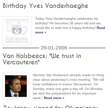
Birthday Yves Vanderhaeghe
Today Yves Vanderhaeghe celebrates his
birthday! He becomes 36 years old and we
would like to wish him a happy birthday!
Read
more »
29-01-2006
Van Holsbeeck: "We trust in
Vercauteren"
Herman Van Holsbeeck already made on thing
clear about yesterday's crisis meeting: "We still
have confidence in trainer Vercauteren. On
Sunday, every one gets a day off. On Monday
we start the preparations for an important
week."
Read more »