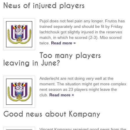
News of injured players
Pujol does not feel pain any longer. Frutos has
trained separately and should be fit by Friday.
Iachtchouk got slightly injured in the reserves
match, in which he scored (2-3). Mbo scored
twice.
Read more »
Too many players
leaving in June?
Anderlecht are not doing very well at the
moment. The situation might get more complex
next season as 23 players might leave the
club.
Read more »
Good news about Kompany
Vincent Kompany received good news from the