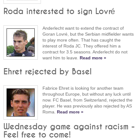
Roda interested to sign Lovré
Anderlecht want to extend the contract of
Goran Lovré, but the Serbian midfielder wants
to play more often. That has caught the
interest of Roda JC. They offered him a
contract for 3.5 seasons. Anderlecht do not
want him to leave.
Read more »
Ehret rejected by Basel
Fabrice Ehret is looking for another team
throughout Europe, but without any luck until
now. FC Basel, from Switzerland, rejected the
player. He was previously also rejected by AS
Roma.
Read more »
Wednesday game against racism -
Feel free to come!