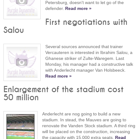
Petersburg, doesn't want to let go of the
defender.
Read more »
First negotiations with
Salou
Several sources announced that trainer
Vercauteren is interested in Ibrahim Salou, a
Ghanese striker of Zulte-Waregem. Last
Monday, his manager had a constructive talk
with Anderlecht manager Van Holsbeeck.
Read more »
Enlargement of the stadium cost
50 million
Anderlecht are nog going to build a new
stadium. In stead, the Mauves are going to
renovate the Vanden Stock stadium. A third ring
will be placed on the construction, increasing
the capacity with 15,000 extra seats.
Read