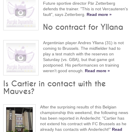
Future sportive director Pär Zetterberg
defends the trainer. "This is not Vercauteren's
fault", says Zetterberg.
Read more »
No contract for Yllana
Argentinian player Andres Yllana (31) is not
coming to Brussels. The midfielder had to
play a test match with the reserves on
Saturday (vs. GBA), but that game got
postponed. His performances on training
weren't good enough.
Read more »
Is Cartier in contact with the
Mauves?
After the surprising results of this Belgian
championship this weekend, the following news
has been reported in Anderlecht: "Cartier has
not extend his contract with FC Brussels as he
already has contacts with Anderlecht!"
Read