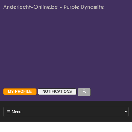
Anderlecht-Online.be - Purple Dynamite