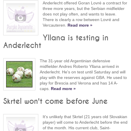
Anderlecht offered Goran Lovré a contract for
three more years, but the Serbian midfielder
does not play often, and wants to leave.
There is clearly a row between Lovré and
Vercauteren.
Read more »
Yllana is testing in
Anderlecht
The 31-year old Argentinian defensive
midfielder Andres Roberto Yllana arrived in
Anderlecht. He's on test until Saturday and will
play with the reserves against GBA. He used to
play for Brescia and Verona and has 14 A-
caps.
Read more »
Skrtel won't come before June
It's unlikely that Skrtel (21 years old Slovakian
player) will come to Anderlecht before the end
of the month. His current club, Saint-