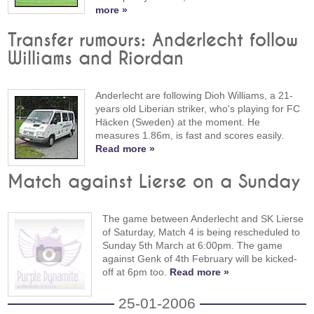
more »
Transfer rumours: Anderlecht follow
Williams and Riordan
Anderlecht are following Dioh Williams, a 21-
years old Liberian striker, who's playing for FC
Häcken (Sweden) at the moment. He
measures 1.86m, is fast and scores easily.
Read more »
Match against Lierse on a Sunday
The game between Anderlecht and SK Lierse
of Saturday, Match 4 is being rescheduled to
Sunday 5th March at 6:00pm. The game
against Genk of 4th February will be kicked-
off at 6pm too.
Read more »
25-01-2006