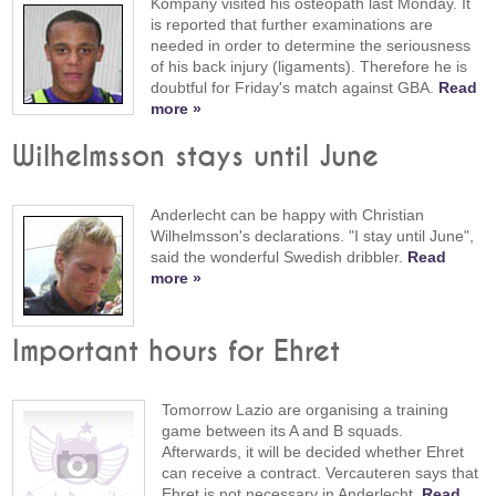
Kompany visited his osteopath last Monday. It
is reported that further examinations are
needed in order to determine the seriousness
of his back injury (ligaments). Therefore he is
doubtful for Friday's match against GBA.
Read
more »
Wilhelmsson stays until June
Anderlecht can be happy with Christian
Wilhelmsson's declarations. "I stay until June",
said the wonderful Swedish dribbler.
Read
more »
Important hours for Ehret
Tomorrow Lazio are organising a training
game between its A and B squads.
Afterwards, it will be decided whether Ehret
can receive a contract. Vercauteren says that
Ehret is not necessary in Anderlecht.
Read