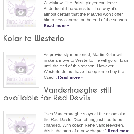
Zewlakow. The Polish player can leave
Anderlecht if he wants to. That way, it's
almost certain that the Mauves won't offer
him a new contract at the end of the season.
Read more »
Kolar to Westerlo
As previously mentioned, Martin Kolar will
make a move to Westerlo. He will go on loan
until the end of this season. However,
Westerlo do not have the option to buy the
Czech.
Read more »
Vanderhaeghe still
available for Red Devils
Tves Vanderhaeghe stays at the disposal of
the Red Devils. "Something just had to be
changed. With coach René Vandereycken,
this is the start of a new chapter."
Read more