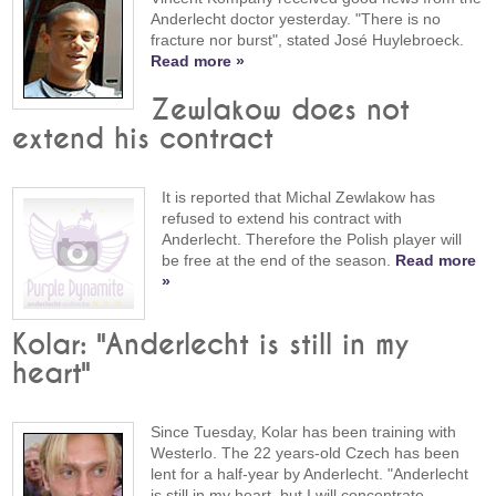
Anderlecht doctor yesterday. "There is no
fracture nor burst", stated José Huylebroeck.
Read more »
Zewlakow does not
extend his contract
It is reported that Michal Zewlakow has
refused to extend his contract with
Anderlecht. Therefore the Polish player will
be free at the end of the season.
Read more
»
Kolar: "Anderlecht is still in my
heart"
Since Tuesday, Kolar has been training with
Westerlo. The 22 years-old Czech has been
lent for a half-year by Anderlecht. "Anderlecht
is still in my heart, but I will concentrate