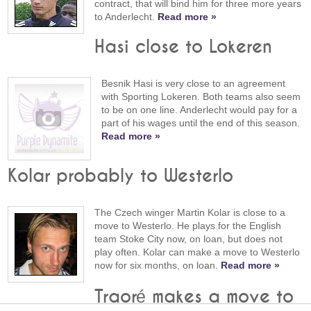
contract, that will bind him for three more years
to Anderlecht.
Read more »
Hasi close to Lokeren
Besnik Hasi is very close to an agreement
with Sporting Lokeren. Both teams also seem
to be on one line. Anderlecht would pay for a
part of his wages until the end of this season.
Read more »
Kolar probably to Westerlo
The Czech winger Martin Kolar is close to a
move to Westerlo. He plays for the English
team Stoke City now, on loan, but does not
play often. Kolar can make a move to Westerlo
now for six months, on loan.
Read more »
Traoré makes a move to