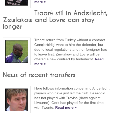
more »
Troaré stil in Anderlecht,
Zewlakow and Lovre can stay
longer
Traoré return from Turkey without a contract.
Gençlerbirligi want to hire the defender, but
due to local regulations another foreigner has
to leave first. Zewlakow and Lovre will be
offered a new contract by Anderlecht.
Read
more »
News of recent transfers
Here follows information concerning Anderlecht
players who have just left the club. Baseggio
has not played with Trevisa (draw against
Livourne). Gerk has played for the first time
with Twente.
Read more »