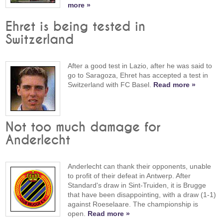
more »
Ehret is being tested in
Switzerland
After a good test in Lazio, after he was said to
go to Saragoza, Ehret has accepted a test in
Switzerland with FC Basel.
Read more »
Not too much damage for
Anderlecht
Anderlecht can thank their opponents, unable
to profit of their defeat in Antwerp. After
Standard's draw in Sint-Truiden, it is Brugge
that have been disappointing, with a draw (1-1)
against Roeselaare. The championship is
open.
Read more »