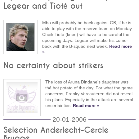
Legear and Tioté out
Mbo will probably be back against GB, if he is
able to play with the reserve team on Monday.
Cheik Tioté (knee) will have to be careful the
upcoming days. Legear will make his come-
back with the B-squad next week.
Read more
»
No certainty about strikers
The loss of Aruna Dindane's daughter was
thé hot potato of the day. For what the game
concerns, Franky Vercauteren did not reveal
his plans. Especially in the attack are several
uncertainties.
Read more »
20-01-2006
Selection Anderlecht-Cercle
Brugge