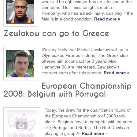
weeks. The right winger has an infection at the
shin bone. He'll miss tonight's match.
Kompany, who has a back injury, can play if the
field is in a good condition.
Read more »
Zewlakow can go to Greece
It's very likely that Michal Zewlakow will go to
Olympiakos Piraeus in June. The Greek club
offered him a contract for 3 years. Also
Hannover 96 are interested. Zewlakow's
contract ends after this season.
Read more »
European Championship
2008: Belgium with Portugal
Today, the draw for the qualification round of
the European Championship of 2008 took
place. Belgium have to compete with coutries
like Portugal and Serbia. The Red Devils are
playing in group A.
Read more »