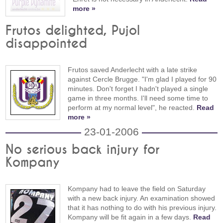
more »
Frutos delighted, Pujol
disappointed
Frutos saved Anderlecht with a late strike
against Cercle Brugge. "I'm glad I played for 90
minutes. Don't forget I hadn't played a single
game in three months. I'll need some time to
perform at my normal level", he reacted.
Read
more »
23-01-2006
No serious back injury for
Kompany
Kompany had to leave the field on Saturday
with a new back injury. An examination showed
that it has nothing to do with his previous injury.
Kompany will be fit again in a few days.
Read