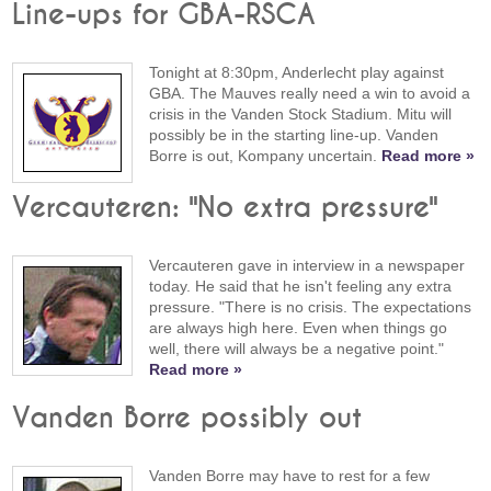
Line-ups for GBA-RSCA
Tonight at 8:30pm, Anderlecht play against
GBA. The Mauves really need a win to avoid a
crisis in the Vanden Stock Stadium. Mitu will
possibly be in the starting line-up. Vanden
Borre is out, Kompany uncertain.
Read more »
Vercauteren: "No extra pressure"
Vercauteren gave in interview in a newspaper
today. He said that he isn't feeling any extra
pressure. "There is no crisis. The expectations
are always high here. Even when things go
well, there will always be a negative point."
Read more »
Vanden Borre possibly out
Vanden Borre may have to rest for a few