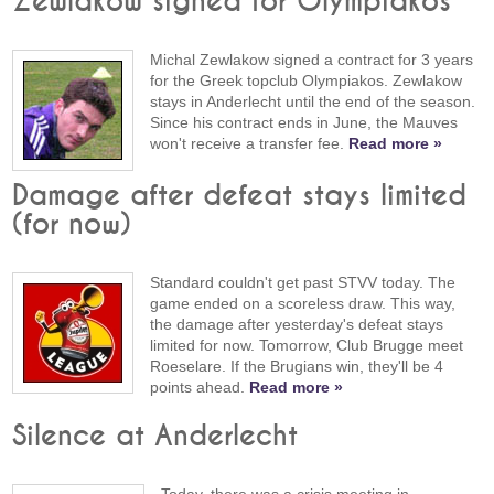
Zewlakow signed for Olympiakos
Michal Zewlakow signed a contract for 3 years
for the Greek topclub Olympiakos. Zewlakow
stays in Anderlecht until the end of the season.
Since his contract ends in June, the Mauves
won't receive a transfer fee.
Read more »
Damage after defeat stays limited
(for now)
Standard couldn't get past STVV today. The
game ended on a scoreless draw. This way,
the damage after yesterday's defeat stays
limited for now. Tomorrow, Club Brugge meet
Roeselare. If the Brugians win, they'll be 4
points ahead.
Read more »
Silence at Anderlecht
Today, there was a crisis meeting in