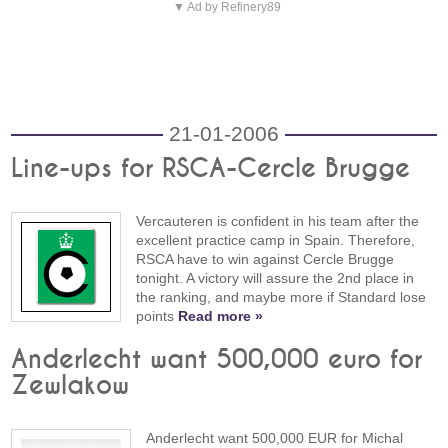
▼ Ad by Refinery89
21-01-2006
Line-ups for RSCA-Cercle Brugge
Vercauteren is confident in his team after the
excellent practice camp in Spain. Therefore,
RSCA have to win against Cercle Brugge
tonight. A victory will assure the 2nd place in
the ranking, and maybe more if Standard lose
points
Read more »
Anderlecht want 500,000 euro for
Zewlakow
Anderlecht want 500,000 EUR for Michal