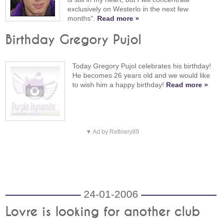
exclusively on Westerlo in the next few
months".
Read more »
Birthday Gregory Pujol
Today Gregory Pujol celebrates his birthday!
He becomes 26 years old and we would like
to wish him a happy birthday!
Read more »
▼ Ad by Refinery89
24-01-2006
Lovre is looking for another club