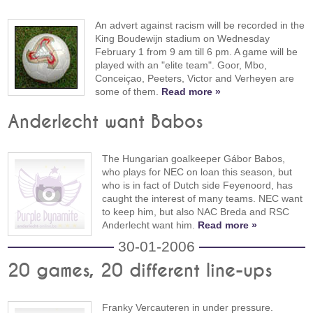
An advert against racism will be recorded in the
King Boudewijn stadium on Wednesday
February 1 from 9 am till 6 pm. A game will be
played with an "elite team". Goor, Mbo,
Conceiçao, Peeters, Victor and Verheyen are
some of them.
Read more »
Anderlecht want Babos
The Hungarian goalkeeper Gábor Babos,
who plays for NEC on loan this season, but
who is in fact of Dutch side Feyenoord, has
caught the interest of many teams. NEC want
to keep him, but also NAC Breda and RSC
Anderlecht want him.
Read more »
30-01-2006
20 games, 20 different line-ups
Franky Vercauteren in under pressure.