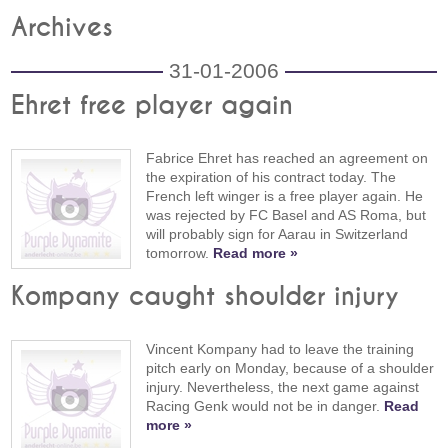
Archives
31-01-2006
Ehret free player again
Fabrice Ehret has reached an agreement on
the expiration of his contract today. The
French left winger is a free player again. He
was rejected by FC Basel and AS Roma, but
will probably sign for Aarau in Switzerland
tomorrow.
Read more »
Kompany caught shoulder injury
Vincent Kompany had to leave the training
pitch early on Monday, because of a shoulder
injury. Nevertheless, the next game against
Racing Genk would not be in danger.
Read
more »