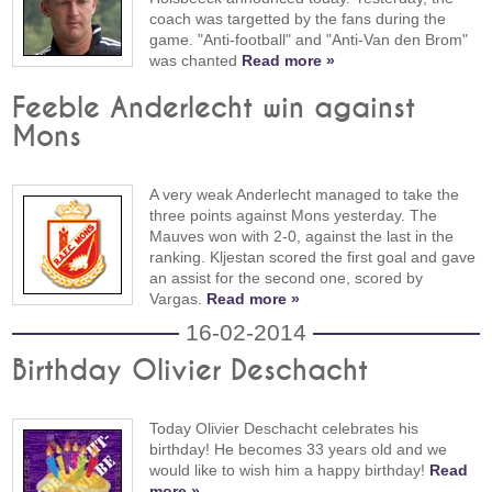
coach was targetted by the fans during the
game. "Anti-football" and "Anti-Van den Brom"
was chanted
Read more »
Feeble Anderlecht win against
Mons
A very weak Anderlecht managed to take the
three points against Mons yesterday. The
Mauves won with 2-0, against the last in the
ranking. Kljestan scored the first goal and gave
an assist for the second one, scored by
Vargas.
Read more »
16-02-2014
Birthday Olivier Deschacht
Today Olivier Deschacht celebrates his
birthday! He becomes 33 years old and we
would like to wish him a happy birthday!
Read
more »