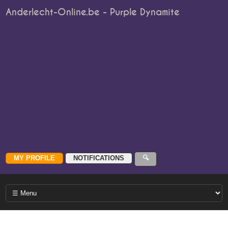
Anderlecht-Online.be - Purple Dynamite