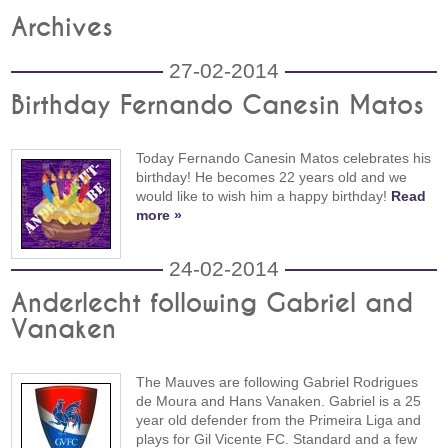
Archives
27-02-2014
Birthday Fernando Canesin Matos
Today Fernando Canesin Matos celebrates his
birthday! He becomes 22 years old and we
would like to wish him a happy birthday!
Read
more »
24-02-2014
Anderlecht following Gabriel and
Vanaken
The Mauves are following Gabriel Rodrigues
de Moura and Hans Vanaken. Gabriel is a 25
year old defender from the Primeira Liga and
plays for Gil Vicente FC. Standard and a few