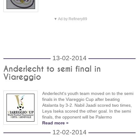
▼ Ad by Refinery89
13-02-2014
Anderlecht to semi final in
Viareggio
Anderlecht's youth team moved on to the semi
finals in the Viareggio Cup after beating
Atalanta by 3-2. Nabil Jaadi scored two times,
Leya Iseka scored the other goal. In the semi
finals, the opponent will be Palermo
Read more »
12-02-2014