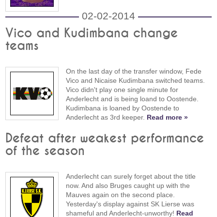
02-02-2014
Vico and Kudimbana change
teams
On the last day of the transfer window, Fede
Vico and Nicaise Kudimbana switched teams.
Vico didn't play one single minute for
Anderlecht and is being loand to Oostende.
Kudimbana is loaned by Oostende to
Anderlecht as 3rd keeper.
Read more »
Defeat after weakest performance
of the season
Anderlecht can surely forget about the title
now. And also Bruges caught up with the
Mauves again on the second place.
Yesterday's display against SK Lierse was
shameful and Anderlecht-unworthy!
Read