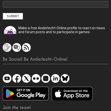
Make a free Anderlecht-Online profile to react on news
and forum posts and to participate in games.
Be Social! Be Anderlecht-Online!
Join the team!