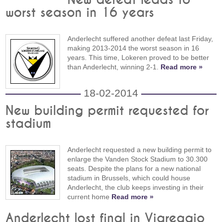
worst season in 16 years
Anderlecht suffered another defeat last Friday,
making 2013-2014 the worst season in 16
years. This time, Lokeren proved to be better
than Anderlecht, winning 2-1.
Read more »
18-02-2014
New building permit requested for
stadium
Anderlecht requested a new building permit to
enlarge the Vanden Stock Stadium to 30.300
seats. Despite the plans for a new national
stadium in Brussels, which could house
Anderlecht, the club keeps investing in their
current home
Read more »
Anderlecht lost final in Viareggio