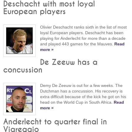
Deschacht with most loyal
European players
Olivier Deschacht ranks sixth in the list of most
loyal European players. Deschacht has been
playing for Anderlecht for more than a decade
and played 443 games for the Mauves.
Read
more »
De Zeeuw has a
concussion
Demy De Zeeuw is out for a few weeks. The
Dutchman has a concussion. His recovery is
extra difficult because of the kick he got on his
head on the World Cup in South Africa.
Read
more »
Anderlecht to quarter final in
Viareggio