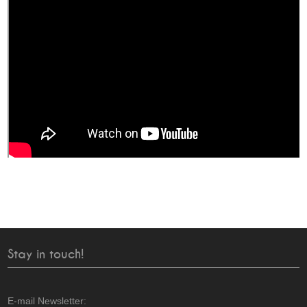
Stay in touch!
E-mail Newsletter: