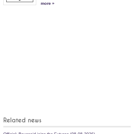
more »
Related news