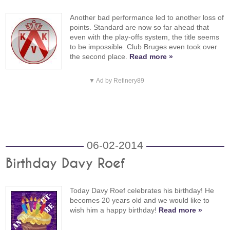
Another bad performance led to another loss of
points. Standard are now so far ahead that
even with the play-offs system, the title seems
to be impossible. Club Bruges even took over
the second place.
Read more »
▼ Ad by Refinery89
06-02-2014
Birthday Davy Roef
Today Davy Roef celebrates his birthday! He
becomes 20 years old and we would like to
wish him a happy birthday!
Read more »