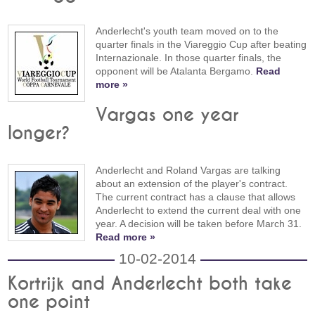
Anderlecht's youth team moved on to the
quarter finals in the Viareggio Cup after beating
Internazionale. In those quarter finals, the
opponent will be Atalanta Bergamo.
Read
more »
Vargas one year
longer?
Anderlecht and Roland Vargas are talking
about an extension of the player's contract.
The current contract has a clause that allows
Anderlecht to extend the current deal with one
year. A decision will be taken before March 31.
Read more »
10-02-2014
Kortrijk and Anderlecht both take
one point