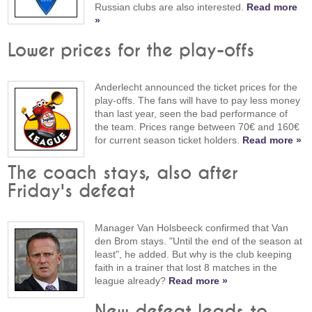
Russian clubs are also interested.
Read more
»
Lower prices for the play-offs
Anderlecht announced the ticket prices for the
play-offs. The fans will have to pay less money
than last year, seen the bad performance of
the team. Prices range between 70€ and 160€
for current season ticket holders.
Read more »
The coach stays, also after
Friday's defeat
Manager Van Holsbeeck confirmed that Van
den Brom stays. "Until the end of the season at
least", he added. But why is the club keeping
faith in a trainer that lost 8 matches in the
league already?
Read more »
New defeat leads to