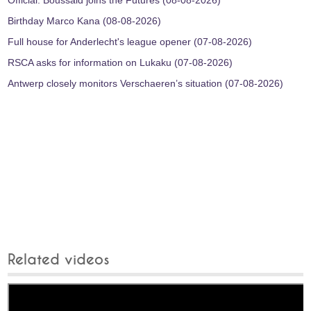
Official: Boussaid joins the Futures (08-08-2026)
Birthday Marco Kana (08-08-2026)
Full house for Anderlecht's league opener (07-08-2026)
RSCA asks for information on Lukaku (07-08-2026)
Antwerp closely monitors Verschaeren’s situation (07-08-2026)
Related videos