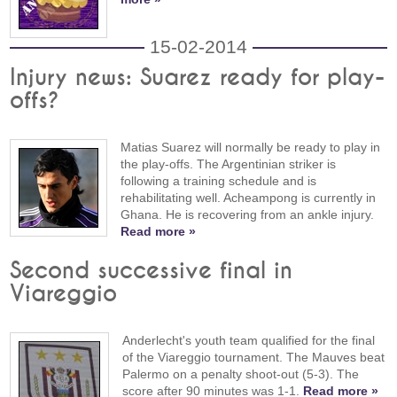
15-02-2014
Injury news: Suarez ready for play-
offs?
Matias Suarez will normally be ready to play in
the play-offs. The Argentinian striker is
following a training schedule and is
rehabilitating well. Acheampong is currently in
Ghana. He is recovering from an ankle injury.
Read more »
Second successive final in
Viareggio
Anderlecht's youth team qualified for the final
of the Viareggio tournament. The Mauves beat
Palermo on a penalty shoot-out (5-3). The
score after 90 minutes was 1-1.
Read more »