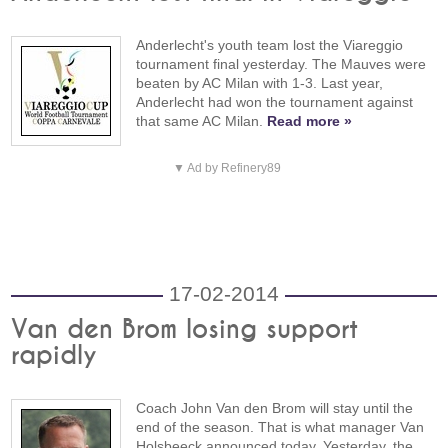
Anderlecht's youth team lost the Viareggio
tournament final yesterday. The Mauves were
beaten by AC Milan with 1-3. Last year,
Anderlecht had won the tournament against
that same AC Milan.
Read more »
▼ Ad by Refinery89
17-02-2014
Van den Brom losing support
rapidly
Coach John Van den Brom will stay until the
end of the season. That is what manager Van
Holsbeeck announced today. Yesterday, the