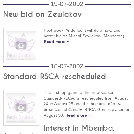
19-07-2002
New bid on Zewlakov
Next week, Anderlecht will do a new, and
better bid on Michal Zewlakow (Mouscron).
Read more »
18-07-2002
Standard-RSCA rescheduled
The first top-game of the new season,
Standard-RSCA, is rescheduled from August
24 to August 25 and this because of a live
broadcast of Canal+. RSCA-Gent is placed on
August 30.
Read more »
Interest in Mbemba,