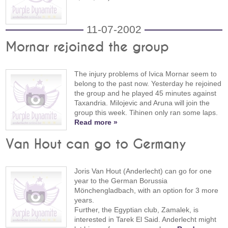
11-07-2002
Mornar rejoined the group
The injury problems of Ivica Mornar seem to
belong to the past now. Yesterday he rejoined
the group and he played 45 minutes against
Taxandria. Milojevic and Aruna will join the
group this week. Tihinen only ran some laps.
Read more »
Van Hout can go to Germany
Joris Van Hout (Anderlecht) can go for one
year to the German Borussia
Mönchengladbach, with an option for 3 more
years.
Further, the Egyptian club, Zamalek, is
interested in Tarek El Said. Anderlecht might