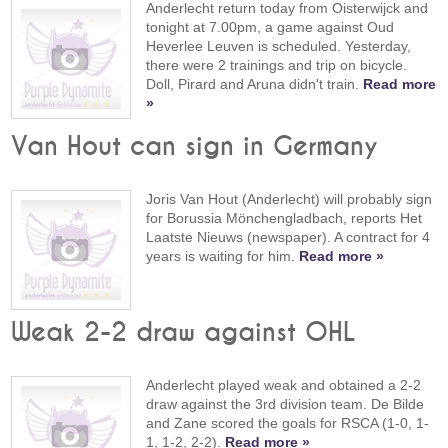
Anderlecht return today from Oisterwijck and
tonight at 7.00pm, a game against Oud
Heverlee Leuven is scheduled. Yesterday,
there were 2 trainings and trip on bicycle.
Doll, Pirard and Aruna didn't train.
Read more
»
Van Hout can sign in Germany
Joris Van Hout (Anderlecht) will probably sign
for Borussia Mönchengladbach, reports Het
Laatste Nieuws (newspaper). A contract for 4
years is waiting for him.
Read more »
Weak 2-2 draw against OHL
Anderlecht played weak and obtained a 2-2
draw against the 3rd division team. De Bilde
and Zane scored the goals for RSCA (1-0, 1-
1, 1-2, 2-2).
Read more »