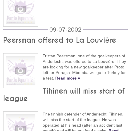
09-07-2002
Peersman offered to La Louvière
Tristan Peersman, one of the goalkeepers of
Anderlecht, was offered to La Louvière. They
are looking for a new goalkeeper after Proto
left for Perugia. Mbemba will go to Turkey for
a test.
Read more »
Tihinen will miss start of
league
The finnish defender of Anderlecht, Tihinen,
will miss the start of the league. He was
operated at his head (after an accident last
month) and will be out for 4 weeks.
Read