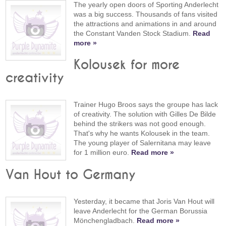
The yearly open doors of Sporting Anderlecht
was a big success. Thousands of fans visited
the attractions and animations in and around
the Constant Vanden Stock Stadium.
Read
more »
Kolousek for more
creativity
Trainer Hugo Broos says the groupe has lack
of creativity. The solution with Gilles De Bilde
behind the strikers was not good enough.
That's why he wants Kolousek in the team.
The young player of Salernitana may leave
for 1 million euro.
Read more »
Van Hout to Germany
Yesterday, it became that Joris Van Hout will
leave Anderlecht for the German Borussia
Mönchengladbach.
Read more »