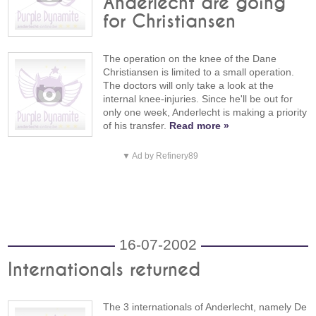
Anderlecht are going
for Christiansen
The operation on the knee of the Dane
Christiansen is limited to a small operation.
The doctors will only take a look at the
internal knee-injuries. Since he'll be out for
only one week, Anderlecht is making a priority
of his transfer.
Read more »
▼ Ad by Refinery89
16-07-2002
Internationals returned
The 3 internationals of Anderlecht, namely De