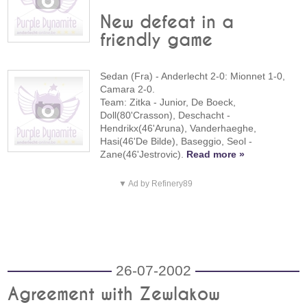
New defeat in a
friendly game
Sedan (Fra) - Anderlecht 2-0: Mionnet 1-0,
Camara 2-0.
Team: Zitka - Junior, De Boeck,
Doll(80'Crasson), Deschacht -
Hendrikx(46'Aruna), Vanderhaeghe,
Hasi(46'De Bilde), Baseggio, Seol -
Zane(46'Jestrovic).
Read more »
▼ Ad by Refinery89
26-07-2002
Agreement with Zewlakow