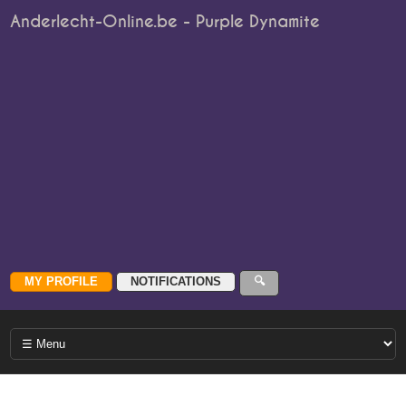
Anderlecht-Online.be - Purple Dynamite