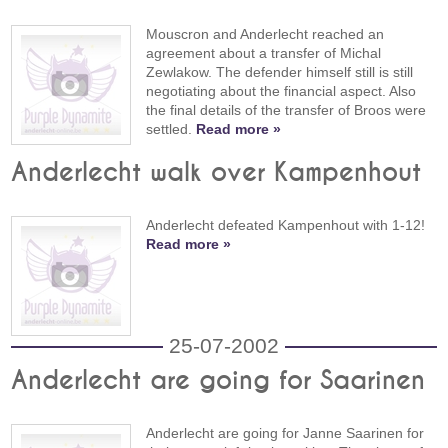
Mouscron and Anderlecht reached an
agreement about a transfer of Michal
Zewlakow. The defender himself still is still
negotiating about the financial aspect. Also
the final details of the transfer of Broos were
settled.
Read more »
Anderlecht walk over Kampenhout
Anderlecht defeated Kampenhout with 1-12!
Read more »
25-07-2002
Anderlecht are going for Saarinen
Anderlecht are going for Janne Saarinen for