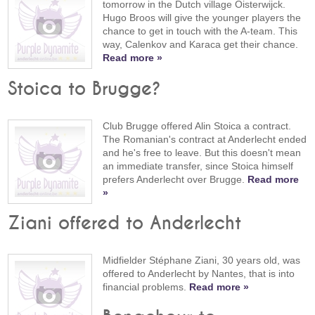
tomorrow in the Dutch village Oisterwijck.
Hugo Broos will give the younger players the
chance to get in touch with the A-team. This
way, Calenkov and Karaca get their chance.
Read more »
Stoica to Brugge?
Club Brugge offered Alin Stoica a contract.
The Romanian's contract at Anderlecht ended
and he's free to leave. But this doesn't mean
an immediate transfer, since Stoica himself
prefers Anderlecht over Brugge.
Read more
»
Ziani offered to Anderlecht
Midfielder Stéphane Ziani, 30 years old, was
offered to Anderlecht by Nantes, that is into
financial problems.
Read more »