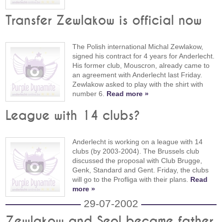
Transfer Zewlakow is official now
The Polish international Michal Zewlakow,
signed his contract for 4 years for Anderlecht.
His former club, Mouscron, already came to
an agreement with Anderlecht last Friday.
Zewlakow asked to play with the shirt with
number 6.
Read more »
League with 14 clubs?
Anderlecht is working on a league with 14
clubs (by 2003-2004). The Brussels club
discussed the proposal with Club Brugge,
Genk, Standard and Gent. Friday, the clubs
will go to the Profliga with their plans.
Read
more »
29-07-2002
Zewlakow and Seol became father