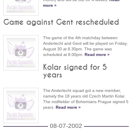
more »
Game against Gent rescheduled
The game of the 4th matchday between
Anderlecht and Gent will be played on Friday,
August 30 at 8.30pm. The game was
scheduled at 8.00pm.
Read more »
Kolar signed for 5
years
The Anderlecht squad got a new member,
namely the 18 years old Czech Martin Kolar.
The midfielder of Bohemians Prague signed 5
years.
Read more »
08-07-2002