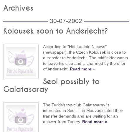
Archives
30-07-2002
Kolousek soon to Anderlecht?
According to "Het Laatste Nieuws"
(newspaper), the Czech Kolousek is close to
a transfer to Anderlecht. The midfielder wants
to leave his club and is charmed by the offer
of Anderlecht.
Read more »
Seol possibly to
Galatasaray
The Turkish top-club Galatasaray is
interested in Seol. The Mauves stated their
transfer demands and are waiting for an
answer from Turkey.
Read more »