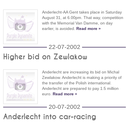
Anderlecht-AA Gent takes place in Saturday
August 31, at 6.00pm. That way, competition
with the Memorial Van Damme, on day
earlier, is avoided.
Read more »
22-07-2002
Higher bid on Zewlakow
Anderlecht are increasing its bid on Michal
Zewlakow. Anderlecht is making a priority of
the transfer of the Polish international.
Anderlecht are prepared to pay 1.5 million
euro.
Read more »
20-07-2002
Anderlecht into car-racing