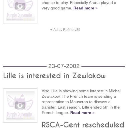
chance to play. Especially Aruna played a
very good game.
Read more »
▼ Ad by Refinery89
23-07-2002
Lille is interested in Zewlakow
Also Lille is showing some interest in Michal
Zewlakow. The French team is sending a
representive to Mouscron to discuss a
transfer. Last season, Lille ended 5th in the
French league.
Read more »
RSCA-Gent rescheduled