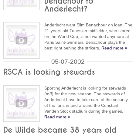
Benachour to
Anderlecht?
Anderlecht want Slim Benachour on loan. The
21-years old Tunesian midfielder, who stared
on the World Cup, is not wanted anymore at
Paris Saint-Germain. Benachour plays the
best right behind the strikers.
Read more »
05-07-2002
RSCA is looking stewards
Sporting Anderlecht is looking for stewards
(m/f) for the new season. The stewards of
Anderlecht have to take care of the security
of the fans in and around the Constant
Vanden Stock stadium during the games.
Read more »
De Wilde became 38 years old