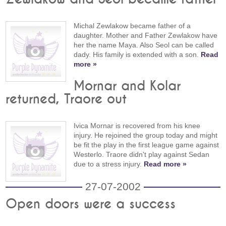
Michal Zewlakow became father of a
daughter. Mother and Father Zewlakow have
her the name Maya. Also Seol can be called
dady. His family is extended with a son.
Read
more »
Mornar and Kolar
returned, Traore out
Ivica Mornar is recovered from his knee
injury. He rejoined the group today and might
be fit the play in the first league game against
Westerlo. Traore didn't play against Sedan
due to a stress injury.
Read more »
27-07-2002
Open doors were a success