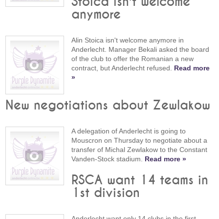
Stoica isn't welcome
anymore
Alin Stoica isn't welcome anymore in
Anderlecht. Manager Bekali asked the board
of the club to offer the Romanian a new
contract, but Anderlecht refused.
Read more
»
New negotiations about Zewlakow
A delegation of Anderlecht is going to
Mouscron on Thursday to negotiate about a
transfer of Michal Zewlakow to the Constant
Vanden-Stock stadium.
Read more »
RSCA want 14 teams in
1st division
Anderlecht want only 14 clubs in the first