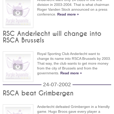
division in 2003-2004. That is what chairman
Roger Vanden Stock announced on a press
conference.
Read more »
RSC Anderlecht will change into
RSCA Brussels
Royal Sporting Club Anderlecht want to
change its name into RSCA Brussels by 2003.
That way, the club wants to get more money
from the city of Brussels and from the
governments.
Read more »
24-07-2002
RSCA beat Grimbergen
Anderlecht defeated Grimbergen in a friendly
game. Hugo Broos gave every player a