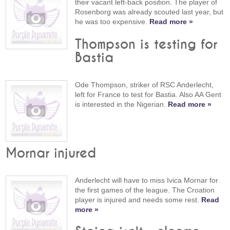
their vacant left-back position. The player of
Rosenborg was already scouted last year, but
he was too expensive.
Read more »
Thompson is testing for
Bastia
Ode Thompson, striker of RSC Anderlecht,
left for France to test for Bastia. Also AA Gent
is interested in the Nigerian.
Read more »
Mornar injured
Anderlecht will have to miss Ivica Mornar for
the first games of the league. The Croation
player is injured and needs some rest.
Read
more »