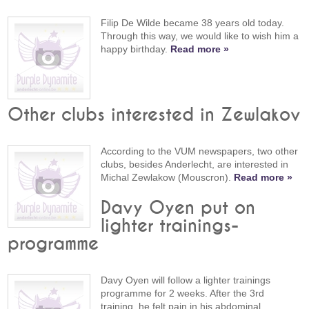
Filip De Wilde became 38 years old today.
Through this way, we would like to wish him a
happy birthday.
Read more »
Other clubs interested in Zewlakov
According to the VUM newspapers, two other
clubs, besides Anderlecht, are interested in
Michal Zewlakow (Mouscron).
Read more »
Davy Oyen put on
lighter trainings-
programme
Davy Oyen will follow a lighter trainings
programme for 2 weeks. After the 3rd
training, he felt pain in his abdominal