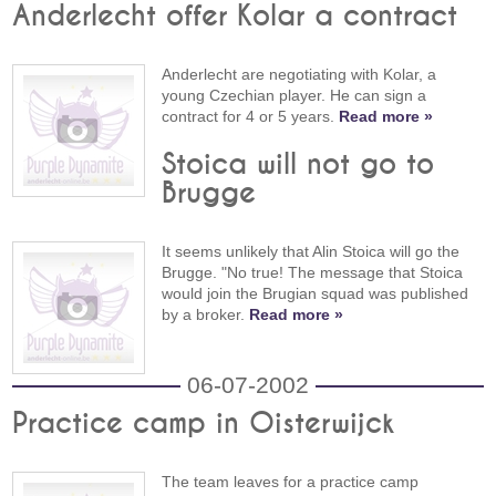
Anderlecht offer Kolar a contract
Anderlecht are negotiating with Kolar, a
young Czechian player. He can sign a
contract for 4 or 5 years.
Read more »
Stoica will not go to
Brugge
It seems unlikely that Alin Stoica will go the
Brugge. "No true! The message that Stoica
would join the Brugian squad was published
by a broker.
Read more »
06-07-2002
Practice camp in Oisterwijck
The team leaves for a practice camp