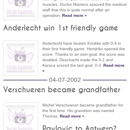
muscles. Doctor Martens assured the medical
staff that this is quite normal after an
operation.
Read more »
Anderlecht win 1st friendly game
Anderlecht have beaten Knokke with 0-4 in
their first friendly game. Hendrikx opened the
score. Thanks to an own-goal, the score was
doubled. Deschacht made the 0-1 and
Karaca scored the last goal: 0-4.
Read more
»
04-07-2002
Verschueren became grandfather
Michel Verschueren became grandfather for
the first time. His grandson was named
Thomas.
Read more »
Pavlovic to Antwerp?