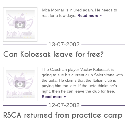
Ivica Mornar is injured again. He needs to
rest for a few days.
Read more »
13-07-2002
Can Koloesak leave for free?
The Czechian player Vaclav Koloesak is
going to sue his current club Salernitana with
the uefa. He claims that the Italian club is
paying him too late. If the uefa thinks he's
right, then he can leave the club for free.
Read more »
12-07-2002
RSCA returned from practice camp