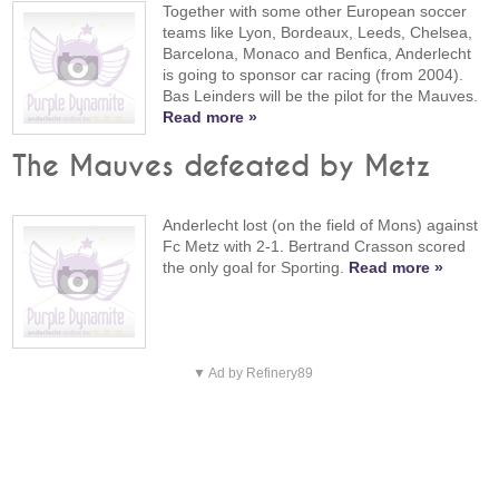
Together with some other European soccer
teams like Lyon, Bordeaux, Leeds, Chelsea,
Barcelona, Monaco and Benfica, Anderlecht
is going to sponsor car racing (from 2004).
Bas Leinders will be the pilot for the Mauves.
Read more »
The Mauves defeated by Metz
Anderlecht lost (on the field of Mons) against
Fc Metz with 2-1. Bertrand Crasson scored
the only goal for Sporting.
Read more »
▼ Ad by Refinery89