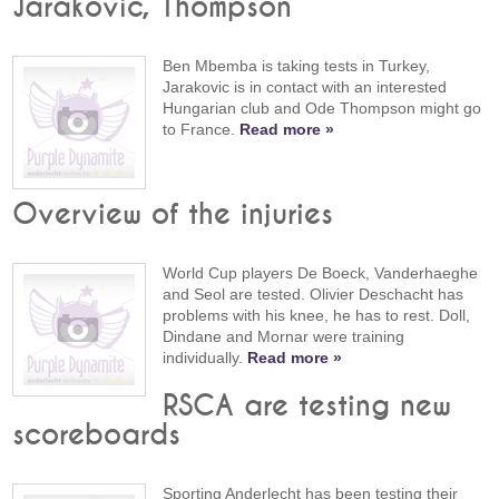
Jarakovic, Thompson
Ben Mbemba is taking tests in Turkey,
Jarakovic is in contact with an interested
Hungarian club and Ode Thompson might go
to France.
Read more »
Overview of the injuries
World Cup players De Boeck, Vanderhaeghe
and Seol are tested. Olivier Deschacht has
problems with his knee, he has to rest. Doll,
Dindane and Mornar were training
individually.
Read more »
RSCA are testing new
scoreboards
Sporting Anderlecht has been testing their