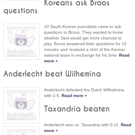
Koreans ask Broos
questions
10 South Korean journalists came to ask
questions to Broos. They wanted to know
whether Seol would get more chances to
play. Broos answered their questions for 15
minutes and received a shirt of the Korean
national team in exchange for his time.
Read
more »
Anderlecht beat Wilhemina
Anderlecht defeated the Dutch Wilhelmina
with 1-5.
Read more »
Taxandria beaten
Anderlecht won vs. Taxandria with 0-11.
Read
more »