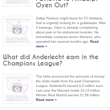
Oyen Out?
Zelkjo Pavlovic might leave for FC Antwerp,
that is urgently looking for a goalkeeper. After
3 trainings, Oyen is already complaining
about pain in his abdominal muscles. He
immediatly contaced doctor Martens, who
operated him several months ago.
Read
more »
What did Anderlecht earn in the
Champions League?
The Uefa announced the amounts of money
the clubs made from the past Champions
League. Anderlecht earned 6,4 million euro.
Last year the Mauves made 14,13 million.
Winner Real Madrid earned 37,08 million.
Read more »