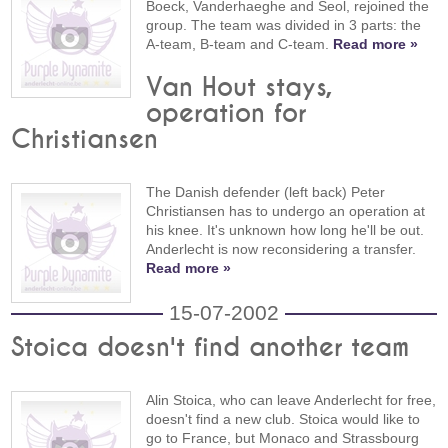
Boeck, Vanderhaeghe and Seol, rejoined the
group. The team was divided in 3 parts: the
A-team, B-team and C-team.
Read more »
Van Hout stays,
operation for
Christiansen
The Danish defender (left back) Peter
Christiansen has to undergo an operation at
his knee. It's unknown how long he'll be out.
Anderlecht is now reconsidering a transfer.
Read more »
15-07-2002
Stoica doesn't find another team
Alin Stoica, who can leave Anderlecht for free,
doesn't find a new club. Stoica would like to
go to France, but Monaco and Strassbourg