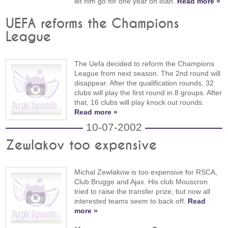
let him go for one year on loan.
Read more »
UEFA reforms the Champions
League
The Uefa decided to reform the Champions
League from next season. The 2nd round will
disappear. After the qualification rounds, 32
clubs will play the first round in 8 groups. After
that, 16 clubs will play knock out rounds.
Read more »
10-07-2002
Zewlakov too expensive
Michal Zewlakow is too expensive for RSCA,
Club Brugge and Ajax. His club Mouscron
tried to raise the transfer prize, but now all
interested teams seem to back off.
Read
more »