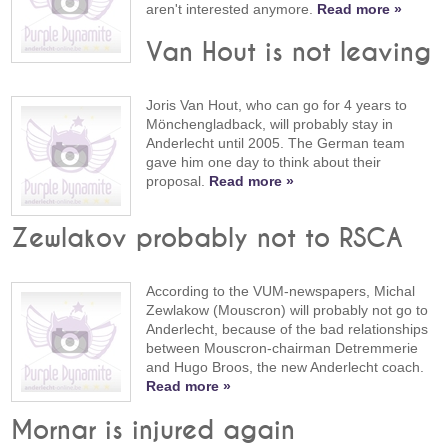
aren't interested anymore.
Read more »
Van Hout is not leaving
Joris Van Hout, who can go for 4 years to
Mönchengladback, will probably stay in
Anderlecht until 2005. The German team
gave him one day to think about their
proposal.
Read more »
Zewlakov probably not to RSCA
According to the VUM-newspapers, Michal
Zewlakow (Mouscron) will probably not go to
Anderlecht, because of the bad relationships
between Mouscron-chairman Detremmerie
and Hugo Broos, the new Anderlecht coach.
Read more »
Mornar is injured again