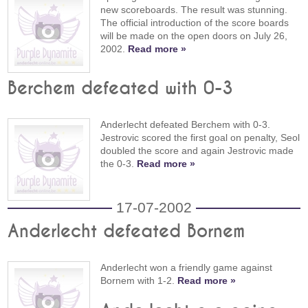
new scoreboards. The result was stunning.
The official introduction of the score boards
will be made on the open doors on July 26,
2002.
Read more »
Berchem defeated with 0-3
Anderlecht defeated Berchem with 0-3.
Jestrovic scored the first goal on penalty, Seol
doubled the score and again Jestrovic made
the 0-3.
Read more »
17-07-2002
Anderlecht defeated Bornem
Anderlecht won a friendly game against
Bornem with 1-2.
Read more »