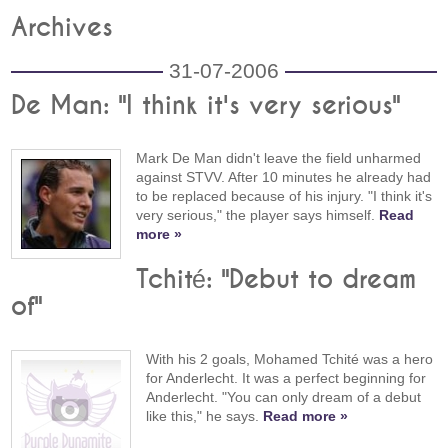
Archives
31-07-2006
De Man: "I think it's very serious"
Mark De Man didn't leave the field unharmed
against STVV. After 10 minutes he already had
to be replaced because of his injury. "I think it's
very serious," the player says himself.
Read
more »
Tchité: "Debut to dream
of"
With his 2 goals, Mohamed Tchité was a hero
for Anderlecht. It was a perfect beginning for
Anderlecht. "You can only dream of a debut
like this," he says.
Read more »