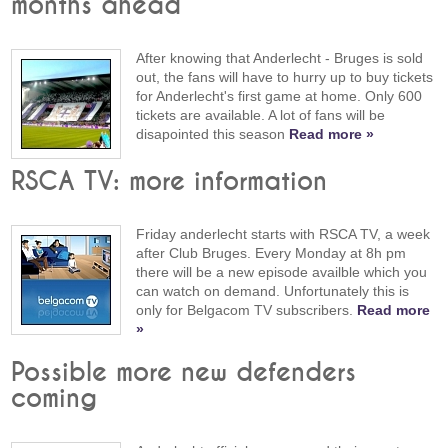
months ahead
After knowing that Anderlecht - Bruges is sold
out, the fans will have to hurry up to buy tickets
for Anderlecht's first game at home. Only 600
tickets are available. A lot of fans will be
disapointed this season
Read more »
RSCA TV: more information
Friday anderlecht starts with RSCA TV, a week
after Club Bruges. Every Monday at 8h pm
there will be a new episode availble which you
can watch on demand. Unfortunately this is
only for Belgacom TV subscribers.
Read more
»
Possible more new defenders
coming