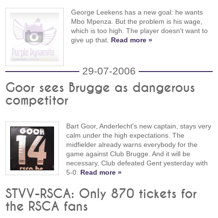
George Leekens has a new goal: he wants
Mbo Mpenza. But the problem is his wage,
which is too high. The player doesn't want to
give up that.
Read more »
29-07-2006
Goor sees Brugge as dangerous
competitor
Bart Goor, Anderlecht's new captain, stays very
calm under the high expectations. The
midfielder already warns everybody for the
game against Club Brugge. And it will be
necessary, Club defeated Gent yesterday with
5-0.
Read more »
STVV-RSCA: Only 870 tickets for
the RSCA fans