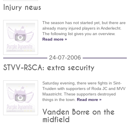
Injury news
The season has not started yet, but there are
already many injured players in Anderlecht.
The following list gives you an overview.
Read more »
24-07-2006
STVV-RSCA: extra security
Saturday evening, there were fights in Sint-
Truiden with supporters of Roda JC and MVV
Maastricht. These supporters destroyed
things in the town.
Read more »
Vanden Borre on the
midfield