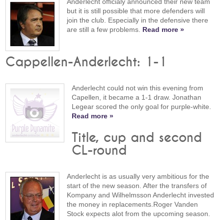
Anderlecht officialy announced their new team
but it is still possible that more defenders will
join the club. Especially in the defensive there
are still a few problems.
Read more »
Cappellen-Anderlecht: 1-1
Anderlecht could not win this evening from
Capellen, it became a 1-1 draw. Jonathan
Legear scored the only goal for purple-white.
Read more »
Title, cup and second
CL-round
Anderlecht is as usually very ambitious for the
start of the new season. After the transfers of
Kompany and Wilhelmsson Anderlecht invested
the money in replacements.Roger Vanden
Stock expects alot from the upcoming season.