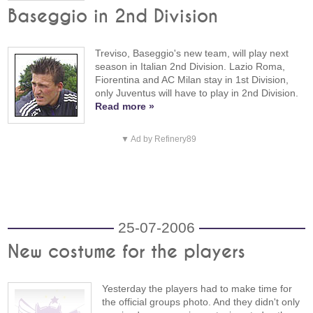
Baseggio in 2nd Division
Treviso, Baseggio's new team, will play next
season in Italian 2nd Division. Lazio Roma,
Fiorentina and AC Milan stay in 1st Division,
only Juventus will have to play in 2nd Division.
Read more »
▼ Ad by Refinery89
25-07-2006
New costume for the players
Yesterday the players had to make time for
the official groups photo. And they didn't only