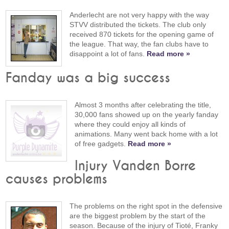
Anderlecht are not very happy with the way
STVV distributed the tickets. The club only
received 870 tickets for the opening game of
the league. That way, the fan clubs have to
disappoint a lot of fans.
Read more »
Fanday was a big success
Almost 3 months after celebrating the title,
30,000 fans showed up on the yearly fanday
where they could enjoy all kinds of
animations. Many went back home with a lot
of free gadgets.
Read more »
Injury Vanden Borre
causes problems
The problems on the right spot in the defensive
are the biggest problem by the start of the
season. Because of the injury of Tioté, Franky