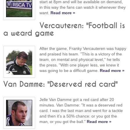
start at 8pm and will be available on demand,
in this way the fans can watch it whenever they
want.
Read more »
Vercauteren: "Football is
a weard game
After the game, Franky Vercauteren was happy
and praised his team. "This is a victory of the
team, on mental and physical level," he tells
the press. "With one player less, we knew it
was going to be a difficult game.
Read more »
Van Damme: "Deserved red card"
Jelle Van Damme got a red card after 20
minutes. Van Damme: "It was a deserved red
card. I was the last man and went for a tackle
and then it's a 50% chance: or you got the
man, or you got the ball."
Read more »