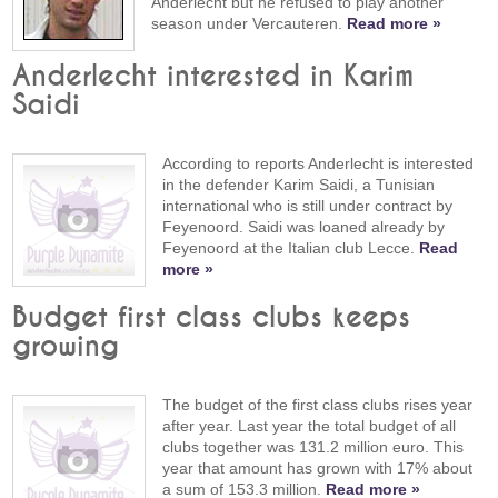
Anderlecht but he refused to play another
season under Vercauteren.
Read more »
Anderlecht interested in Karim
Saidi
According to reports Anderlecht is interested
in the defender Karim Saidi, a Tunisian
international who is still under contract by
Feyenoord. Saidi was loaned already by
Feyenoord at the Italian club Lecce.
Read
more »
Budget first class clubs keeps
growing
The budget of the first class clubs rises year
after year. Last year the total budget of all
clubs together was 131.2 million euro. This
year that amount has grown with 17% about
a sum of 153.3 million.
Read more »