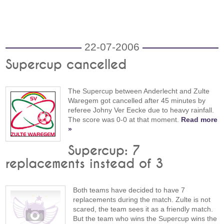
22-07-2006
Supercup cancelled
The Supercup between Anderlecht and Zulte
Waregem got cancelled after 45 minutes by
referee Johny Ver Eecke due to heavy rainfall.
The score was 0-0 at that moment.
Read more
»
Supercup: 7
replacements instead of 3
Both teams have decided to have 7
replacements during the match. Zulte is not
scared, the team sees it as a friendly match.
But the team who wins the Supercup wins the