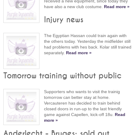
received a new equipment, since today they
have also a new club costume.
Read more »
Injury news
The Egyptian Hassan could train again with
the others today. Yesterday the midfielder still
had problems with hes back. Kolar still trained
separately.
Read more »
Tomorrow training without public
Supporters who wants to visit the trainig
tomorrow can better stay at home.
Vercauteren has decided to train behind
closed doors in run-up to the last friendly
game against Capellen, kick-off 18u.
Read
more »
Anderlecht - Bruges: sold out