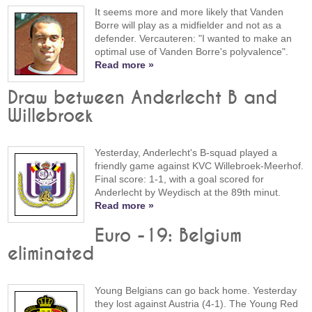
It seems more and more likely that Vanden
Borre will play as a midfielder and not as a
defender. Vercauteren: "I wanted to make an
optimal use of Vanden Borre's polyvalence".
Read more »
Draw between Anderlecht B and
Willebroek
Yesterday, Anderlecht's B-squad played a
friendly game against KVC Willebroek-Meerhof.
Final score: 1-1, with a goal scored for
Anderlecht by Weydisch at the 89th minut.
Read more »
Euro -19: Belgium
eliminated
Young Belgians can go back home. Yesterday
they lost against Austria (4-1). The Young Red