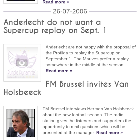
Read more »
26-07-2006
Anderlecht do not want a
Supercup replay on Sept. 1
Anderlecht are not happy with the proposal of
the Profliga to replay the Supercup on
September 1. The Mauves prefer a replay
somewhere in the middle of the season.
Read more »
FM Brussel invites Van
Holsbeeck
FM Brussel interviews Herman Van Holsbeeck
about the new football season. The radio
station gives the listeners and supporters the
opportunity to mail questions which will be
presented at the manager.
Read more »