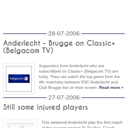
28-07-2006
Anderlecht - Brugge on Classic+
(Belgacom TV)
Supporters from Anderlecht who are
subscribbed on Classic+ (Belgacom TV) are
lucky. They can watch the top game from the
4th matchday between RSC Anderlecht and
Club Brugge live on their screen.
Read more »
27-07-2006
Still some injured players
This weekend Anderlecht play the first match
of the season against St-Truiden. Coach