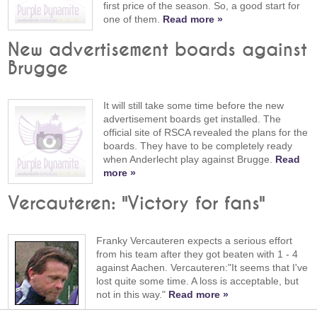
first price of the season. So, a good start for
one of them.
Read more »
New advertisement boards against
Brugge
It will still take some time before the new
advertisement boards get installed. The
official site of RSCA revealed the plans for the
boards. They have to be completely ready
when Anderlecht play against Brugge.
Read
more »
Vercauteren: "Victory for fans"
Franky Vercauteren expects a serious effort
from his team after they got beaten with 1 - 4
against Aachen. Vercauteren:"It seems that I've
lost quite some time. A loss is acceptable, but
not in this way."
Read more »