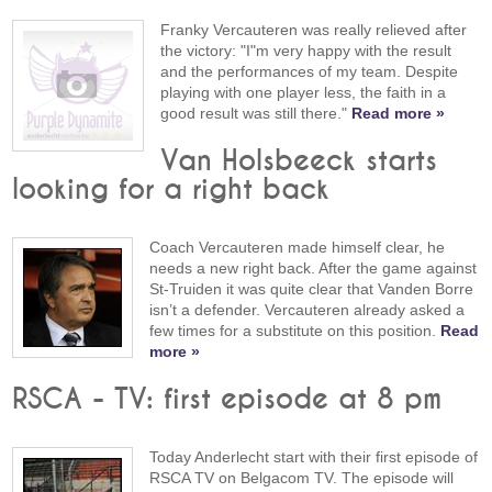
Franky Vercauteren was really relieved after
the victory: "I"m very happy with the result
and the performances of my team. Despite
playing with one player less, the faith in a
good result was still there."
Read more »
Van Holsbeeck starts
looking for a right back
Coach Vercauteren made himself clear, he
needs a new right back. After the game against
St-Truiden it was quite clear that Vanden Borre
isn’t a defender. Vercauteren already asked a
few times for a substitute on this position.
Read
more »
RSCA - TV: first episode at 8 pm
Today Anderlecht start with their first episode of
RSCA TV on Belgacom TV. The episode will