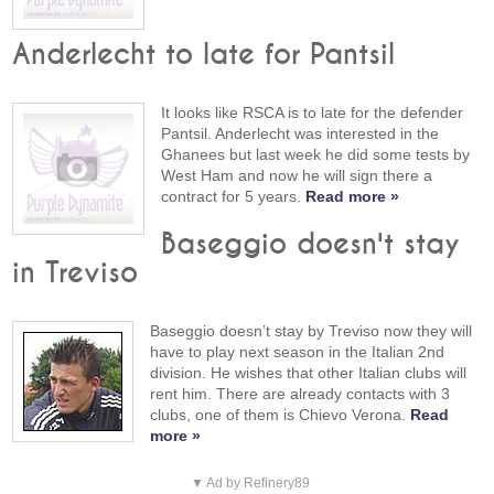
Anderlecht to late for Pantsil
It looks like RSCA is to late for the defender
Pantsil. Anderlecht was interested in the
Ghanees but last week he did some tests by
West Ham and now he will sign there a
contract for 5 years.
Read more »
Baseggio doesn't stay
in Treviso
Baseggio doesn’t stay by Treviso now they will
have to play next season in the Italian 2nd
division. He wishes that other Italian clubs will
rent him. There are already contacts with 3
clubs, one of them is Chievo Verona.
Read
more »
▼ Ad by Refinery89