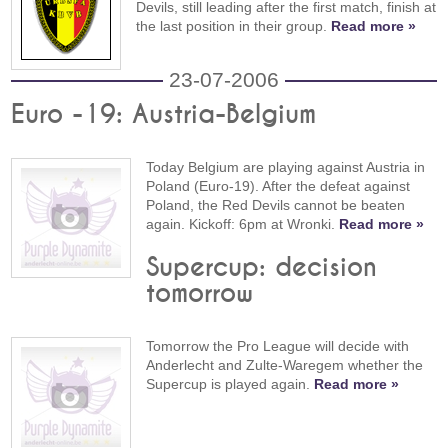
Devils, still leading after the first match, finish at
the last position in their group.
Read more »
23-07-2006
Euro -19: Austria-Belgium
Today Belgium are playing against Austria in
Poland (Euro-19). After the defeat against
Poland, the Red Devils cannot be beaten
again. Kickoff: 6pm at Wronki.
Read more »
Supercup: decision
tomorrow
Tomorrow the Pro League will decide with
Anderlecht and Zulte-Waregem whether the
Supercup is played again.
Read more »