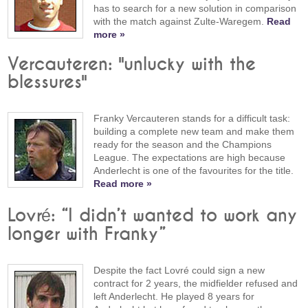
has to search for a new solution in comparison
with the match against Zulte-Waregem.
Read
more »
Vercauteren: "unlucky with the
blessures"
Franky Vercauteren stands for a difficult task:
building a complete new team and make them
ready for the season and the Champions
League. The expectations are high because
Anderlecht is one of the favourites for the title.
Read more »
Lovré: “I didn’t wanted to work any
longer with Franky”
Despite the fact Lovré could sign a new
contract for 2 years, the midfielder refused and
left Anderlecht. He played 8 years for