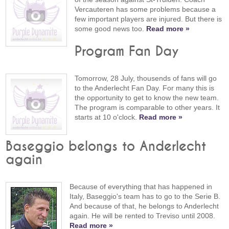
Vercauteren has some problems because a
few important players are injured. But there is
some good news too.
Read more »
Program Fan Day
Tomorrow, 28 July, thousends of fans will go
to the Anderlecht Fan Day. For many this is
the opportunity to get to know the new team.
The program is comparable to other years. It
starts at 10 o'clock.
Read more »
Baseggio belongs to Anderlecht
again
Because of everything that has happened in
Italy, Baseggio's team has to go to the Serie B.
And because of that, he belongs to Anderlecht
again. He will be rented to Treviso until 2008.
Read more »