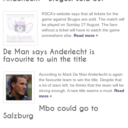
RSCA's website says that all tickets for the
game against Bruges are sold. The match will
be played on Sunday 27 August. The fans
without a ticket will have to watch the game
somewhere else.
Read more »
De Man says Anderlecht is
favourite to win the title
According to Mark De Man Anderlecht is again
the favourite team to win the title. Despite that
a lot of stars left, he thinks that the team will be
strong enough. A new title seems a must.
Read
more »
Mbo could go to
Salzburg