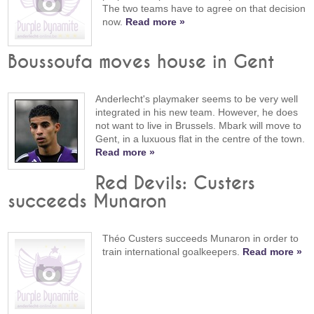
The two teams have to agree on that decision
now.
Read more »
Boussoufa moves house in Gent
Anderlecht's playmaker seems to be very well
integrated in his new team. However, he does
not want to live in Brussels. Mbark will move to
Gent, in a luxuous flat in the centre of the town.
Read more »
Red Devils: Custers
succeeds Munaron
Théo Custers succeeds Munaron in order to
train international goalkeepers.
Read more »