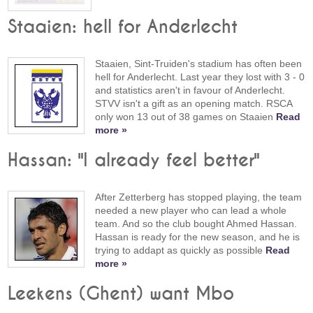
Staaien: hell for Anderlecht
Staaien, Sint-Truiden's stadium has often been
hell for Anderlecht. Last year they lost with 3 - 0
and statistics aren't in favour of Anderlecht.
STVV isn't a gift as an opening match. RSCA
only won 13 out of 38 games on Staaien
Read
more »
Hassan: "I already feel better"
After Zetterberg has stopped playing, the team
needed a new player who can lead a whole
team. And so the club bought Ahmed Hassan.
Hassan is ready for the new season, and he is
trying to addapt as quickly as possible
Read
more »
Leekens (Ghent) want Mbo