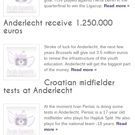
quarterfinal to win the Ligacup.
Read more »
Anderlecht receive 1.250.000
euros
Stroke of luck for Anderlecht, the next few
years Brussels will give out 3.5 million euros
to renew the infrastructure of the youth
education. Anderlecht will get the biggest part
of the money.
Read more »
Croatian midfielder
tests at Anderlecht
At the moment Ivan Perisic is doing some
tests in Anderlecht. Perisic is a 17-year old
midfielder who plays for Hajduk Split. He also
plays for the national team -18 years.
Read
more »