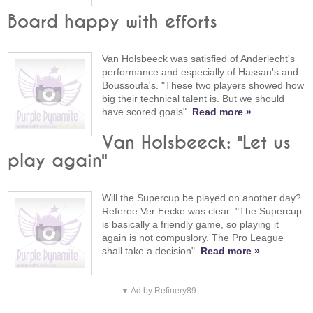
Board happy with efforts
Van Holsbeeck was satisfied of Anderlecht's
performance and especially of Hassan's and
Boussoufa's. "These two players showed how
big their technical talent is. But we should
have scored goals".
Read more »
Van Holsbeeck: "Let us
play again"
Will the Supercup be played on another day?
Referee Ver Eecke was clear: "The Supercup
is basically a friendly game, so playing it
again is not compuslory. The Pro League
shall take a decision".
Read more »
▼ Ad by Refinery89