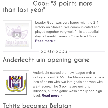
Goor: "3 points more
than last year"
Leader Goor was very happy with the 2-4
victory on Staaien. We communicated and
played together very well. "It is a beautiful
day, a beautiful evening", declared Goor.
Read more »
30-07-2006
Anderlecht win opening game
Anderlecht started the new league with a
victory against STVV. The Mauves overcame a
loss of points with two late goals and won with
a 2-4 score. The 3 points are going to
Brussels, but the game wasn't really of a high
level.
Read more »
Tchite becomes Belgian