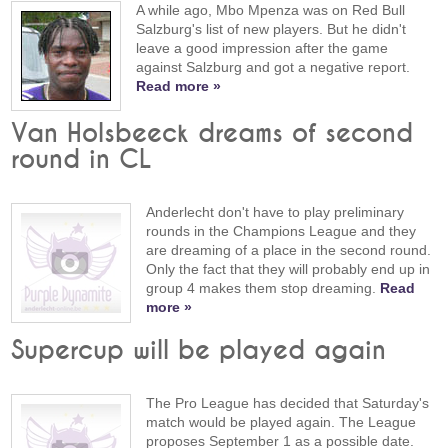
A while ago, Mbo Mpenza was on Red Bull
Salzburg's list of new players. But he didn't
leave a good impression after the game
against Salzburg and got a negative report.
Read more »
Van Holsbeeck dreams of second
round in CL
Anderlecht don't have to play preliminary
rounds in the Champions League and they
are dreaming of a place in the second round.
Only the fact that they will probably end up in
group 4 makes them stop dreaming.
Read
more »
Supercup will be played again
The Pro League has decided that Saturday's
match would be played again. The League
proposes September 1 as a possible date.