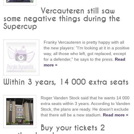
Vercauteren still saw
some negative things during the
Supercup
Franky Vercauteren is pretty happy with all
the new players: "I'm looking at it in a positive
way, all those who left, got replaced, except
for a defender," he says to the press.
Read
more »
Within 3 years, 14 000 extra seats
Roger Vanden Stock said that he wants 14 000
extra seats within 3 years. According to Vanden
Stock, the plans are ready. He doesn't exclude
that there will be a new stadium.
Read more »
Buy your tickets 2