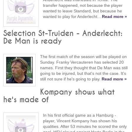
transfer happened, not because the player
wanted to leave Standard, but because he
wanted to play for Anderlecht...
Read more »
Selection St-Truiden - Anderlecht:
De Man is ready
The first match of the season will be played on
Sunday. Franky Vercauteren has selected 20
names. First they thought that De Man was still
going to be injured, but that's not the case. It's
still not sure if he's going to play.
Read more »
Kompany shows what
he's made of
In his first official game as a Hamburg -
player, Vincent Kompany has shown his
qualities. After 53 minutes he scored the only
goal. HSV played against Herta Berlin in the