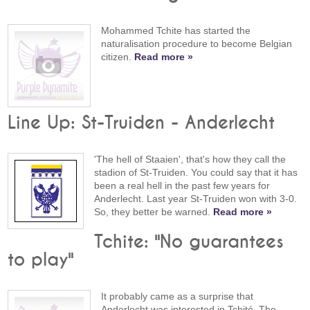
Mohammed Tchite has started the
naturalisation procedure to become Belgian
citizen.
Read more »
Line Up: St-Truiden - Anderlecht
'The hell of Staaien', that's how they call the
stadion of St-Truiden. You could say that it has
been a real hell in the past few years for
Anderlecht. Last year St-Truiden won with 3-0.
So, they better be warned.
Read more »
Tchite: "No guarantees
to play"
It probably came as a surprise that
Anderlecht was interested in Tchité. The