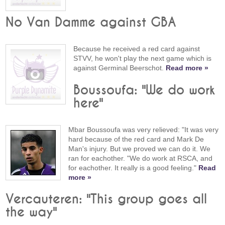
No Van Damme against GBA
Because he received a red card against
STVV, he won't play the next game which is
against Germinal Beerschot.
Read more »
Boussoufa: "We do work
here"
Mbar Boussoufa was very relieved: "It was very
hard because of the red card and Mark De
Man's injury. But we proved we can do it. We
ran for eachother. "We do work at RSCA, and
for eachother. It really is a good feeling."
Read
more »
Vercauteren: "This group goes all
the way"