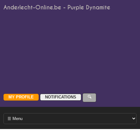
Anderlecht-Online.be - Purple Dynamite