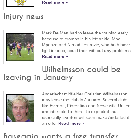
Read more »
Injury news
Mark De Man had to leave the training early
because of cramps in his left ankle. Mbo
Mpenza and Nenad Jestrovic, who both have
light injuries, could train without any problems.
Read more »
Wilhelmsson could be
leaving in January
Anderlecht midfielder Christian Wilhelmsson
may leave the club in January. Several clubs
like Everton, Fiorentina and Newcastle United
are interested in him. It's expected that
especially Everton will soon make Anderlecht
an offer
Read more »
Baseggio wants a free transfer