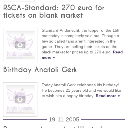
RSCA-Standard: 270 euro for
tickets on blank market
Standard-Anderlecht, the topper of the 15th
matchday is completely sold out. Though a
few so called fans aren't interested in the
game. They are selling their tickets on the
black market for prices up to 270 euro.
Read
more »
Birthday Anatoli Gerk
Today Anatoli Gerk celebrates his birthday!
He becomes 21 years old and we would like
to wish him a happy birthday!
Read more »
19-11-2005