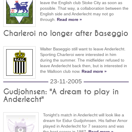
leave the English club Stoke City as soon as
possible. That way, a collaboration between the
English side and Anderlecht may not go
through.
Read more »
Charleroi no longer after Baseggio
Walter Baseggio still want to leave Anderlecht.
Sporting Charleroi were interested in him
during the summer. The midfielder refused to
leave Anderlecht back then, but is interested in
the Walloon club now.
Read more »
23-11-2005
Gudjohnsen: "A dream to play in
Anderlecht"
Tonight's match in Anderlecht will look like a
dream for Eidur Gudjohnsen. His father Arnor
played in Anderlecht for 7 seasons and was
the best scorer in 1987.
Read more »