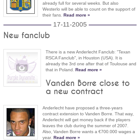
already full for several weeks. But also
Westerlo will be able to count on the support of
their fans.
Read more »
17-11-2005
New fanclub
There is a new Anderlecht Fanclub: "Texan
RSCA Fanclub", in Houston (USA). It is
already the 3rd one after that of Toulouse and
that in Poland.
Read more »
Vanden Borre close to
a new contract
Anderlecht have proposed a three-years
contract extension to Vanden Borre. That way,
Anderlecht will get money back if the players
leaves the club during the summer of 2007.
Also, Vanden Borre wants a €700.000 wages a
year.
Read more »