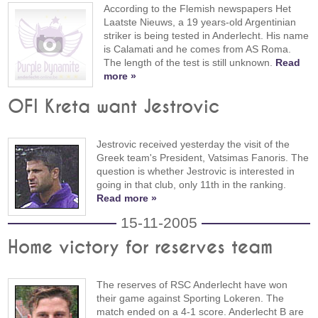
According to the Flemish newspapers Het
Laatste Nieuws, a 19 years-old Argentinian
striker is being tested in Anderlecht. His name
is Calamati and he comes from AS Roma.
The length of the test is still unknown.
Read
more »
OFI Kreta want Jestrovic
Jestrovic received yesterday the visit of the
Greek team's President, Vatsimas Fanoris. The
question is whether Jestrovic is interested in
going in that club, only 11th in the ranking.
Read more »
15-11-2005
Home victory for reserves team
The reserves of RSC Anderlecht have won
their game against Sporting Lokeren. The
match ended on a 4-1 score. Anderlecht B are