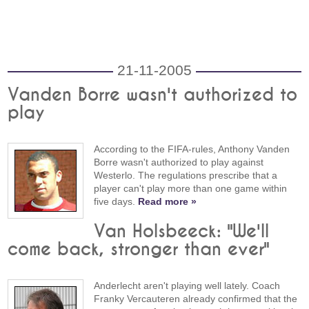
21-11-2005
Vanden Borre wasn't authorized to
play
According to the FIFA-rules, Anthony Vanden
Borre wasn't authorized to play against
Westerlo. The regulations prescribe that a
player can't play more than one game within
five days.
Read more »
Van Holsbeeck: "We'll
come back, stronger than ever"
Anderlecht aren't playing well lately. Coach
Franky Vercauteren already confirmed that the