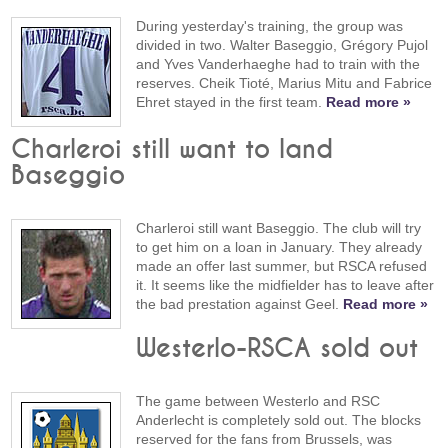
During yesterday's training, the group was
divided in two. Walter Baseggio, Grégory Pujol
and Yves Vanderhaeghe had to train with the
reserves. Cheik Tioté, Marius Mitu and Fabrice
Ehret stayed in the first team.
Read more »
Charleroi still want to land
Baseggio
Charleroi still want Baseggio. The club will try
to get him on a loan in January. They already
made an offer last summer, but RSCA refused
it. It seems like the midfielder has to leave after
the bad prestation against Geel.
Read more »
Westerlo-RSCA sold out
The game between Westerlo and RSC
Anderlecht is completely sold out. The blocks
reserved for the fans from Brussels, was