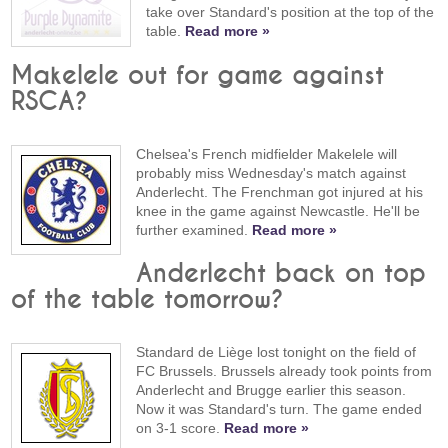
take over Standard's position at the top of the
table.
Read more »
Makelele out for game against
RSCA?
Chelsea's French midfielder Makelele will
probably miss Wednesday's match against
Anderlecht. The Frenchman got injured at his
knee in the game against Newcastle. He'll be
further examined.
Read more »
Anderlecht back on top
of the table tomorrow?
Standard de Liège lost tonight on the field of
FC Brussels. Brussels already took points from
Anderlecht and Brugge earlier this season.
Now it was Standard's turn. The game ended
on 3-1 score.
Read more »