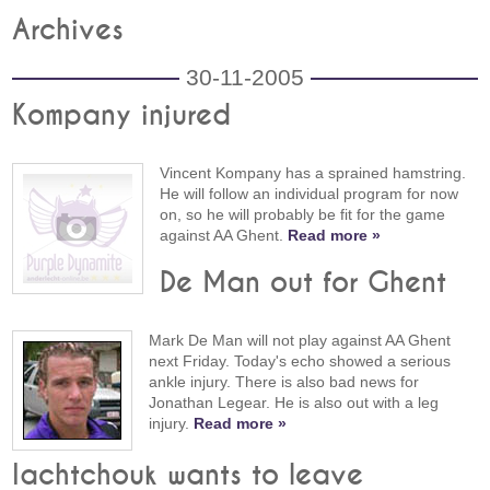
Archives
30-11-2005
Kompany injured
Vincent Kompany has a sprained hamstring.
He will follow an individual program for now
on, so he will probably be fit for the game
against AA Ghent.
Read more »
De Man out for Ghent
Mark De Man will not play against AA Ghent
next Friday. Today's echo showed a serious
ankle injury. There is also bad news for
Jonathan Legear. He is also out with a leg
injury.
Read more »
Iachtchouk wants to leave