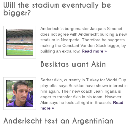
Will the stadium eventually be
bigger?
Anderlecht's burgomaster Jacques Simonet
does not agree with Anderlecht building a new
stadium in Neerpede. Therefore he suggests
making the Constant Vanden Stock bigger, by
building an extra row.
Read more »
Besiktas want Akin
Serhat Akin, currently in Turkey for World Cup
play-offs, says Besiktas have shown interest in
him again. Their new coach Jean Tigana is
eager to transfer Akin in his team. However
Akin says he feels all right in Brussels.
Read
more »
Anderlecht test an Argentinian