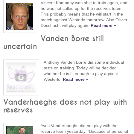
Vincent Kompany was able to train again, and
he was not called up for the reserves team.
This probably means that he will start in the
match against Westerlo tomorrow. Also Olivier
Deschacht will play again.
Read more »
Vanden Borre still
uncertain
Anthony Vanden Borre did some individual
tests on training. Today will be decided
whether he is fit enough to play against
Westerlo.
Read more »
Vanderhaeghe does not play with
reserves
Yves Vanderhaeghe did not play with the
reserve team yesterday. "Because of personal