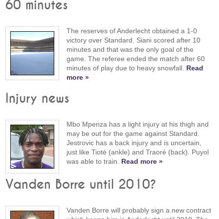
60 minutes
The reserves of Anderlecht obtained a 1-0
victory over Standard. Siani scored after 10
minutes and that was the only goal of the
game. The referee ended the match after 60
minutes of play due to heavy snowfall.
Read
more »
Injury news
Mbo Mpenza has a light injury at his thigh and
may be out for the game against Standard.
Jestrovic has a back injury and is uncertain,
just like Tioté (ankle) and Traoré (back). Puyol
was able to train.
Read more »
Vanden Borre until 2010?
Vanden Borre will probably sign a new contract