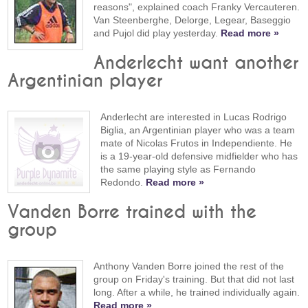
reasons", explained coach Franky Vercauteren.
Van Steenberghe, Delorge, Legear, Baseggio
and Pujol did play yesterday.
Read more »
Anderlecht want another
Argentinian player
Anderlecht are interested in Lucas Rodrigo
Biglia, an Argentinian player who was a team
mate of Nicolas Frutos in Independiente. He
is a 19-year-old defensive midfielder who has
the same playing style as Fernando
Redondo.
Read more »
Vanden Borre trained with the
group
Anthony Vanden Borre joined the rest of the
group on Friday's training. But that did not last
long. After a while, he trained individually again.
Read more »