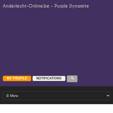
Anderlecht-Online.be - Purple Dynamite