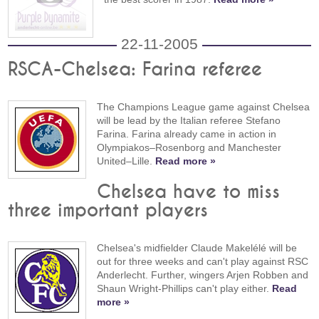
22-11-2005
RSCA-Chelsea: Farina referee
The Champions League game against Chelsea
will be lead by the Italian referee Stefano
Farina. Farina already came in action in
Olympiakos–Rosenborg and Manchester
United–Lille.
Read more »
Chelsea have to miss
three important players
Chelsea's midfielder Claude Makelélé will be
out for three weeks and can't play against RSC
Anderlecht. Further, wingers Arjen Robben and
Shaun Wright-Phillips can't play either.
Read
more »