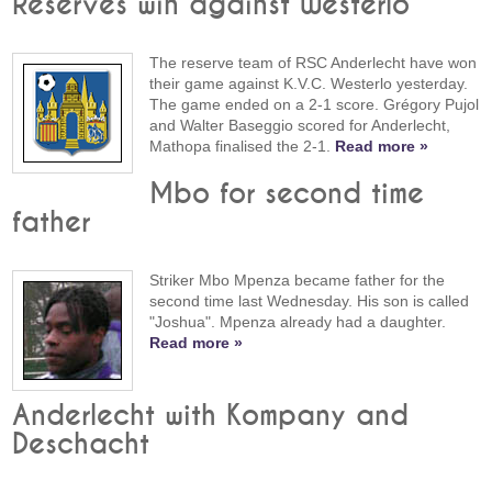
Reserves win against Westerlo
The reserve team of RSC Anderlecht have won
their game against K.V.C. Westerlo yesterday.
The game ended on a 2-1 score. Grégory Pujol
and Walter Baseggio scored for Anderlecht,
Mathopa finalised the 2-1.
Read more »
Mbo for second time
father
Striker Mbo Mpenza became father for the
second time last Wednesday. His son is called
"Joshua". Mpenza already had a daughter.
Read more »
Anderlecht with Kompany and
Deschacht