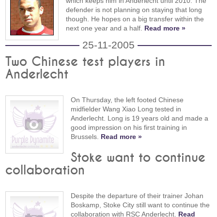
which keeps him in Anderlecht until 2010. The
defender is not planning on staying that long
though. He hopes on a big transfer within the
next one year and a half.
Read more »
25-11-2005
Two Chinese test players in
Anderlecht
On Thursday, the left footed Chinese
midfielder Wang Xiao Long tested in
Anderlecht. Long is 19 years old and made a
good impression on his first training in
Brussels.
Read more »
Stoke want to continue
collaboration
Despite the departure of their trainer Johan
Boskamp, Stoke City still want to continue the
collaboration with RSC Anderlecht.
Read