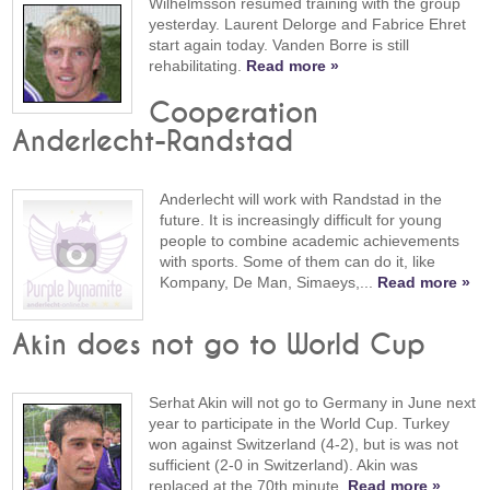
Wilhelmsson resumed training with the group
yesterday. Laurent Delorge and Fabrice Ehret
start again today. Vanden Borre is still
rehabilitating.
Read more »
Cooperation
Anderlecht-Randstad
Anderlecht will work with Randstad in the
future. It is increasingly difficult for young
people to combine academic achievements
with sports. Some of them can do it, like
Kompany, De Man, Simaeys,...
Read more »
Akin does not go to World Cup
Serhat Akin will not go to Germany in June next
year to participate in the World Cup. Turkey
won against Switzerland (4-2), but is was not
sufficient (2-0 in Switzerland). Akin was
replaced at the 70th minute.
Read more »