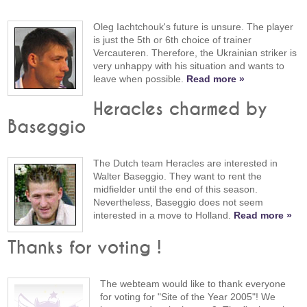
Oleg Iachtchouk's future is unsure. The player
is just the 5th or 6th choice of trainer
Vercauteren. Therefore, the Ukrainian striker is
very unhappy with his situation and wants to
leave when possible.
Read more »
Heracles charmed by
Baseggio
The Dutch team Heracles are interested in
Walter Baseggio. They want to rent the
midfielder until the end of this season.
Nevertheless, Baseggio does not seem
interested in a move to Holland.
Read more »
Thanks for voting !
The webteam would like to thank everyone
for voting for "Site of the Year 2005"! We