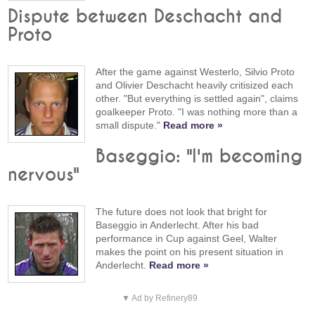
Dispute between Deschacht and
Proto
After the game against Westerlo, Silvio Proto
and Olivier Deschacht heavily critisized each
other. "But everything is settled again", claims
goalkeeper Proto. "I was nothing more than a
small dispute."
Read more »
Baseggio: "I'm becoming
nervous"
The future does not look that bright for
Baseggio in Anderlecht. After his bad
performance in Cup against Geel, Walter
makes the point on his present situation in
Anderlecht.
Read more »
▼ Ad by Refinery89