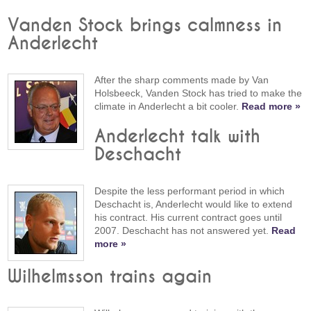
Vanden Stock brings calmness in
Anderlecht
After the sharp comments made by Van
Holsbeeck, Vanden Stock has tried to make the
climate in Anderlecht a bit cooler.
Read more »
Anderlecht talk with
Deschacht
Despite the less performant period in which
Deschacht is, Anderlecht would like to extend
his contract. His current contract goes until
2007. Deschacht has not answered yet.
Read
more »
Wilhelmsson trains again