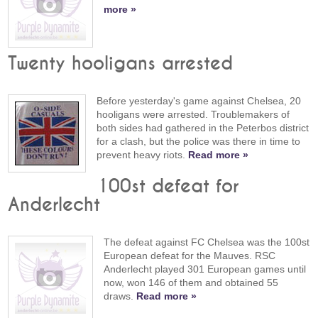
more »
Twenty hooligans arrested
Before yesterday's game against Chelsea, 20
hooligans were arrested. Troublemakers of
both sides had gathered in the Peterbos district
for a clash, but the police was there in time to
prevent heavy riots.
Read more »
100st defeat for
Anderlecht
The defeat against FC Chelsea was the 100st
European defeat for the Mauves. RSC
Anderlecht played 301 European games until
now, won 146 of them and obtained 55
draws.
Read more »