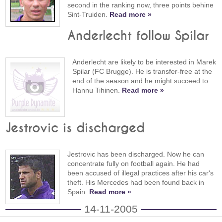
second in the ranking now, three points behine
Sint-Truiden.
Read more »
Anderlecht follow Spilar
Anderlecht are likely to be interested in Marek
Spilar (FC Brugge). He is transfer-free at the
end of the season and he might succeed to
Hannu Tihinen.
Read more »
Jestrovic is discharged
Jestrovic has been discharged. Now he can
concentrate fully on football again. He had
been accused of illegal practices after his car's
theft. His Mercedes had been found back in
Spain.
Read more »
14-11-2005