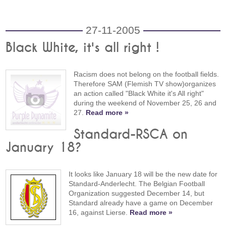
27-11-2005
Black White, it's all right !
Racism does not belong on the football fields.
Therefore SAM (Flemish TV show)organizes
an action called "Black White it's All right"
during the weekend of November 25, 26 and
27.
Read more »
Standard-RSCA on
January 18?
It looks like January 18 will be the new date for
Standard-Anderlecht. The Belgian Football
Organization suggested December 14, but
Standard already have a game on December
16, against Lierse.
Read more »