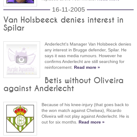
16-11-2005
Van Holsbeeck denies interest in
Spilar
Anderlecht's Manager Van Holsbeeck denies
any interest in Brugge defender, Spilar. He
says it was media rumours. However he
confirms Anderlecht are still searching for
reinforcement.
Read more »
Betis without Oliveira
against Anderlecht
Because of his knee-injury (that goes back to
the won match against Chelsea), Ricardo
Oliveira will not play against Anderlecht. He is
out for six months.
Read more »