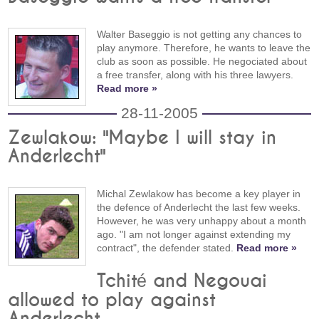
Walter Baseggio is not getting any chances to
play anymore. Therefore, he wants to leave the
club as soon as possible. He negociated about
a free transfer, along with his three lawyers.
Read more »
28-11-2005
Zewlakow: "Maybe I will stay in
Anderlecht"
Michal Zewlakow has become a key player in
the defence of Anderlecht the last few weeks.
However, he was very unhappy about a month
ago. "I am not longer against extending my
contract", the defender stated.
Read more »
Tchité and Negouai
allowed to play against
Anderlecht