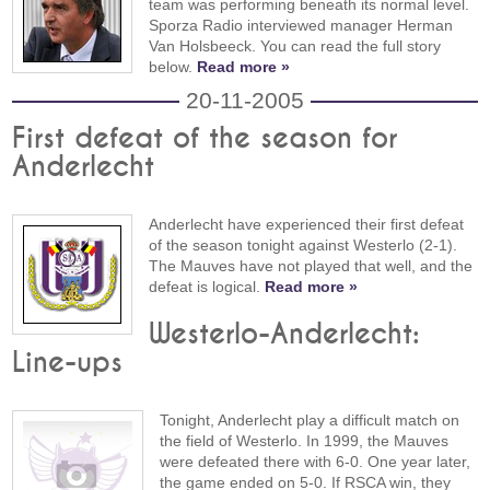
team was performing beneath its normal level.
Sporza Radio interviewed manager Herman
Van Holsbeeck. You can read the full story
below.
Read more »
20-11-2005
First defeat of the season for
Anderlecht
Anderlecht have experienced their first defeat
of the season tonight against Westerlo (2-1).
The Mauves have not played that well, and the
defeat is logical.
Read more »
Westerlo-Anderlecht:
Line-ups
Tonight, Anderlecht play a difficult match on
the field of Westerlo. In 1999, the Mauves
were defeated there with 6-0. One year later,
the game ended on 5-0. If RSCA win, they