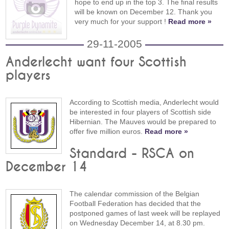
hope to end up in the top 3. The final results
will be known on December 12. Thank you
very much for your support !
Read more »
29-11-2005
Anderlecht want four Scottish
players
According to Scottish media, Anderlecht would
be interested in four players of Scottish side
Hibernian. The Mauves would be prepared to
offer five million euros.
Read more »
Standard - RSCA on
December 14
The calendar commission of the Belgian
Football Federation has decided that the
postponed games of last week will be replayed
on Wednesday December 14, at 8.30 pm.