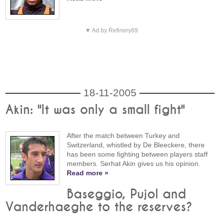
▼ Ad by Refinery89
18-11-2005
Akin: "It was only a small fight"
After the match between Turkey and
Switzerland, whistled by De Bleeckere, there
has been some fighting between players staff
members. Serhat Akin gives us his opinion.
Read more »
Baseggio, Pujol and
Vanderhaeghe to the reserves?