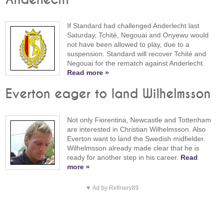
If Standard had challenged Anderlecht last
Saturday, Tchité, Negouai and Onyewu would
not have been allowed to play, due to a
suspension. Standard will recover Tchité and
Negouai for the rematch against Anderlecht.
Read more »
Everton eager to land Wilhelmsson
Not only Fiorentina, Newcastle and Tottenham
are interested in Christian Wilhelmsson. Also
Everton want to land the Swedish midfielder.
Wilhelmsson already made clear that he is
ready for another step in his career.
Read
more »
▼ Ad by Refinery89