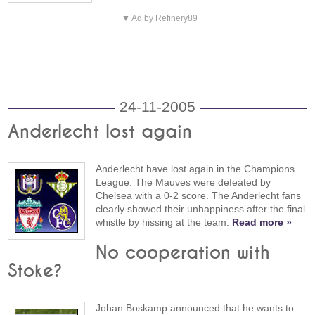
▼ Ad by Refinery89
24-11-2005
Anderlecht lost again
Anderlecht have lost again in the Champions
League. The Mauves were defeated by
Chelsea with a 0-2 score. The Anderlecht fans
clearly showed their unhappiness after the final
whistle by hissing at the team.
Read more »
No cooperation with
Stoke?
Johan Boskamp announced that he wants to