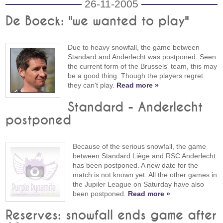
26-11-2005
De Boeck: "we wanted to play"
Due to heavy snowfall, the game between
Standard and Anderlecht was postponed. Seen
the current form of the Brussels' team, this may
be a good thing. Though the players regret
they can't play.
Read more »
Standard - Anderlecht
postponed
Because of the serious snowfall, the game
between Standard Liège and RSC Anderlecht
has been postponed. A new date for the
match is not known yet. All the other games in
the Jupiler League on Saturday have also
been postponed.
Read more »
Reserves: snowfall ends game after