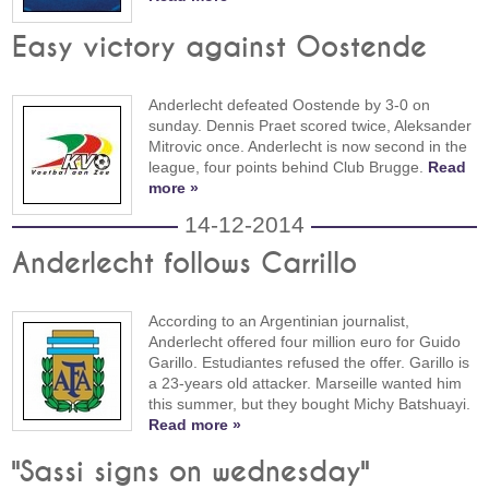
Easy victory against Oostende
Anderlecht defeated Oostende by 3-0 on
sunday. Dennis Praet scored twice, Aleksander
Mitrovic once. Anderlecht is now second in the
league, four points behind Club Brugge.
Read
more »
14-12-2014
Anderlecht follows Carrillo
According to an Argentinian journalist,
Anderlecht offered four million euro for Guido
Garillo. Estudiantes refused the offer. Garillo is
a 23-years old attacker. Marseille wanted him
this summer, but they bought Michy Batshuayi.
Read more »
"Sassi signs on wednesday"