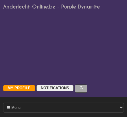
Anderlecht-Online.be - Purple Dynamite