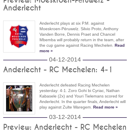
Preview: Moeskroen-Péruwelz -
Anderlecht
Anderlecht plays at six P.M. against
Moeskroen-Péruwelz. Silvio Proto, Anthony
Vanden Borre, Dennis Praet and Chancel
Mbemba will probably return in the team, after
the cup game against Racing Mechelen.
Read
more »
04-12-2014
Anderlecht - RC Mechelen: 4-1
Anderlecht defeated Racing Mechelen
yesterday: 4-1. Zoro Gohi bi Cyriac, Nathan
Kabasele (2x) and Youri Tielemans scored for
Anderlecht. In the quarter finals, Anderlecht will
play against Zulte Waregem.
Read more »
03-12-2014
Preview: Anderlecht - RC Mechelen