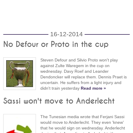
16-12-2014
No Defour or Proto in the cup
Steven Defour and Silvio Proto won't play
against Zulte Waregem in the cup on
wednesday. Davy Roef and Leander
Dendoncker will replace them. Dennis Praet is
uncertain. He suffers from a light injury and
didn't train yesterday
Read more »
Sassi won't move to Anderlecht
The Tunesian media wrote that Ferjani Sassi
would move to Anderlecht. They even 'knew'
that he would sign on wednesday. Anderlecht