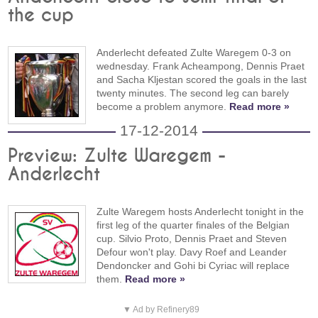
the cup
Anderlecht defeated Zulte Waregem 0-3 on
wednesday. Frank Acheampong, Dennis Praet
and Sacha Kljestan scored the goals in the last
twenty minutes. The second leg can barely
become a problem anymore.
Read more »
17-12-2014
Preview: Zulte Waregem -
Anderlecht
Zulte Waregem hosts Anderlecht tonight in the
first leg of the quarter finales of the Belgian
cup. Silvio Proto, Dennis Praet and Steven
Defour won't play. Davy Roef and Leander
Dendoncker and Gohi bi Cyriac will replace
them.
Read more »
▼ Ad by Refinery89