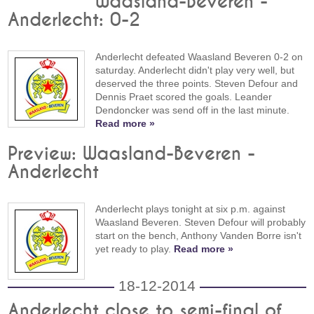
Waasland-Beveren -
Anderlecht: 0-2
Anderlecht defeated Waasland Beveren 0-2 on
saturday. Anderlecht didn't play very well, but
deserved the three points. Steven Defour and
Dennis Praet scored the goals. Leander
Dendoncker was send off in the last minute.
Read more »
Preview: Waasland-Beveren -
Anderlecht
Anderlecht plays tonight at six p.m. against
Waasland Beveren. Steven Defour will probably
start on the bench, Anthony Vanden Borre isn't
yet ready to play.
Read more »
18-12-2014
Anderlecht close to semi-final of