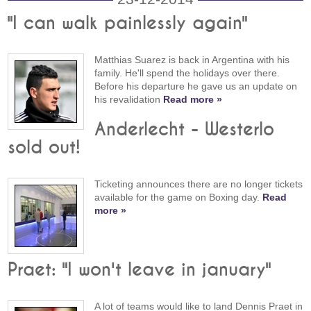
"I can walk painlessly again"
Matthias Suarez is back in Argentina with his
family. He'll spend the holidays over there.
Before his departure he gave us an update on
his revalidation
Read more »
Anderlecht - Westerlo
sold out!
Ticketing announces there are no longer tickets
available for the game on Boxing day.
Read
more »
Praet: "I won't leave in january"
A lot of teams would like to land Dennis Praet in