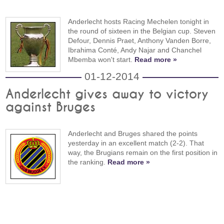
Anderlecht hosts Racing Mechelen tonight in
the round of sixteen in the Belgian cup. Steven
Defour, Dennis Praet, Anthony Vanden Borre,
Ibrahima Conté, Andy Najar and Chanchel
Mbemba won't start.
Read more »
01-12-2014
Anderlecht gives away to victory
against Bruges
Anderlecht and Bruges shared the points
yesterday in an excellent match (2-2). That
way, the Brugians remain on the first position in
the ranking.
Read more »