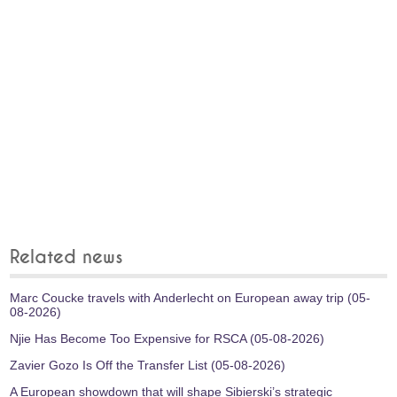
Related news
Marc Coucke travels with Anderlecht on European away trip (05-
08-2026)
Njie Has Become Too Expensive for RSCA (05-08-2026)
Zavier Gozo Is Off the Transfer List (05-08-2026)
A European showdown that will shape Sibierski’s strategic