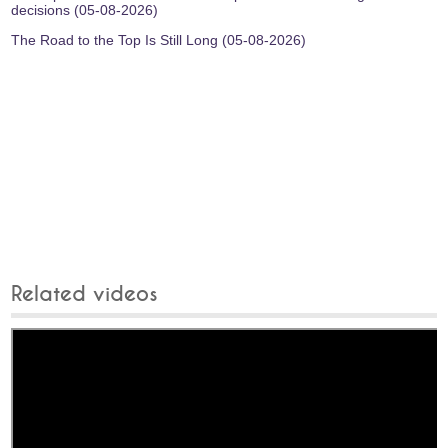
decisions (05-08-2026)
The Road to the Top Is Still Long (05-08-2026)
Related videos