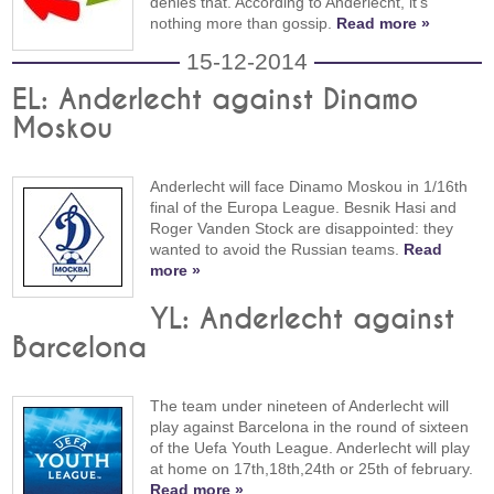
denies that. According to Anderlecht, it's
nothing more than gossip.
Read more »
15-12-2014
EL: Anderlecht against Dinamo
Moskou
Anderlecht will face Dinamo Moskou in 1/16th
final of the Europa League. Besnik Hasi and
Roger Vanden Stock are disappointed: they
wanted to avoid the Russian teams.
Read
more »
YL: Anderlecht against
Barcelona
The team under nineteen of Anderlecht will
play against Barcelona in the round of sixteen
of the Uefa Youth League. Anderlecht will play
at home on 17th,18th,24th or 25th of february.
Read more »