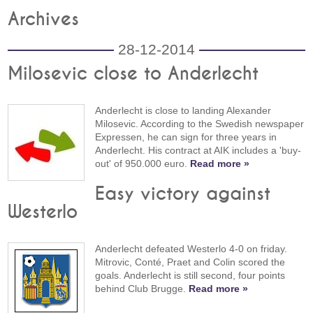
Archives
28-12-2014
Milosevic close to Anderlecht
Anderlecht is close to landing Alexander
Milosevic. According to the Swedish newspaper
Expressen, he can sign for three years in
Anderlecht. His contract at AIK includes a 'buy-
out' of 950.000 euro.
Read more »
Easy victory against
Westerlo
Anderlecht defeated Westerlo 4-0 on friday.
Mitrovic, Conté, Praet and Colin scored the
goals. Anderlecht is still second, four points
behind Club Brugge.
Read more »