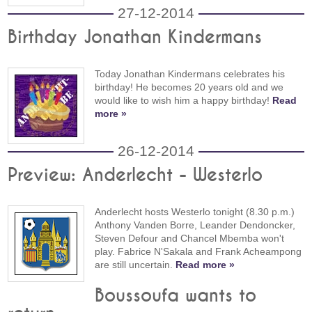
27-12-2014
Birthday Jonathan Kindermans
Today Jonathan Kindermans celebrates his
birthday! He becomes 20 years old and we
would like to wish him a happy birthday!
Read
more »
26-12-2014
Preview: Anderlecht - Westerlo
Anderlecht hosts Westerlo tonight (8.30 p.m.)
Anthony Vanden Borre, Leander Dendoncker,
Steven Defour and Chancel Mbemba won't
play. Fabrice N'Sakala and Frank Acheampong
are still uncertain.
Read more »
Boussoufa wants to