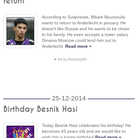
return
According to Sudpresse, Mbark Boussoufa
wants to return to Anderlecht in january. He
doesn't like Russia and he wants to be closer
to his family. He even accepts a lower salary.
Dinamo Moscow could lend him out to
Anderlecht.
Read more »
▼ Ad by Refinery89
25-12-2014
Birthday Besnik Hasi
Today Besnik Hasi celebrates his birthday! He
becomes 43 years old and we would like to
wish him a happy birthday!
Read more »