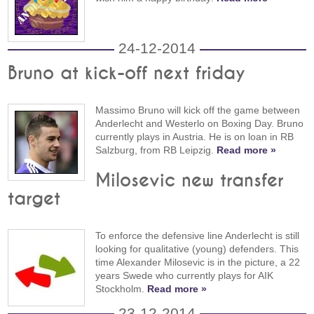
24-12-2014
Bruno at kick-off next friday
Massimo Bruno will kick off the game between
Anderlecht and Westerlo on Boxing Day. Bruno
currently plays in Austria. He is on loan in RB
Salzburg, from RB Leipzig.
Read more »
Milosevic new transfer
target
To enforce the defensive line Anderlecht is still
looking for qualitative (young) defenders. This
time Alexander Milosevic is in the picture, a 22
years Swede who currently plays for AIK
Stockholm.
Read more »
23-12-2014