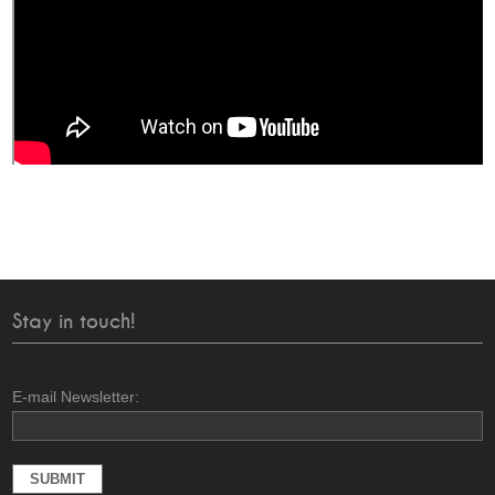
Stay in touch!
E-mail Newsletter: