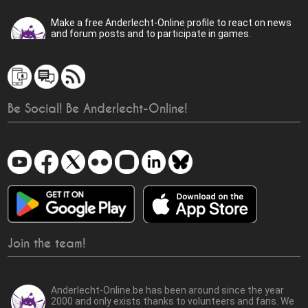
Make a free Anderlecht-Online profile to react on news
and forum posts and to participate in games.
Be Social! Be Anderlecht-Online!
Join the team!
Anderlecht-Online.be has been around since the year
2000 and only exists thanks to volunteers and fans. We