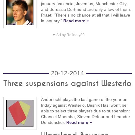
january: Valencia, Juventus, Manchester City
and Borussia Dortmund are only a few of them.
Praet: "There's no chance at all that I will leave
in january."
Read more »
▼ Ad by Refinery89
20-12-2014
Three suspensions against Westerlo
Anderlecht plays the last game of the year on
friday against Westerlo. Besnik Hasi won't be
able to select three players due to suspension:
Chancel Mbemba, Steven Defour and Leander
Dendoncker.
Read more »