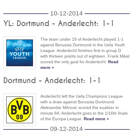
10-12-2014
YL: Dortmund - Anderlecht: 1-1
The team under 19 of Anderlecht played 1-1
against Borussia Dortmund in the Uefa Youth
League. Anderlecht finishes first in group D
with thirteen points out of eighteen. Frank Mikal
scored the only goal for Anderlecht.
Read
more »
Dortmund - Anderlecht: 1-1
Anderlecht left the Uefa Champions League
with a draw against Borussia Dortmund.
Aleksandar Mitrovic scored the eualizer in
minute 84. Anderlecht goes to the 1/16th finals
of the Europa League.
Read more »
09-12-2014