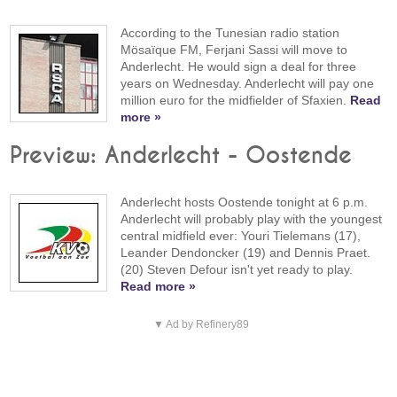
According to the Tunesian radio station
Mösaïque FM, Ferjani Sassi will move to
Anderlecht. He would sign a deal for three
years on Wednesday. Anderlecht will pay one
million euro for the midfielder of Sfaxien.
Read
more »
Preview: Anderlecht - Oostende
Anderlecht hosts Oostende tonight at 6 p.m.
Anderlecht will probably play with the youngest
central midfield ever: Youri Tielemans (17),
Leander Dendoncker (19) and Dennis Praet.
(20) Steven Defour isn't yet ready to play.
Read more »
▼ Ad by Refinery89