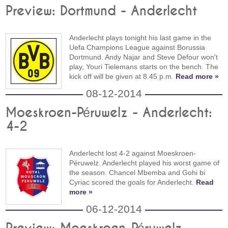
Preview: Dortmund - Anderlecht
Anderlecht plays tonight his last game in the
Uefa Champions League against Borussia
Dortmund. Andy Najar and Steve Defour won't
play, Youri Tielemans starts on the bench. The
kick off will be given at 8.45 p.m.
Read more »
08-12-2014
Moeskroen-Péruwelz - Anderlecht:
4-2
Anderlecht lost 4-2 against Moeskroen-
Péruwelz. Anderlecht played his worst game of
the season. Chancel Mbemba and Gohi bi
Cyriac scored the goals for Anderlecht.
Read
more »
06-12-2014