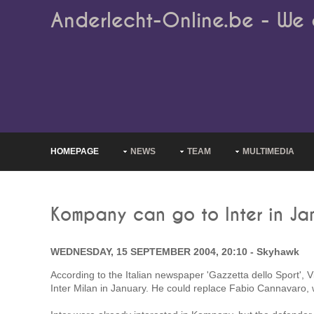
Anderlecht-Online.be - We 
HOMEPAGE
NEWS
TEAM
MULTIMEDIA
Kompany can go to Inter in Ja
WEDNESDAY, 15 SEPTEMBER 2004, 20:10 - Skyhawk
According to the Italian newspaper 'Gazzetta dello Sport',
Inter Milan in January. He could replace Fabio Cannavaro, w