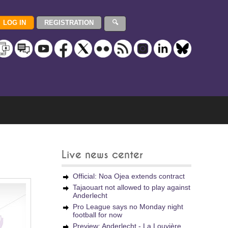
Live news center
Official: Noa Ojea extends contract
Tajaouart not allowed to play against
Anderlecht
Pro League says no Monday night
football for now
Preview: Anderlecht - La Louvière