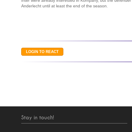
Inter were already interested in Kompany, but the defender
Anderlecht until at least the end of the season.
Stay in touch!