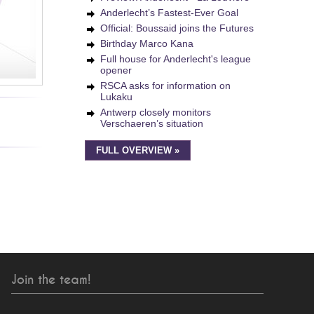
Anderlecht’s Fastest-Ever Goal
Official: Boussaid joins the Futures
Birthday Marco Kana
Full house for Anderlecht's league
opener
RSCA asks for information on
Lukaku
Antwerp closely monitors
Verschaeren’s situation
FULL OVERVIEW »
Join the team!