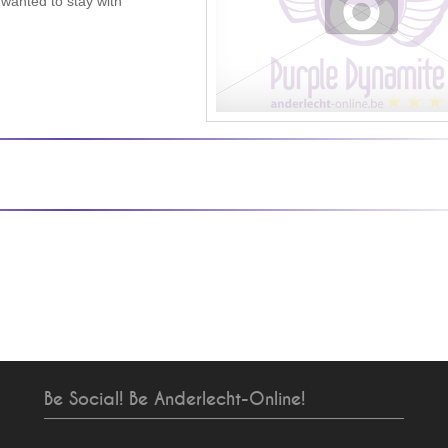
 wanted to stay with
Be Social! Be Anderlecht-Online!