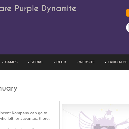
are Purple Dynamite
GAMES
SOCIAL
CLUB
WEBSITE
LANGUAGE
nuary
 Vincent Kompany can go to
ho left for Juventus, there.