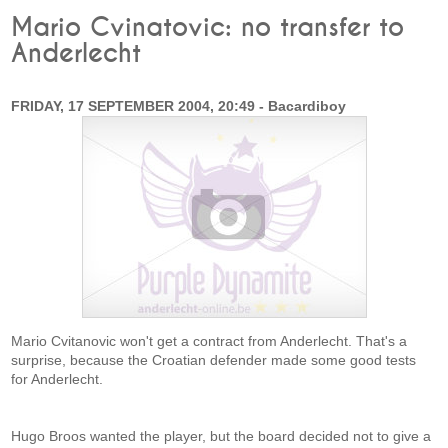
Mario Cvinatovic: no transfer to
Anderlecht
FRIDAY, 17 SEPTEMBER 2004, 20:49 - Bacardiboy
Mario Cvitanovic won't get a contract from Anderlecht. That's a
surprise, because the Croatian defender made some good tests
for Anderlecht.
Hugo Broos wanted the player, but the board decided not to give a