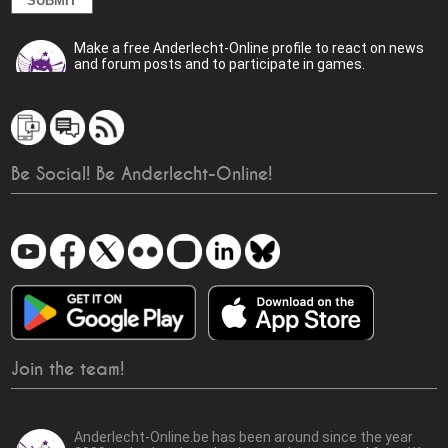
Make a free Anderlecht-Online profile to react on news
and forum posts and to participate in games.
Be Social! Be Anderlecht-Online!
Join the team!
Anderlecht-Online.be has been around since the year