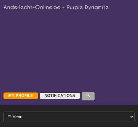
Anderlecht-Online.be - Purple Dynamite