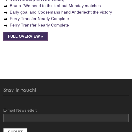
Bruno: 'We need to think about Monday matches'
Early goal and Coosemans hand Anderlecht the victory
Ferry Transfer Nearly Complete
Ferry Transfer Nearly Complete
FULL OVERVIEW »
Stay in touch!
E-mail Newsletter: