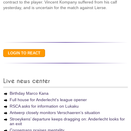
contract to the player. Vincent Kompany suffered from his calf
yesterday, and is uncertain for the match against Lierse.
Live news center
Birthday Marco Kana
Full house for Anderlecht's league opener
RSCA asks for information on Lukaku
Antwerp closely monitors Verschaeren’s situation
Stroeykens’ departure keeps dragging on: Anderlecht looks for
an exit
Coosemans praises mentality