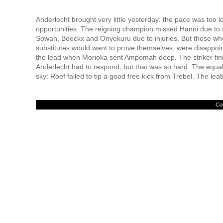
Anderlecht brought very little yesterday: the pace was too 
opportunities. The reigning champion missed Hanni due to 
Sowah, Boeckx and Onyekuru due to injuries. But those who
substitutes would want to prove themselves, were disappoint
the lead when Morioka sent Ampomah deep. The striker fin
Anderlecht had to respond, but that was so hard. The equaliz
sky: Roef failed to tip a good free kick from Trebel. The leat
Con