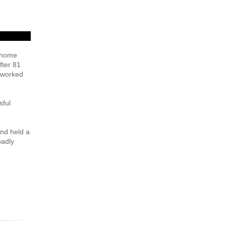
e home
fter 81
n worked
sful
and held a
badly