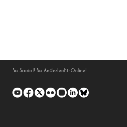
Be Social! Be Anderlecht-Online!