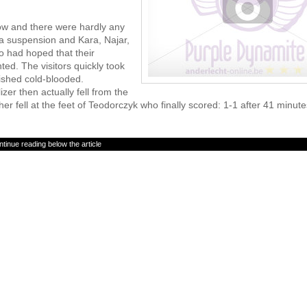
low and there were hardly any
a suspension and Kara, Najar,
 had hoped that their
ed. The visitors quickly took
ished cold-blooded.
er then actually fell from the
her fell at the feet of Teodorczyk who finally scored: 1-1 after 41 minute
tinue reading below the article