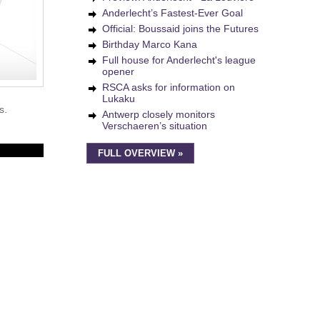
Anderlecht’s Fastest-Ever Goal
Official: Boussaid joins the Futures
Birthday Marco Kana
Full house for Anderlecht's league
opener
RSCA asks for information on
Lukaku
s.
Antwerp closely monitors
Verschaeren’s situation
FULL OVERVIEW »