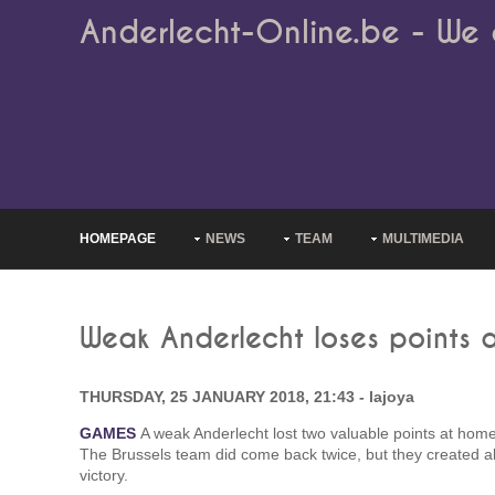
Anderlecht-Online.be - We 
HOMEPAGE
NEWS
TEAM
MULTIMEDIA
Weak Anderlecht loses points 
THURSDAY, 25 JANUARY 2018, 21:43 - lajoya
GAMES
A weak Anderlecht lost two valuable points at ho
The Brussels team did come back twice, but they created abso
victory.