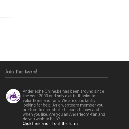
Join the team!
Anderlecht-Online.be has been around since
the year 2000 and only exists thanks to
volunteers and fans. We are constantly
looking for help! As a webteam member you
are free to contribute to our site how and
when you like. Are you an Anderlecht-fan and
do you wish to help?
Click here and fill out the form!