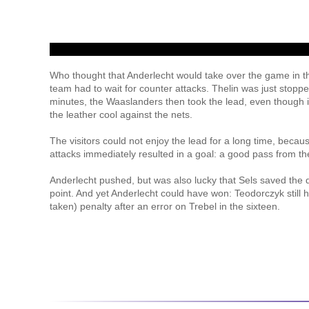
Who thought that Anderlecht would take over the game in 
team had to wait for counter attacks. Thelin was just stopp
minutes, the Waaslanders then took the lead, even though it
the leather cool against the nets.
The visitors could not enjoy the lead for a long time, becau
attacks immediately resulted in a goal: a good pass from the
Anderlecht pushed, but was also lucky that Sels saved the 
point. And yet Anderlecht could have won: Teodorczyk still h
taken) penalty after an error on Trebel in the sixteen.