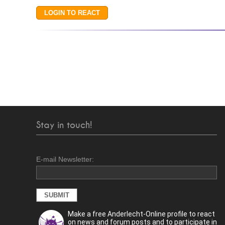
Stay in touch!
E-mail Newsletter:
Make a free Anderlecht-Online profile to react
on news and forum posts and to participate in