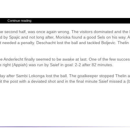
Continue reading
the second half, was once again wrong. The visitors dominated and th
ed by Spajic and not long after, Morioka found a good Sels on his way. A
 needed a penalty. Deschacht lost the ball and tackled Boljevic. Theli
se Anderlecht finally seemed to be awake at last. One of the few succes
 right (Appiah) was run by Saief in goal: 2-2 after 82 minutes.
day after Sambi Lokonga lost the ball. The goalkeeper stopped Thelin 
it the post with a deviated shot and in the final minute Saief missed a (