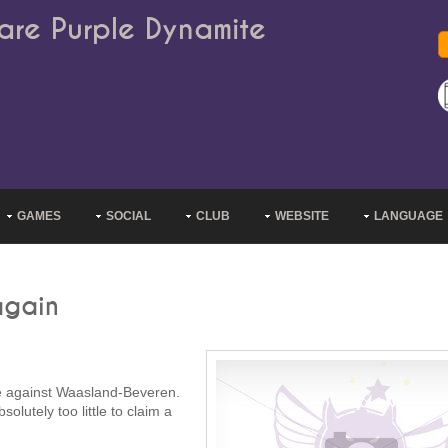
are Purple Dynamite
GAMES
SOCIAL
CLUB
WEBSITE
LANGUAGE
again
me against Waasland-Beveren.
lutely too little to claim a