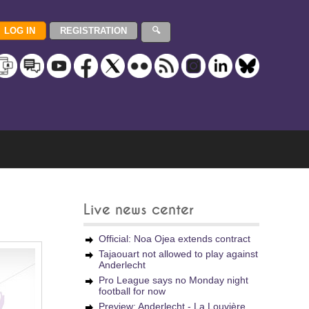
Live news center
Official: Noa Ojea extends contract
Tajaouart not allowed to play against
Anderlecht
Pro League says no Monday night
football for now
Preview: Anderlecht - La Louvière