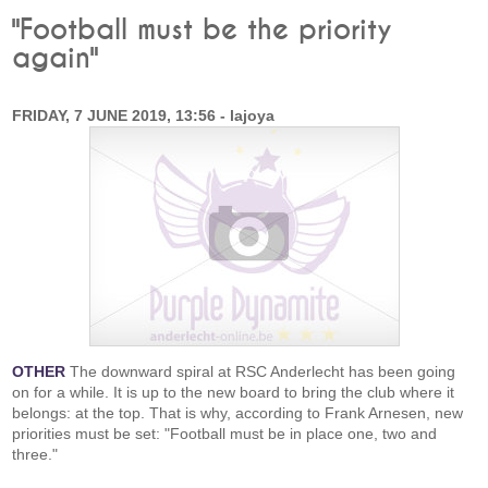
"Football must be the priority
again"
FRIDAY, 7 JUNE 2019, 13:56 - lajoya
OTHER
The downward spiral at RSC Anderlecht has been going
on for a while. It is up to the new board to bring the club where it
belongs: at the top. That is why, according to Frank Arnesen, new
priorities must be set: "Football must be in place one, two and
three."