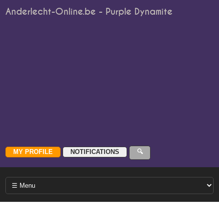
Anderlecht-Online.be - Purple Dynamite