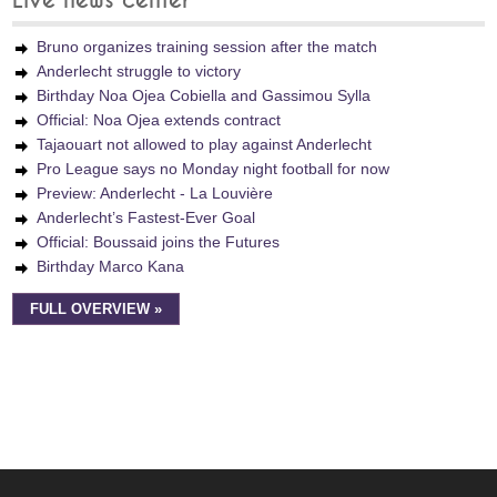
Live news center
Bruno organizes training session after the match
Anderlecht struggle to victory
Birthday Noa Ojea Cobiella and Gassimou Sylla
Official: Noa Ojea extends contract
Tajaouart not allowed to play against Anderlecht
Pro League says no Monday night football for now
Preview: Anderlecht - La Louvière
Anderlecht’s Fastest-Ever Goal
Official: Boussaid joins the Futures
Birthday Marco Kana
FULL OVERVIEW »