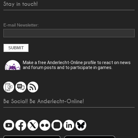
Stay in touch!
E-mail Newsletter:
Make a free Anderlecht-Online profile to react on news
and forum posts and to participate in games.
Be Social! Be Anderlecht-Online!