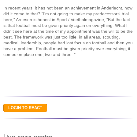
In recent years, it has not been an achievement in Anderlecht, how
did it come to that? "I'm not going to make my predecessors' trial
here," Arnesen is honest in Sport / Voetbalmagazine, "But the fact
is that football must be given priority again on everything. What I
didn't see here at the time of my appointment was the will to be the
best. The framework was just too little, in all areas, scouting,
medical, leadership, people had lost focus on football and then you
have a problem. Football must be given priority over everything, it
comes on place one, two and three. "