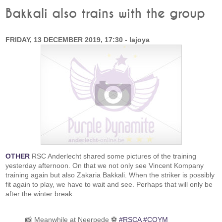
Bakkali also trains with the group
FRIDAY, 13 DECEMBER 2019, 17:30 - lajoya
OTHER
RSC Anderlecht shared some pictures of the training
yesterday afternoon. On that we not only see Vincent Kompany
training again but also Zakaria Bakkali. When the striker is possibly
fit again to play, we have to wait and see. Perhaps that will only be
after the winter break.
📸 Meanwhile at Neerpede ⚽
#RSCA
#COYM