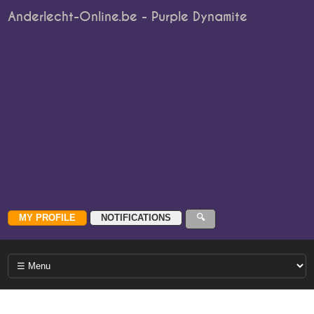
Anderlecht-Online.be - Purple Dynamite