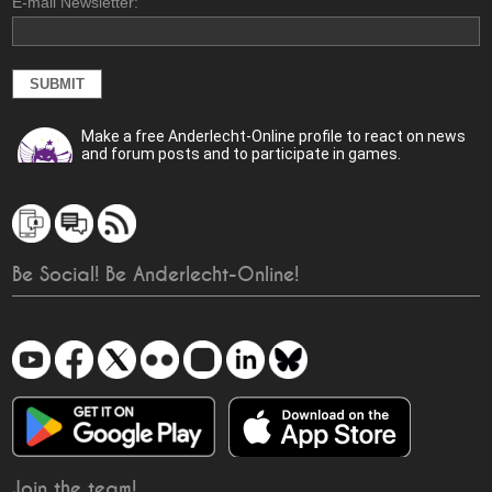
E-mail Newsletter:
Make a free Anderlecht-Online profile to react on news
and forum posts and to participate in games.
Be Social! Be Anderlecht-Online!
Join the team!