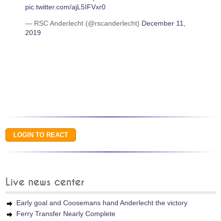
pic.twitter.com/ajL5IFVxr0
— RSC Anderlecht (@rscanderlecht)
December 11,
2019
Live news center
Early goal and Coosemans hand Anderlecht the victory
Ferry Transfer Nearly Complete