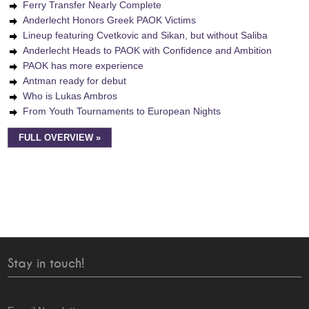
Ferry Transfer Nearly Complete
Anderlecht Honors Greek PAOK Victims
Lineup featuring Cvetkovic and Sikan, but without Saliba
Anderlecht Heads to PAOK with Confidence and Ambition
PAOK has more experience
Antman ready for debut
Who is Lukas Ambros
From Youth Tournaments to European Nights
FULL OVERVIEW »
Stay in touch!