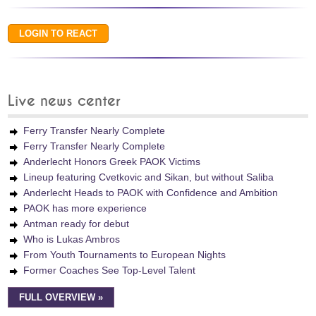
Live news center
Ferry Transfer Nearly Complete
Ferry Transfer Nearly Complete
Anderlecht Honors Greek PAOK Victims
Lineup featuring Cvetkovic and Sikan, but without Saliba
Anderlecht Heads to PAOK with Confidence and Ambition
PAOK has more experience
Antman ready for debut
Who is Lukas Ambros
From Youth Tournaments to European Nights
Former Coaches See Top-Level Talent
FULL OVERVIEW »