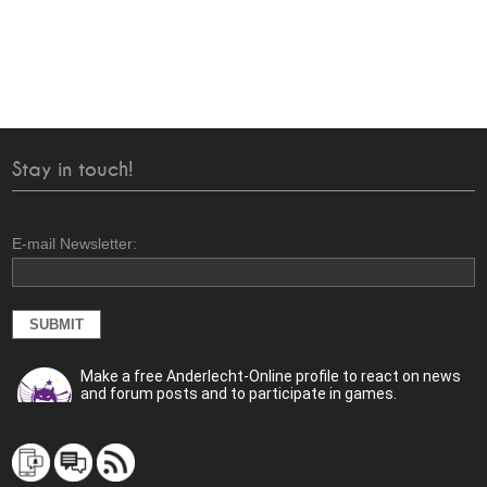
Stay in touch!
E-mail Newsletter:
Make a free Anderlecht-Online profile to react on news
and forum posts and to participate in games.