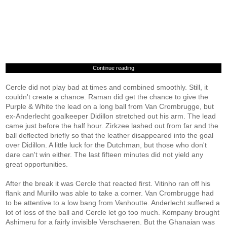
Continue reading
Cercle did not play bad at times and combined smoothly. Still, it
couldn't create a chance. Raman did get the chance to give the
Purple & White the lead on a long ball from Van Crombrugge, but
ex-Anderlecht goalkeeper Didillon stretched out his arm. The lead
came just before the half hour. Zirkzee lashed out from far and the
ball deflected briefly so that the leather disappeared into the goal
over Didillon. A little luck for the Dutchman, but those who don't
dare can't win either. The last fifteen minutes did not yield any
great opportunities.
After the break it was Cercle that reacted first. Vitinho ran off his
flank and Murillo was able to take a corner. Van Crombrugge had
to be attentive to a low bang from Vanhoutte. Anderlecht suffered a
lot of loss of the ball and Cercle let go too much. Kompany brought
Ashimeru for a fairly invisible Verschaeren. But the Ghanaian was