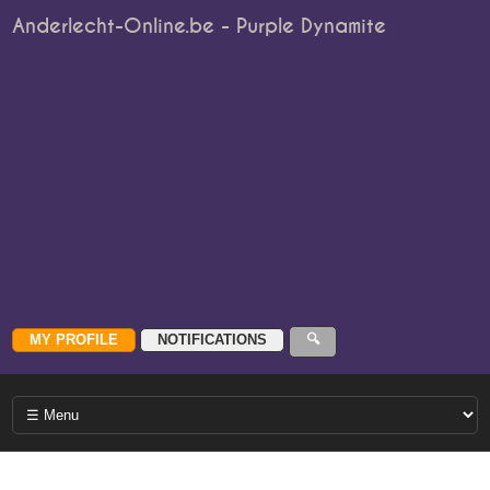
Anderlecht-Online.be - Purple Dynamite