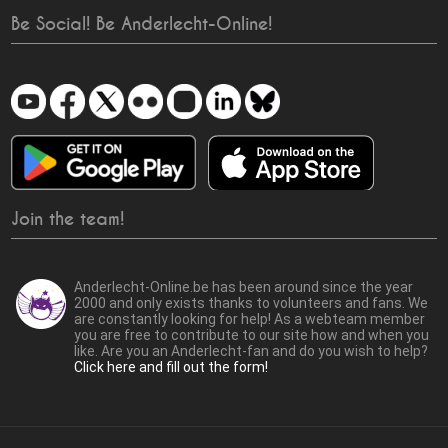
Be Social! Be Anderlecht-Online!
Join the team!
Anderlecht-Online.be has been around since the year
2000 and only exists thanks to volunteers and fans. We
are constantly looking for help! As a webteam member
you are free to contribute to our site how and when you
like. Are you an Anderlecht-fan and do you wish to help?
Click here and fill out the form!