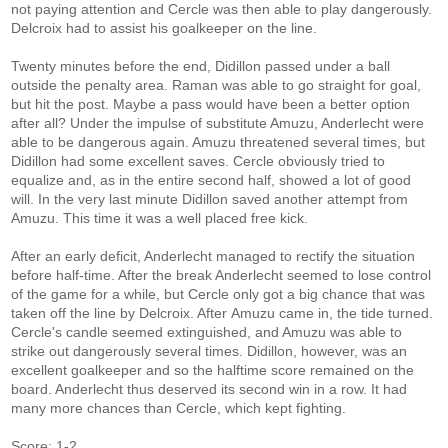
not paying attention and Cercle was then able to play dangerously.
Delcroix had to assist his goalkeeper on the line.
Twenty minutes before the end, Didillon passed under a ball
outside the penalty area. Raman was able to go straight for goal,
but hit the post. Maybe a pass would have been a better option
after all? Under the impulse of substitute Amuzu, Anderlecht were
able to be dangerous again. Amuzu threatened several times, but
Didillon had some excellent saves. Cercle obviously tried to
equalize and, as in the entire second half, showed a lot of good
will. In the very last minute Didillon saved another attempt from
Amuzu. This time it was a well placed free kick.
After an early deficit, Anderlecht managed to rectify the situation
before half-time. After the break Anderlecht seemed to lose control
of the game for a while, but Cercle only got a big chance that was
taken off the line by Delcroix. After Amuzu came in, the tide turned.
Cercle's candle seemed extinguished, and Amuzu was able to
strike out dangerously several times. Didillon, however, was an
excellent goalkeeper and so the halftime score remained on the
board. Anderlecht thus deserved its second win in a row. It had
many more chances than Cercle, which kept fighting.
Score: 1-2