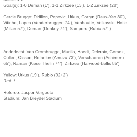
Goal(s): 1-0 Deman (1'), 1-1 Zirkzee (13'), 1-2 Zirkzee (28')
Cercle Brugge: Didillon, Popovic, Utkus, Corryn (Raux-Yao 80'),
Vitinho, Lopes (Vanderbruggen 74'), Vanhoutte, Velkovski, Hotic
(Millan 57'), Deman (Denkey 74'), Sampers (Rubio 57' )
Anderlecht: Van Crombrugge, Murillo, Hoedt, Delcroix, Gomez,
Cullen, Olsson, Refaelov (Amuzu 73'), Verschaeren (Ashimeru
65'), Raman (Kiese Thelin 74'), Zirkzee (Harwood-Bellis 85')
Yellow: Utkus (19'), Rubio (92+2')
Red: /
Referee: Jasper Vergoote
Stadium: Jan Breydel Stadium