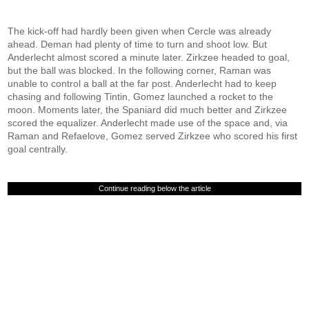
The kick-off had hardly been given when Cercle was already
ahead. Deman had plenty of time to turn and shoot low. But
Anderlecht almost scored a minute later. Zirkzee headed to goal,
but the ball was blocked. In the following corner, Raman was
unable to control a ball at the far post. Anderlecht had to keep
chasing and following Tintin, Gomez launched a rocket to the
moon. Moments later, the Spaniard did much better and Zirkzee
scored the equalizer. Anderlecht made use of the space and, via
Raman and Refaelove, Gomez served Zirkzee who scored his first
goal centrally.
Continue reading below the article