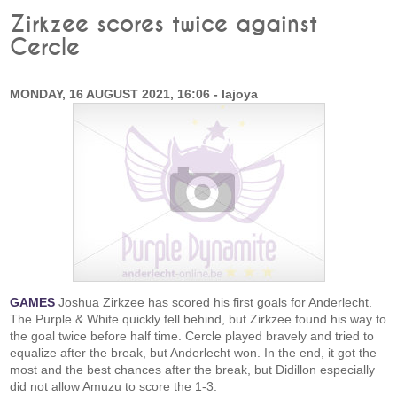
Zirkzee scores twice against
Cercle
MONDAY, 16 AUGUST 2021, 16:06 - lajoya
GAMES
Joshua Zirkzee has scored his first goals for Anderlecht.
The Purple & White quickly fell behind, but Zirkzee found his way to
the goal twice before half time. Cercle played bravely and tried to
equalize after the break, but Anderlecht won. In the end, it got the
most and the best chances after the break, but Didillon especially
did not allow Amuzu to score the 1-3.