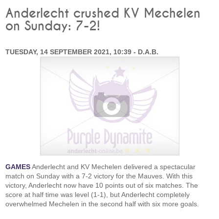
Anderlecht crushed KV Mechelen
on Sunday: 7-2!
TUESDAY, 14 SEPTEMBER 2021, 10:39 - D.A.B.
GAMES
Anderlecht and KV Mechelen delivered a spectacular
match on Sunday with a 7-2 victory for the Mauves. With this
victory, Anderlecht now have 10 points out of six matches. The
score at half time was level (1-1), but Anderlecht completely
overwhelmed Mechelen in the second half with six more goals.