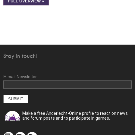
FULL OVERVIEW »
Stay in touch!
E-mail Newsletter:
Make a free Anderlecht-Online profile to react on news
and forum posts and to participate in games.