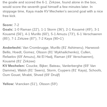
the goalie and scored the 6-1. Zirkzee, found alone in the box,
would score the seventh goal himself a few minutes later. In
stoppage time, Kaya made KV Mechelen's second goal with a nice
free kick.
Score:
7-2
Goals:
1-0 Raman (22'), 1-1 Storm (36'), 2-1 Kouamé (49'), 3-1
Kouamé (56'), 4-1 Murillo (60'), 5-1 Amuzu (73'), 6-1 Verschaeren
(85'), 7-1 Zirkzee (87'), 7-2 Kaya (90+1')
Anderlecht:
Van Crombrugge, Murillo (81' Ashimeru), Harwood-
Bellis, Hoedt, Gomez, Olsson (81' Mykhailichenko), Cullen,
Refaelov (69' Amuzu), Ait El Hadj, Raman (49' Verschaeren),
Kouamé (81' Zirkzee)
KV Mechelen:
Coucke, Bijker, Bateau, Vanlerberghe (69' Van
Damme), Walsh (81' Swers), Storm, Cuypers (81' Kaya), Schoofs,
Oum Gouet, Mrabti, Shved (69' Druijf)
Yellow:
Vrancken (51'), Olsson (59')