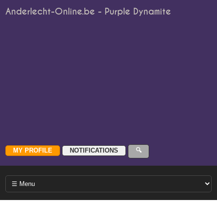
Anderlecht-Online.be - Purple Dynamite