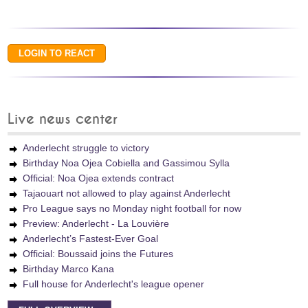
Live news center
Anderlecht struggle to victory
Birthday Noa Ojea Cobiella and Gassimou Sylla
Official: Noa Ojea extends contract
Tajaouart not allowed to play against Anderlecht
Pro League says no Monday night football for now
Preview: Anderlecht - La Louvière
Anderlecht’s Fastest-Ever Goal
Official: Boussaid joins the Futures
Birthday Marco Kana
Full house for Anderlecht's league opener