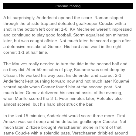
Continue reading
A bit surprisingly, Anderlecht opened the score: Raman slipped
through the offside trap and defeated goalkeeper Coucke with a
shot in the bottom left corner: 1-0. KV Mechelen weren't impressed
and continued to play good football. Storm equalised ten minutes
later, but was caught offside. Not much later, he scored again after
a defensive mistake of Gomez. His hard shot went in the right
corner: 1-1 at half time.
The Mauves really needed to turn the tide in the second half and
so they did. After 50 minutes of play, Kouamé was sent deep by
Olsson. He worked his way past his defender and scored: 2-1.
Anderlecht kept pushing forward now and not much later Kouamé
scored again when Gomez found him at the second post. Not
much later, Gomez delivered his second assist of the evening,
when Murillo scored the 3-1. Four minutes later, Refealov also
almost scored, but his hard shot struck the bar.
In the last 15 minutes, Anderlecht would score three more. First
Amuzu was sent deep and he defeated goalkeeper Coucke. Not
much later, Zirkzee brought Verschaeren alone in front of that
same Coucke with a splendid pass. Verschaeren dribbled around