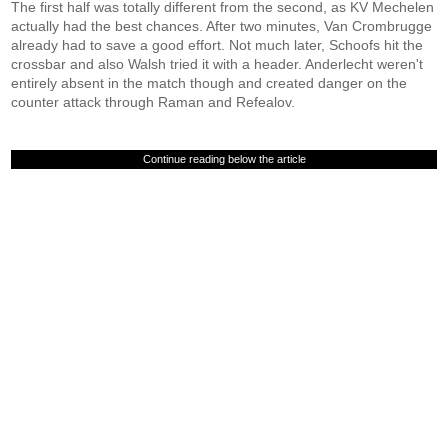
The first half was totally different from the second, as KV Mechelen
actually had the best chances. After two minutes, Van Crombrugge
already had to save a good effort. Not much later, Schoofs hit the
crossbar and also Walsh tried it with a header. Anderlecht weren't
entirely absent in the match though and created danger on the
counter attack through Raman and Refealov.
Continue reading below the article