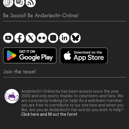
Be Social! Be Anderlecht-Online!
Join the team!
Anderlecht-Online.be has been around since the year
2000 and only exists thanks to volunteers and fans. We
are constantly looking for help! As a webteam member
you are free to contribute to our site how and when you
like. Are you an Anderlecht-fan and do you wish to help?
Click here and fill out the form!