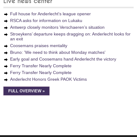
Live news center
Full house for Anderlecht's league opener
RSCA asks for information on Lukaku
Antwerp closely monitors Verschaeren’s situation
Stroeykens’ departure keeps dragging on: Anderlecht looks for
an exit
Coosemans praises mentality
Bruno: 'We need to think about Monday matches'
Early goal and Coosemans hand Anderlecht the victory
Ferry Transfer Nearly Complete
Ferry Transfer Nearly Complete
Anderlecht Honors Greek PAOK Victims
FULL OVERVIEW »