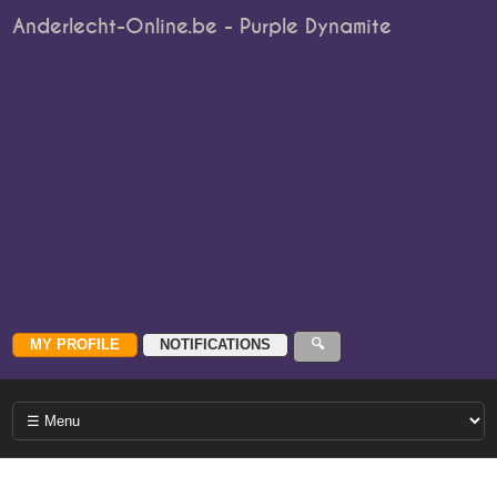
Anderlecht-Online.be - Purple Dynamite