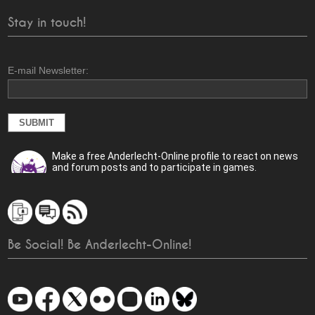
Stay in touch!
E-mail Newsletter:
Make a free Anderlecht-Online profile to react on news
and forum posts and to participate in games.
Be Social! Be Anderlecht-Online!