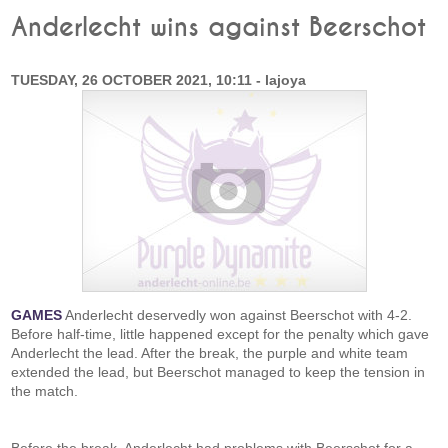
Anderlecht wins against Beerschot
TUESDAY, 26 OCTOBER 2021, 10:11 - lajoya
GAMES
Anderlecht deservedly won against Beerschot with 4-2.
Before half-time, little happened except for the penalty which gave
Anderlecht the lead. After the break, the purple and white team
extended the lead, but Beerschot managed to keep the tension in
the match.