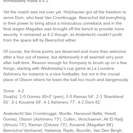
immediately made it 4-1.
Yet the match was not over yet. Holzhauser got all the freedom to
serve Dom, who beat Van Crombrugge. Beerschot did everything
in their power to bring about a miraculous comeback and in the
final stages Magallan was brought off the bench to provide more
security. It remained at 4-2 though, as Anderlecht couldn't profit
from the space left by Beerschot either.
Of course, the three points are deserved and more than welcome
after a four out of twelve, but defensively it all seemed very poor
after half-time. Reason enough for Kompany to brush up on a few
things, starting with Wednesday's cup game at La Louvière.
Ashimeru for instance is a nice footballer, but not in the crucial
place of Olsson where he loses the ball too much and dangerously.
Score : 4-2
Goal(s): 1-0 Gomez 45+2' (pen), 2-0 Raman 54', 2-1 Shankland
55', 3-1 Kouamé 69', 4-1 Ashimeru 77', 4-2 Dom 81'
Anderlecht:Van Crombrugge, Murillo, Harwood-Bellis, Hoedt,
Gomez, Olsson (Ashimeru 73'), Cullen, Verschaeren, Ait El Hadj
(Amuzu 73'), Raman (Zirkzee 73'), Kouamé (Magallan 88')
Beerschot:Vanhamel, Halaimia, Radic, Bourdin, Van Den Bergh,