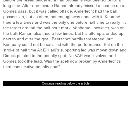
Before the break, Anderlecht had problems with Beerschot for a
long time. After one minute Raman already missed a chance on a
Gomez pass, but it was called offside. Anderlecht had the ball
possession, but as often, not enough was done with it. Kouamé
tried a few times and was the only one before half time to really hit
the target around the half hour mark. Vanhamel, however, was on
the ball. Raman also tried a few times, but his attempts ended up
next to and over the goal. Beerschot hardly threatened, but
Kompany could not be satisfied with the performance. But on the
stroke of half time Ait El Hadj's supporting leg was mown down and
Dierick pointed to the penalty spot. No VAR was involved and
Gomez took the lead. Was the spell now broken by Anderlecht's
third consecutive penalty goal?
Continue reading below the article