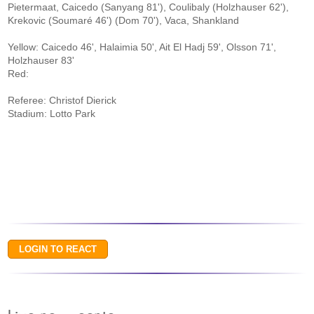
Pietermaat, Caicedo (Sanyang 81'), Coulibaly (Holzhauser 62'),
Krekovic (Soumaré 46') (Dom 70'), Vaca, Shankland
Yellow: Caicedo 46', Halaimia 50', Ait El Hadj 59', Olsson 71',
Holzhauser 83'
Red:
Referee: Christof Dierick
Stadium: Lotto Park