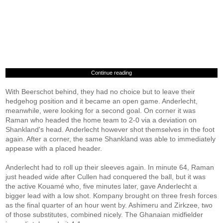
Continue reading
With Beerschot behind, they had no choice but to leave their
hedgehog position and it became an open game. Anderlecht,
meanwhile, were looking for a second goal. On corner it was
Raman who headed the home team to 2-0 via a deviation on
Shankland's head. Anderlecht however shot themselves in the foot
again. After a corner, the same Shankland was able to immediately
appease with a placed header.
Anderlecht had to roll up their sleeves again. In minute 64, Raman
just headed wide after Cullen had conquered the ball, but it was
the active Kouamé who, five minutes later, gave Anderlecht a
bigger lead with a low shot. Kompany brought on three fresh forces
as the final quarter of an hour went by. Ashimeru and Zirkzee, two
of those substitutes, combined nicely. The Ghanaian midfielder