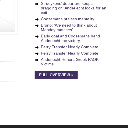
Stroeykens’ departure keeps
dragging on: Anderlecht looks for an
exit
Coosemans praises mentality
Bruno: 'We need to think about
Monday matches'
Early goal and Coosemans hand
Anderlecht the victory
Ferry Transfer Nearly Complete
Ferry Transfer Nearly Complete
Anderlecht Honors Greek PAOK
Victims
FULL OVERVIEW »