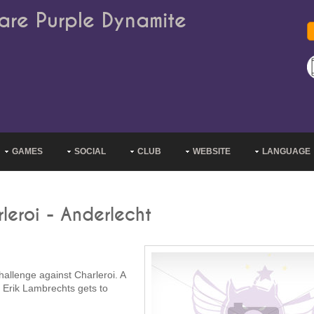
are Purple Dynamite
GAMES
SOCIAL
CLUB
WEBSITE
LANGUAGE
leroi - Anderlecht
allenge against Charleroi. A
. Erik Lambrechts gets to