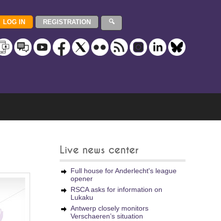
Live news center
Full house for Anderlecht's league
opener
RSCA asks for information on
Lukaku
Antwerp closely monitors
Verschaeren’s situation