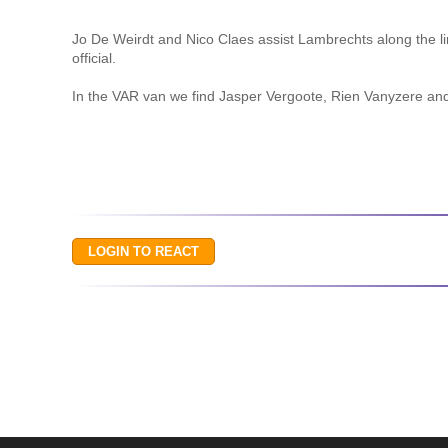
Jo De Weirdt and Nico Claes assist Lambrechts along the li
official.
In the VAR van we find Jasper Vergoote, Rien Vanyzere an