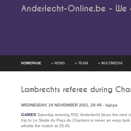
Anderlecht-Online.be - We 
HOMEPAGE
NEWS
TEAM
MULTIMEDIA
Lambrechts referee during Char
WEDNESDAY, 24 NOVEMBER 2021, 20:49 - lajoya
GAMES
Saturday evening RSC Anderlecht faces the next ch
trip to Le Stade du Pays du Charleroi is never an easy task
whistle the match at 20:45.