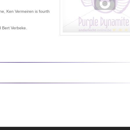
ne, Ken Vermeiren is fourth
d Bert Verbeke.