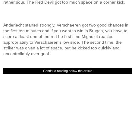
rather sour. The Red Devil got too much space on a corner kick.
Anderlecht started strongly. Verschaeren got two good chances in
the first ten minutes and if you want to win in Bruges, you have to
score at least one of them. The first time Mignolet reacted
appropriately to Verschaeren's low slide. The second time, the
striker was given a lot of space, but he kicked too quickly and
uncontrollably over goal.
Continue reading below the article