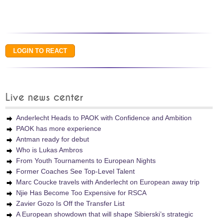
Live news center
Anderlecht Heads to PAOK with Confidence and Ambition
PAOK has more experience
Antman ready for debut
Who is Lukas Ambros
From Youth Tournaments to European Nights
Former Coaches See Top-Level Talent
Marc Coucke travels with Anderlecht on European away trip
Njie Has Become Too Expensive for RSCA
Zavier Gozo Is Off the Transfer List
A European showdown that will shape Sibierski’s strategic