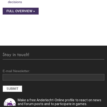
decisions
FULL OVERVIEW »
Stay in touch!
E-mail Newsletter:
Make a free Anderlecht-Online profile to react on news
and forum posts and to participate in games.