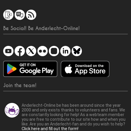
Be Social! Be Anderlecht-Online!
Join the team!
Anderlecht-Online.be has been around since the year
2000 and only exists thanks to volunteers and fans. We
are constantly looking for help! As a webteam member
you are free to contribute to our site how and when you
like. Are you an Anderlecht-fan and do you wish to help?
Click here and fill out the form!