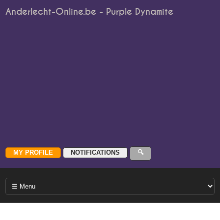
Anderlecht-Online.be - Purple Dynamite