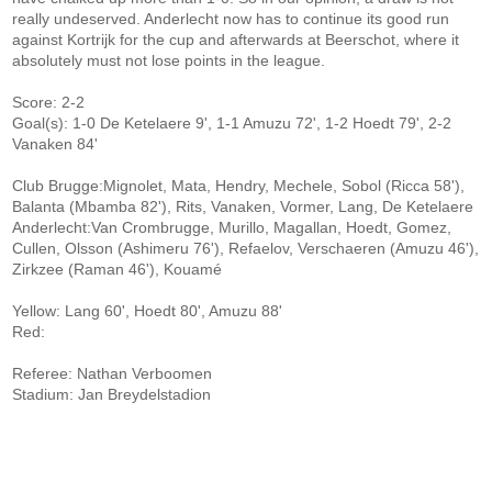
really undeserved. Anderlecht now has to continue its good run
against Kortrijk for the cup and afterwards at Beerschot, where it
absolutely must not lose points in the league.
Score: 2-2
Goal(s): 1-0 De Ketelaere 9', 1-1 Amuzu 72', 1-2 Hoedt 79', 2-2
Vanaken 84'
Club Brugge:Mignolet, Mata, Hendry, Mechele, Sobol (Ricca 58'),
Balanta (Mbamba 82'), Rits, Vanaken, Vormer, Lang, De Ketelaere
Anderlecht:Van Crombrugge, Murillo, Magallan, Hoedt, Gomez,
Cullen, Olsson (Ashimeru 76'), Refaelov, Verschaeren (Amuzu 46'),
Zirkzee (Raman 46'), Kouamé
Yellow: Lang 60', Hoedt 80', Amuzu 88'
Red:
Referee: Nathan Verboomen
Stadium: Jan Breydelstadion