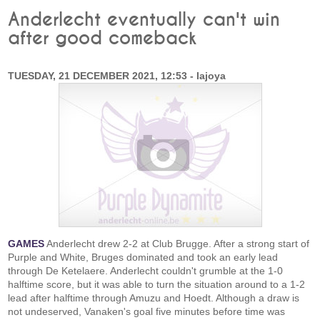
Anderlecht eventually can't win
after good comeback
TUESDAY, 21 DECEMBER 2021, 12:53 - lajoya
GAMES
Anderlecht drew 2-2 at Club Brugge. After a strong start of
Purple and White, Bruges dominated and took an early lead
through De Ketelaere. Anderlecht couldn't grumble at the 1-0
halftime score, but it was able to turn the situation around to a 1-2
lead after halftime through Amuzu and Hoedt. Although a draw is
not undeserved, Vanaken's goal five minutes before time was