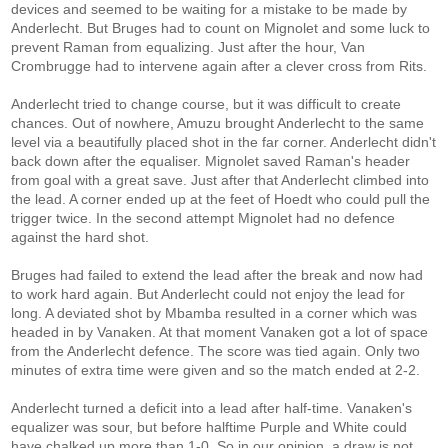
devices and seemed to be waiting for a mistake to be made by
Anderlecht. But Bruges had to count on Mignolet and some luck to
prevent Raman from equalizing. Just after the hour, Van
Crombrugge had to intervene again after a clever cross from Rits.
Anderlecht tried to change course, but it was difficult to create
chances. Out of nowhere, Amuzu brought Anderlecht to the same
level via a beautifully placed shot in the far corner. Anderlecht didn't
back down after the equaliser. Mignolet saved Raman's header
from goal with a great save. Just after that Anderlecht climbed into
the lead. A corner ended up at the feet of Hoedt who could pull the
trigger twice. In the second attempt Mignolet had no defence
against the hard shot.
Bruges had failed to extend the lead after the break and now had
to work hard again. But Anderlecht could not enjoy the lead for
long. A deviated shot by Mbamba resulted in a corner which was
headed in by Vanaken. At that moment Vanaken got a lot of space
from the Anderlecht defence. The score was tied again. Only two
minutes of extra time were given and so the match ended at 2-2.
Anderlecht turned a deficit into a lead after half-time. Vanaken's
equalizer was sour, but before halftime Purple and White could
have chalked up more than 1-0. So in our opinion, a draw is not