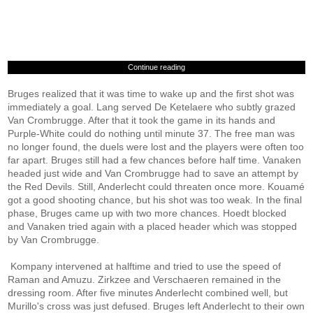
Continue reading
Bruges realized that it was time to wake up and the first shot was
immediately a goal. Lang served De Ketelaere who subtly grazed
Van Crombrugge. After that it took the game in its hands and
Purple-White could do nothing until minute 37. The free man was
no longer found, the duels were lost and the players were often too
far apart. Bruges still had a few chances before half time. Vanaken
headed just wide and Van Crombrugge had to save an attempt by
the Red Devils. Still, Anderlecht could threaten once more. Kouamé
got a good shooting chance, but his shot was too weak. In the final
phase, Bruges came up with two more chances. Hoedt blocked
and Vanaken tried again with a placed header which was stopped
by Van Crombrugge.
Kompany intervened at halftime and tried to use the speed of
Raman and Amuzu. Zirkzee and Verschaeren remained in the
dressing room. After five minutes Anderlecht combined well, but
Murillo's cross was just defused. Bruges left Anderlecht to their own