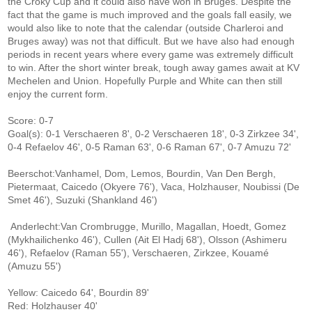
the Croky Cup and it could also have won in Bruges. Despite the
fact that the game is much improved and the goals fall easily, we
would also like to note that the calendar (outside Charleroi and
Bruges away) was not that difficult. But we have also had enough
periods in recent years where every game was extremely difficult
to win. After the short winter break, tough away games await at KV
Mechelen and Union. Hopefully Purple and White can then still
enjoy the current form.
Score: 0-7
Goal(s): 0-1 Verschaeren 8', 0-2 Verschaeren 18', 0-3 Zirkzee 34',
0-4 Refaelov 46', 0-5 Raman 63', 0-6 Raman 67', 0-7 Amuzu 72'
Beerschot:Vanhamel, Dom, Lemos, Bourdin, Van Den Bergh,
Pietermaat, Caicedo (Okyere 76'), Vaca, Holzhauser, Noubissi (De
Smet 46'), Suzuki (Shankland 46')
Anderlecht:Van Crombrugge, Murillo, Magallan, Hoedt, Gomez
(Mykhailichenko 46'), Cullen (Ait El Hadj 68'), Olsson (Ashimeru
46'), Refaelov (Raman 55'), Verschaeren, Zirkzee, Kouamé
(Amuzu 55')
Yellow: Caicedo 64', Bourdin 89'
Red: Holzhauser 40'