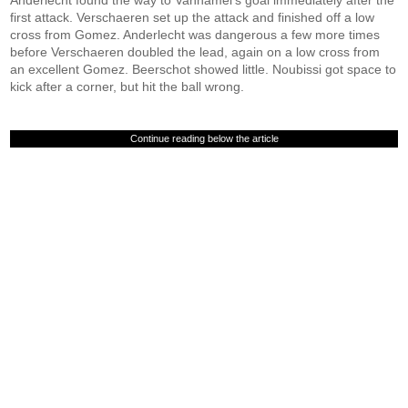
Anderlecht found the way to Vanhamel's goal immediately after the
first attack. Verschaeren set up the attack and finished off a low
cross from Gomez. Anderlecht was dangerous a few more times
before Verschaeren doubled the lead, again on a low cross from
an excellent Gomez. Beerschot showed little. Noubissi got space to
kick after a corner, but hit the ball wrong.
Continue reading below the article