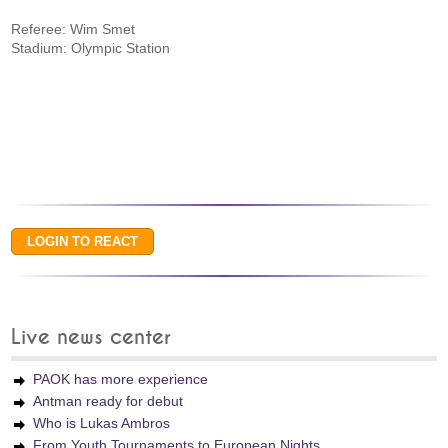
Referee: Wim Smet
Stadium: Olympic Station
Live news center
PAOK has more experience
Antman ready for debut
Who is Lukas Ambros
From Youth Tournaments to European Nights