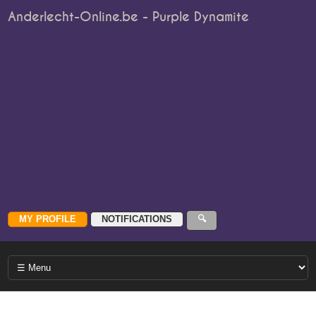
Anderlecht-Online.be - Purple Dynamite