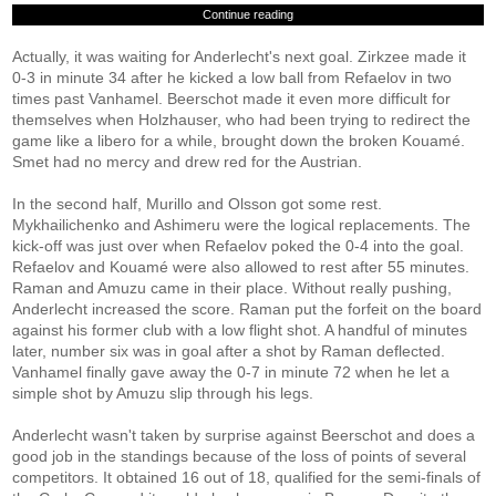
Continue reading
Actually, it was waiting for Anderlecht's next goal. Zirkzee made it
0-3 in minute 34 after he kicked a low ball from Refaelov in two
times past Vanhamel. Beerschot made it even more difficult for
themselves when Holzhauser, who had been trying to redirect the
game like a libero for a while, brought down the broken Kouamé.
Smet had no mercy and drew red for the Austrian.
In the second half, Murillo and Olsson got some rest.
Mykhailichenko and Ashimeru were the logical replacements. The
kick-off was just over when Refaelov poked the 0-4 into the goal.
Refaelov and Kouamé were also allowed to rest after 55 minutes.
Raman and Amuzu came in their place. Without really pushing,
Anderlecht increased the score. Raman put the forfeit on the board
against his former club with a low flight shot. A handful of minutes
later, number six was in goal after a shot by Raman deflected.
Vanhamel finally gave away the 0-7 in minute 72 when he let a
simple shot by Amuzu slip through his legs.
Anderlecht wasn't taken by surprise against Beerschot and does a
good job in the standings because of the loss of points of several
competitors. It obtained 16 out of 18, qualified for the semi-finals of