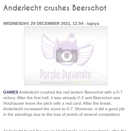
Anderlecht crushes Beerschot
WEDNESDAY, 29 DECEMBER 2021, 12:54 - lajoya
GAMES
Anderlecht crushed the red lantern Beerschot with a 0-7
victory. After the first half, it was already 0-3 and Beerschot saw
Holzhauser leave the pitch with a red card. After the break,
Anderlecht increased the score to 0-7. Moreover, it did a good job
in the standings due to the loss of points of several competitors.