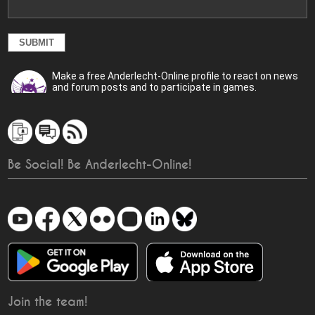
Make a free Anderlecht-Online profile to react on news
and forum posts and to participate in games.
Be Social! Be Anderlecht-Online!
Join the team!