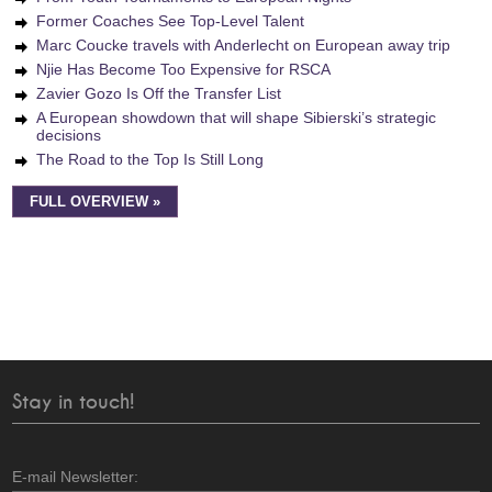
Former Coaches See Top-Level Talent
Marc Coucke travels with Anderlecht on European away trip
Njie Has Become Too Expensive for RSCA
Zavier Gozo Is Off the Transfer List
A European showdown that will shape Sibierski’s strategic
decisions
The Road to the Top Is Still Long
FULL OVERVIEW »
Stay in touch!
E-mail Newsletter: