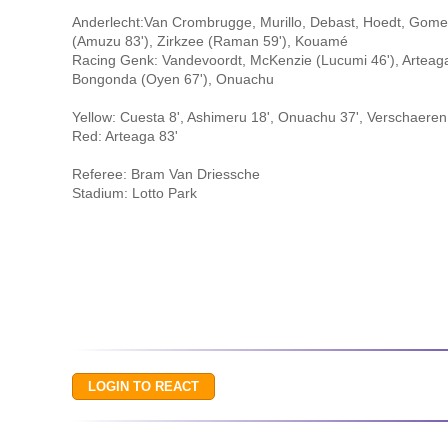
Anderlecht:Van Crombrugge, Murillo, Debast, Hoedt, Gomez,
(Amuzu 83'), Zirkzee (Raman 59'), Kouamé
Racing Genk: Vandevoordt, McKenzie (Lucumi 46'), Arteaga,
Bongonda (Oyen 67'), Onuachu
Yellow: Cuesta 8', Ashimeru 18', Onuachu 37', Verschaeren 
Red: Arteaga 83'
Referee: Bram Van Driessche
Stadium: Lotto Park