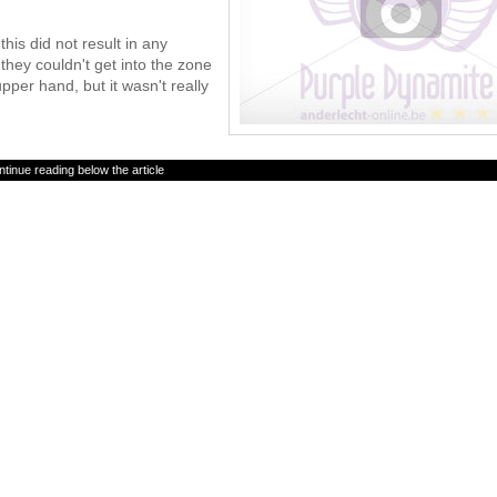
this did not result in any
hey couldn't get into the zone
pper hand, but it wasn't really
tinue reading below the article