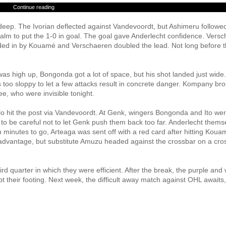
Continue reading
eep. The Ivorian deflected against Vandevoordt, but Ashimeru followed
y calm to put the 1-0 in goal. The goal gave Anderlecht confidence. Vers
aded in by Kouamé and Verschaeren doubled the lead. Not long before 
as high up, Bongonda got a lot of space, but his shot landed just wide.
too sloppy to let a few attacks result in concrete danger. Kompany br
e, who were invisible tonight.
llo hit the post via Vandevoordt. At Genk, wingers Bongonda and Ito we
ad to be careful not to let Genk push them back too far. Anderlecht thems
 minutes to go, Arteaga was sent off with a red card after hitting Kouam
advantage, but substitute Amuzu headed against the crossbar on a cro
rd quarter in which they were efficient. After the break, the purple and 
t their footing. Next week, the difficult away match against OHL awaits,