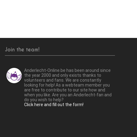
Join the team!
Anderlecht-Online.be has been around since
the year 2000 and only exists thanks to
volunteers and fans. We are constantly
looking for help! As a webteam member you
are free to contribute to our site how and
when you like. Are you an Anderlecht-fan and
do you wish to help?
Click here and fill out the form!