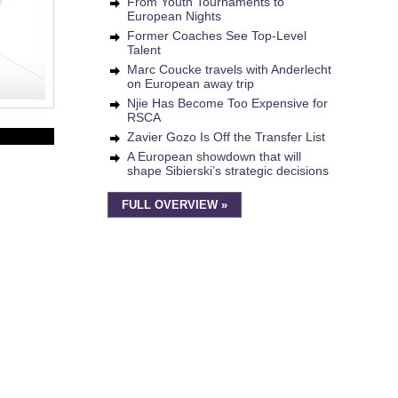
From Youth Tournaments to
European Nights
Former Coaches See Top-Level
Talent
Marc Coucke travels with Anderlecht
on European away trip
Njie Has Become Too Expensive for
RSCA
Zavier Gozo Is Off the Transfer List
A European showdown that will
shape Sibierski’s strategic decisions
FULL OVERVIEW »