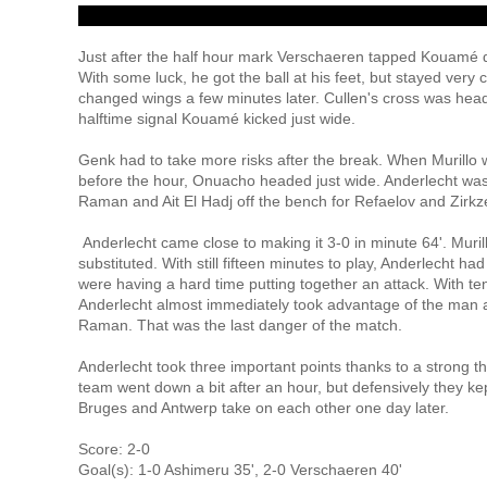
Just after the half hour mark Verschaeren tapped Kouamé d
With some luck, he got the ball at his feet, but stayed ver
changed wings a few minutes later. Cullen's cross was he
halftime signal Kouamé kicked just wide.
Genk had to take more risks after the break. When Murillo w
before the hour, Onuacho headed just wide. Anderlecht was 
Raman and Ait El Hadj off the bench for Refaelov and Zirkze
Anderlecht came close to making it 3-0 in minute 64'. Muri
substituted. With still fifteen minutes to play, Anderlecht h
were having a hard time putting together an attack. With ten
Anderlecht almost immediately took advantage of the man 
Raman. That was the last danger of the match.
Anderlecht took three important points thanks to a strong thi
team went down a bit after an hour, but defensively they kep
Bruges and Antwerp take on each other one day later.
Score: 2-0
Goal(s): 1-0 Ashimeru 35', 2-0 Verschaeren 40'