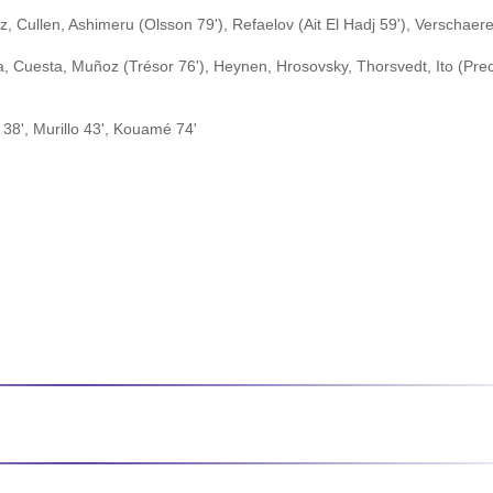
 Cullen, Ashimeru (Olsson 79'), Refaelov (Ait El Hadj 59'), Verschaer
 Cuesta, Muñoz (Trésor 76'), Heynen, Hrosovsky, Thorsvedt, Ito (Prec
38', Murillo 43', Kouamé 74'