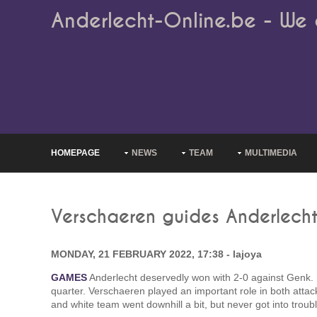
Anderlecht-Online.be - We 
HOMEPAGE
NEWS
TEAM
MULTIMEDIA
Verschaeren guides Anderlecht
MONDAY, 21 FEBRUARY 2022, 17:38 - lajoya
GAMES
Anderlecht deservedly won with 2-0 against Genk. It
quarter. Verschaeren played an important role in both attack
and white team went downhill a bit, but never got into trou