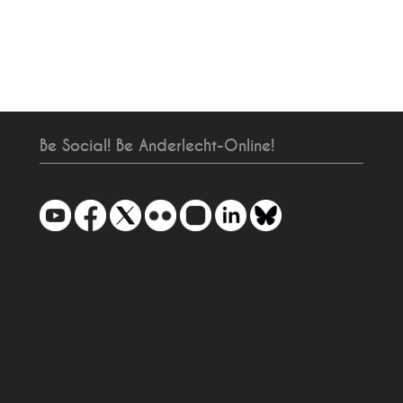
Be Social! Be Anderlecht-Online!