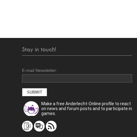
Stay in touch!
E-mail Newsletter:
Make a free Anderlecht-Online profile to react
on news and forum posts and to participate in
games.