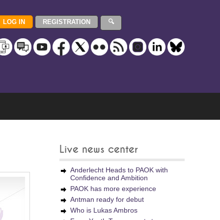
Live news center
Anderlecht Heads to PAOK with
Confidence and Ambition
PAOK has more experience
Antman ready for debut
Who is Lukas Ambros