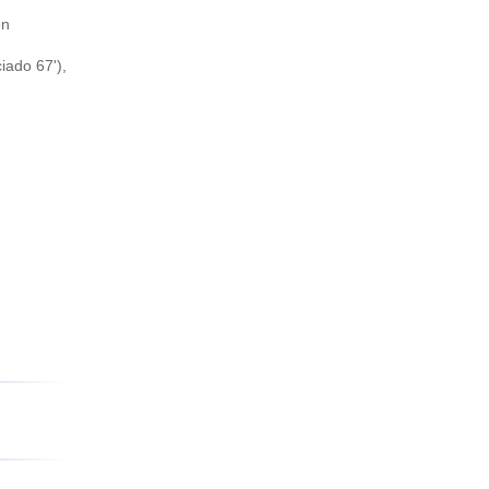
en
iado 67'),