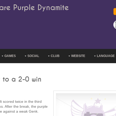
are Purple Dynamite
GAMES
SOCIAL
CLUB
WEBSITE
LANGUAGE
 to a 2-0 win
 scored twice in the third
s. After the break, the purple
ble against a weak Genk.