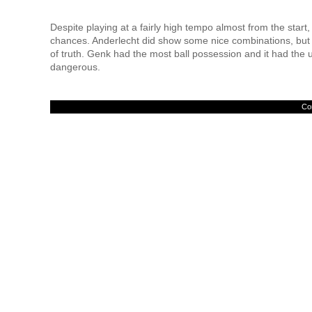
Despite playing at a fairly high tempo almost from the start, 
chances. Anderlecht did show some nice combinations, but t
of truth. Genk had the most ball possession and it had the u
dangerous.
Con