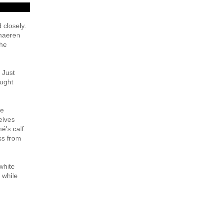
 closely.
chaeren
the
 Just
ought
re
elves
é's calf.
ss from
white
 while