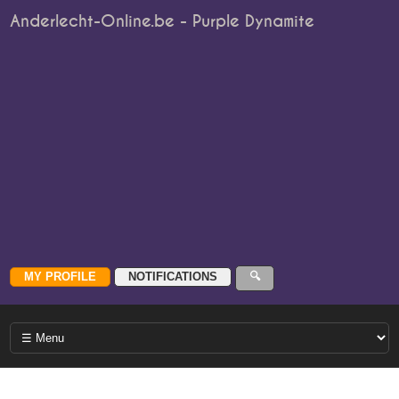
Anderlecht-Online.be - Purple Dynamite