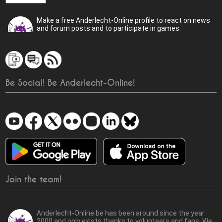
Make a free Anderlecht-Online profile to react on news
and forum posts and to participate in games.
Be Social! Be Anderlecht-Online!
Join the team!
Anderlecht-Online.be has been around since the year
2000 and only exists thanks to volunteers and fans. We