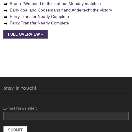
Bruno: 'We need to think about Monday matches'
Early goal and Coosemans hand Anderlecht the victory
Ferry Transfer Nearly Complete
Ferry Transfer Nearly Complete
FULL OVERVIEW »
Stay in touch!
E-mail Newsletter: