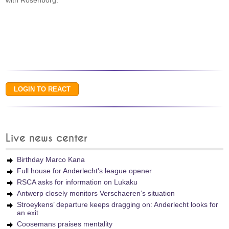
with Rosenborg.
Live news center
Birthday Marco Kana
Full house for Anderlecht's league opener
RSCA asks for information on Lukaku
Antwerp closely monitors Verschaeren’s situation
Stroeykens’ departure keeps dragging on: Anderlecht looks for
an exit
Coosemans praises mentality