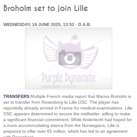
Broholm set to join Lille
WEDNESDAY, 18 JUNE 2025, 13:52 - D.A.B.
TRANSFERS
Multiple French media report that Marius Broholm is
set to transfer from Rosenborg to Lille OSC. The player has
reportedly already arrived in France for medical examinations. Lille
OSC appears determined to secure the midfielder, willing to make
a significant financial commitment. While Anderlecht had hoped for
a more accommodating stance from the Norwegians, Lille is
prepared to offer over €5 million, which has led to an agreement