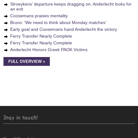
Stroeykens’ departure keeps dragging on: Anderlecht looks for
an exit
Coosemans praises mentality
Bruno: 'We need to think about Monday matches'
Early goal and Coosemans hand Anderlecht the victory
Ferry Transfer Nearly Complete
Ferry Transfer Nearly Complete
Anderlecht Honors Greek PAOK Victims
FULL OVERVIEW »
Stay in touch!