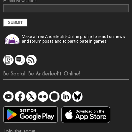
E-mail Newsletter:
Make a free Anderlecht-Online profile to react on news
and forum posts and to participate in games.
Be Social! Be Anderlecht-Online!
Join the team!