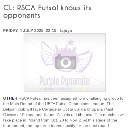
CL: RSCA Futsal knows its
opponents
FRIDAY, 4 JULY 2025, 22:15 - lajoya
OTHER
RSCA Futsal has been assigned to a challenging group for
the Main Round of the UEFA Futsal Champions League. The
Belgian club will face Cartagena Costa Calida of Spain, Piast
Gliwice of Poland and Kauno Zalgiris of Lithuania. The matches will
take place in Poland from Oct. 28 to Nov. 2. At this stage of the
tournament, the top three teams qualify for the next round.