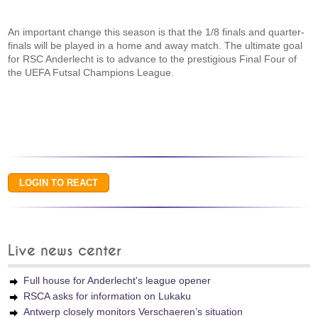
An important change this season is that the 1/8 finals and quarter-
finals will be played in a home and away match. The ultimate goal
for RSC Anderlecht is to advance to the prestigious Final Four of
the UEFA Futsal Champions League.
Live news center
Full house for Anderlecht's league opener
RSCA asks for information on Lukaku
Antwerp closely monitors Verschaeren’s situation