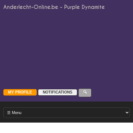
Anderlecht-Online.be - Purple Dynamite