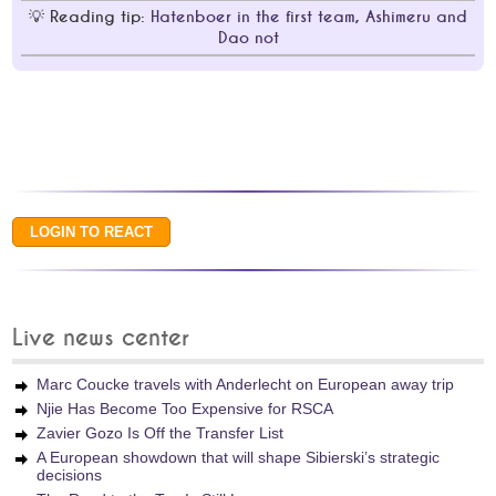
Reading tip:
Hatenboer in the first team, Ashimeru and
Dao not
Live news center
Marc Coucke travels with Anderlecht on European away trip
Njie Has Become Too Expensive for RSCA
Zavier Gozo Is Off the Transfer List
A European showdown that will shape Sibierski’s strategic
decisions