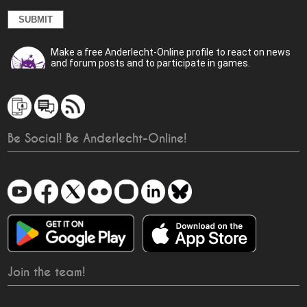
Make a free Anderlecht-Online profile to react on news
and forum posts and to participate in games.
Be Social! Be Anderlecht-Online!
Join the team!