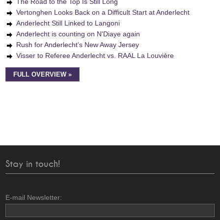
The Road to the Top Is Still Long
Vertonghen Looks Back on a Difficult Start at Anderlecht
Anderlecht Still Linked to Langoni
Anderlecht is counting on N'Diaye again
Rush for Anderlecht’s New Away Jersey
Visser to Referee Anderlecht vs. RAAL La Louvière
FULL OVERVIEW »
Stay in touch!
E-mail Newsletter: