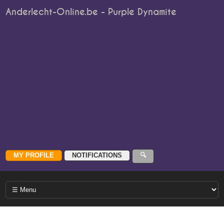
Anderlecht-Online.be - Purple Dynamite