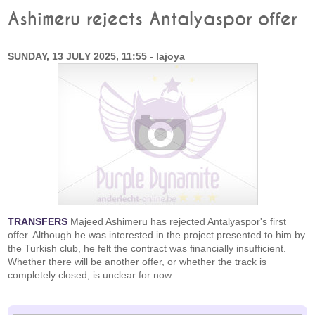
Ashimeru rejects Antalyaspor offer
SUNDAY, 13 JULY 2025, 11:55 - lajoya
TRANSFERS
Majeed Ashimeru has rejected Antalyaspor's first
offer. Although he was interested in the project presented to him by
the Turkish club, he felt the contract was financially insufficient.
Whether there will be another offer, or whether the track is
completely closed, is unclear for now