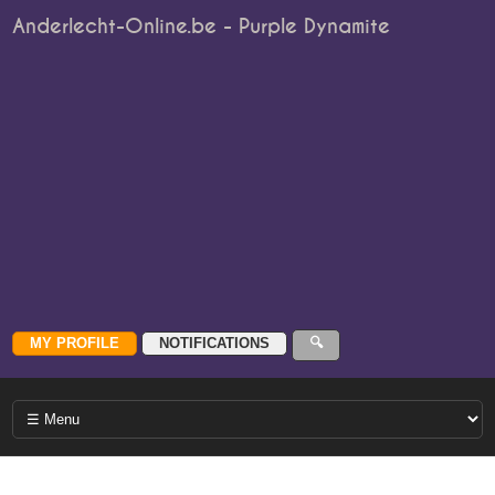
Anderlecht-Online.be - Purple Dynamite