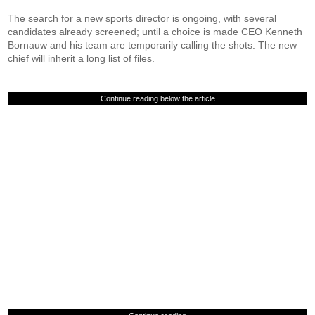
The search for a new sports director is ongoing, with several
candidates already screened; until a choice is made CEO Kenneth
Bornauw and his team are temporarily calling the shots. The new
chief will inherit a long list of files.
Continue reading below the article