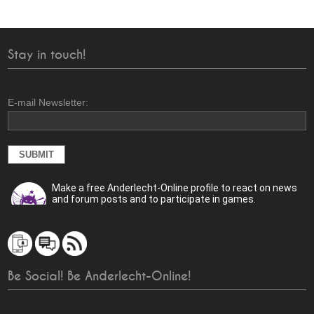
Stay in touch!
E-mail Newsletter:
Make a free Anderlecht-Online profile to react on news
and forum posts and to participate in games.
Be Social! Be Anderlecht-Online!