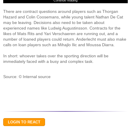
Continue reading
There are contract questions around players such as Thorgan
Hazard and Colin Coosemans, while young talent Nathan De Cat
may be leaving. Decisions also need to be taken about
experienced names like Ludwig Augustinsson. Contracts for the
likes of Mats Rits and Yari Verschaeren are running out, and a
number of loaned players could return. Anderlecht must also make
calls on loan players such as Mihajlo Ilic and Moussa Diarra.
In short: whoever takes over the sporting direction will be
immediately faced with a busy and complex task.
Source: © Internal source