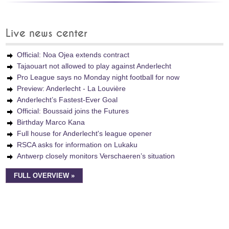
Live news center
Official: Noa Ojea extends contract
Tajaouart not allowed to play against Anderlecht
Pro League says no Monday night football for now
Preview: Anderlecht - La Louvière
Anderlecht’s Fastest-Ever Goal
Official: Boussaid joins the Futures
Birthday Marco Kana
Full house for Anderlecht's league opener
RSCA asks for information on Lukaku
Antwerp closely monitors Verschaeren’s situation
FULL OVERVIEW »