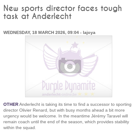
New sports director faces tough
task at Anderlecht
WEDNESDAY, 18 MARCH 2026, 09:04 - lajoya
OTHER
Anderlecht is taking its time to find a successor to sporting
director Olivier Renard, but with busy months ahead a bit more
urgency would be welcome. In the meantime Jérémy Taravel will
remain coach until the end of the season, which provides stability
within the squad.