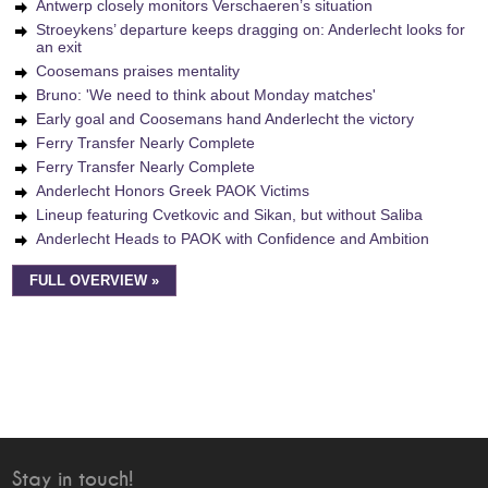
Antwerp closely monitors Verschaeren’s situation
Stroeykens’ departure keeps dragging on: Anderlecht looks for
an exit
Coosemans praises mentality
Bruno: 'We need to think about Monday matches'
Early goal and Coosemans hand Anderlecht the victory
Ferry Transfer Nearly Complete
Ferry Transfer Nearly Complete
Anderlecht Honors Greek PAOK Victims
Lineup featuring Cvetkovic and Sikan, but without Saliba
Anderlecht Heads to PAOK with Confidence and Ambition
FULL OVERVIEW »
Stay in touch!