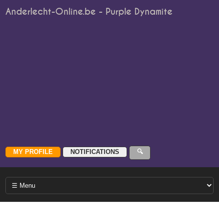
Anderlecht-Online.be - Purple Dynamite