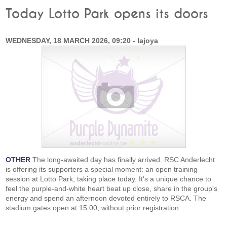
Today Lotto Park opens its doors
WEDNESDAY, 18 MARCH 2026, 09:20 - lajoya
OTHER
The long-awaited day has finally arrived. RSC Anderlecht
is offering its supporters a special moment: an open training
session at Lotto Park, taking place today. It's a unique chance to
feel the purple-and-white heart beat up close, share in the group's
energy and spend an afternoon devoted entirely to RSCA. The
stadium gates open at 15:00, without prior registration.