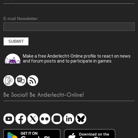
E-mail Newsletter:
Make a free Anderlecht-Online profile to react on news
and forum posts and to participate in games.
Be Social! Be Anderlecht-Online!