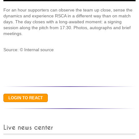
For an hour supporters can observe the team up close, sense the
dynamics and experience RSCA in a different way than on match
days. The day closes with a long-awaited moment: a signing
session along the pitch from 17:30. Photos, autographs and brief
meetings.
Source: © Internal source
Live news center