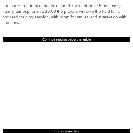
Fans are free to take seats in stand 3 via entrance 5, in a cosy,
family atmosphere. At 16:00 the players will take the field for a
focused training session, with room for smiles and interaction with
the crowd.
Continue reading below the article
Continue reading