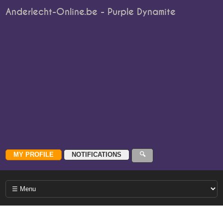
Anderlecht-Online.be - Purple Dynamite