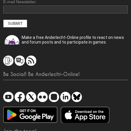
E-mail Newsletter:
Make a free Anderlecht-Online profile to react on news
and forum posts and to participate in games.
Be Social! Be Anderlecht-Online!