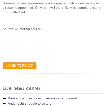
However, a final agreement is not expected until a new technical
director is appointed. Only then will there likely be complete clarity
from Lotto Park.
Source: © Internal source
Live news center
Bruno organizes training session after the match
Anderlecht struggle to victory