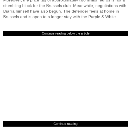
Moreover, the price tag of approximately two million euros is not a
stumbling block for the Brussels club. Meanwhile, negotiations with
Diarra himself have also begun. The defender feels at home in
Brussels and is open to a longer stay with the Purple & White.
Continue reading below the article
Continue reading