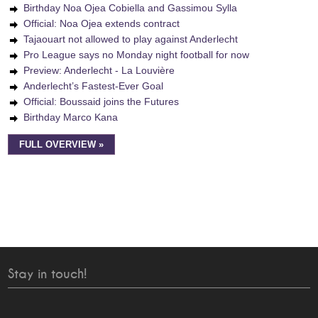
Birthday Noa Ojea Cobiella and Gassimou Sylla
Official: Noa Ojea extends contract
Tajaouart not allowed to play against Anderlecht
Pro League says no Monday night football for now
Preview: Anderlecht - La Louvière
Anderlecht’s Fastest-Ever Goal
Official: Boussaid joins the Futures
Birthday Marco Kana
FULL OVERVIEW »
Stay in touch!