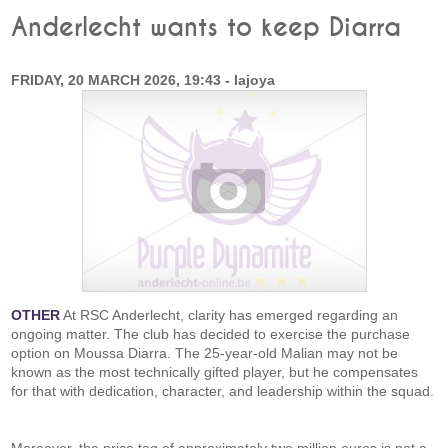
Anderlecht wants to keep Diarra
FRIDAY, 20 MARCH 2026, 19:43 - lajoya
OTHER
At RSC Anderlecht, clarity has emerged regarding an
ongoing matter. The club has decided to exercise the purchase
option on Moussa Diarra. The 25-year-old Malian may not be
known as the most technically gifted player, but he compensates
for that with dedication, character, and leadership within the squad.