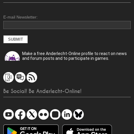
E-mail Newsletter:
Make a free Anderlecht-Online profile to react on news
and forum posts and to participate in games.
Be Social! Be Anderlecht-Online!