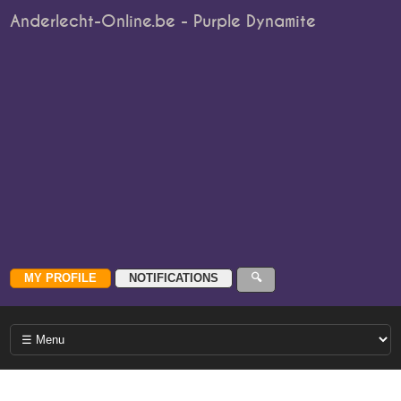
Anderlecht-Online.be - Purple Dynamite