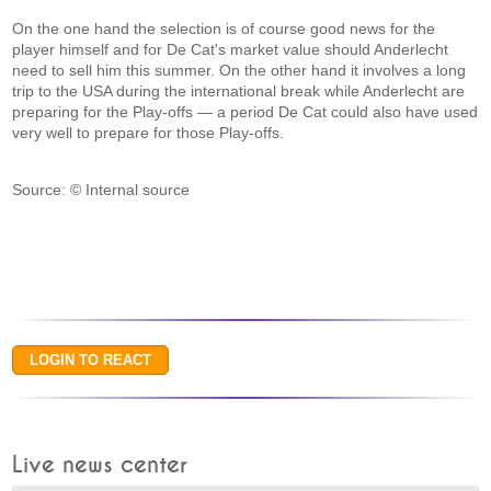
On the one hand the selection is of course good news for the
player himself and for De Cat's market value should Anderlecht
need to sell him this summer. On the other hand it involves a long
trip to the USA during the international break while Anderlecht are
preparing for the Play-offs — a period De Cat could also have used
very well to prepare for those Play-offs.
Source: © Internal source
Live news center