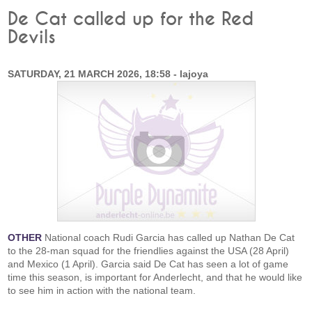
De Cat called up for the Red
Devils
SATURDAY, 21 MARCH 2026, 18:58 - lajoya
OTHER
National coach Rudi Garcia has called up Nathan De Cat
to the 28-man squad for the friendlies against the USA (28 April)
and Mexico (1 April). Garcia said De Cat has seen a lot of game
time this season, is important for Anderlecht, and that he would like
to see him in action with the national team.