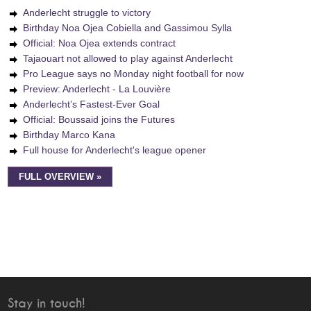
Anderlecht struggle to victory
Birthday Noa Ojea Cobiella and Gassimou Sylla
Official: Noa Ojea extends contract
Tajaouart not allowed to play against Anderlecht
Pro League says no Monday night football for now
Preview: Anderlecht - La Louvière
Anderlecht’s Fastest-Ever Goal
Official: Boussaid joins the Futures
Birthday Marco Kana
Full house for Anderlecht's league opener
FULL OVERVIEW »
Stay in touch!